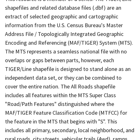
shapefiles and related database files (.dbf) are an
extract of selected geographic and cartographic
information from the U.S. Census Bureau's Master
Address File / Topologically Integrated Geographic
Encoding and Referencing (MAF/TIGER) System (MTS).
The MTS represents a seamless national file with no
overlaps or gaps between parts, however, each
TIGER/Line shapefile is designed to stand alone as an
independent data set, or they can be combined to
cover the entire nation. The All Roads shapefile
includes all features within the MTS Super Class
"Road/Path Features" distinguished where the
MAF/TIGER Feature Classification Code (MTFCC) for
the feature in the MTS that begins with "S". This
includes all primary, secondary, local neighborhood, and
rural roads, city streets, vehicular trails (4wd), ramps,