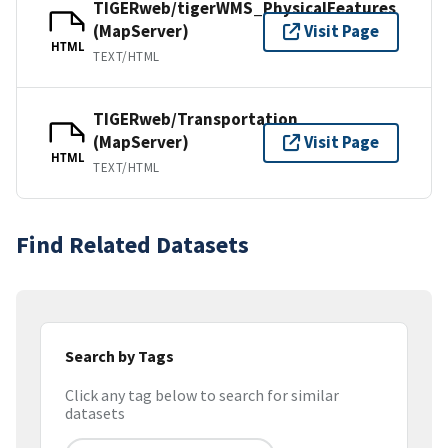
TIGERweb/tigerWMS_PhysicalFeatures
(MapServer)
Visit Page
HTML
TEXT/HTML
TIGERweb/Transportation
(MapServer)
Visit Page
HTML
TEXT/HTML
Find Related Datasets
Search by Tags
Click any tag below to search for similar
datasets