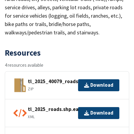
service drives, alleys, parking lot roads, private roads
for service vehicles (logging, oil fields, ranches, etc.),
bike paths or trails, bridle/horse paths,
walkways/pedestrian trails, and stairways.
Resources
4 resources available
tl_2025_40079_roads.zip
Download
ZIP
tl_2025_roads.shp.ea.iso.xml
Download
XML