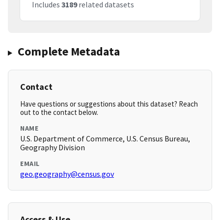
Includes
3189
related datasets
Complete Metadata
Contact
Have questions or suggestions about this dataset? Reach
out to the contact below.
NAME
U.S. Department of Commerce, U.S. Census Bureau,
Geography Division
EMAIL
geo.geography@census.gov
Access & Use