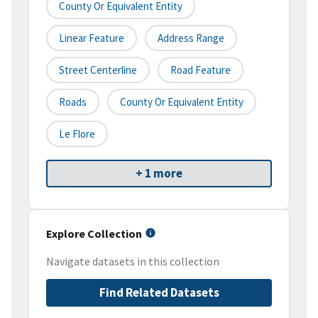
County Or Equivalent Entity
Linear Feature
Address Range
Street Centerline
Road Feature
Roads
County Or Equivalent Entity
Le Flore
+ 1 more
Explore Collection
Navigate datasets in this collection
Find Related Datasets