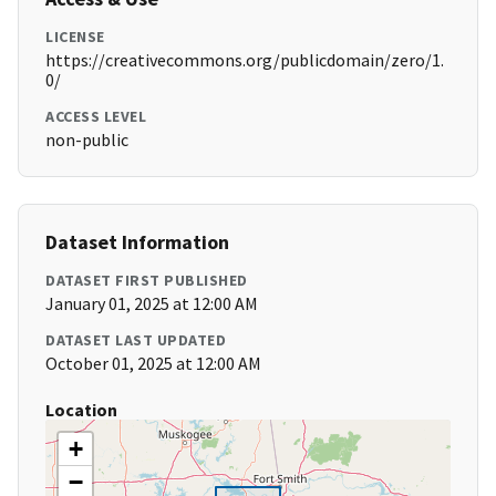
LICENSE
https://creativecommons.org/publicdomain/zero/1.
0/
ACCESS LEVEL
non-public
Dataset Information
DATASET FIRST PUBLISHED
January 01, 2025 at 12:00 AM
DATASET LAST UPDATED
October 01, 2025 at 12:00 AM
Location
+
−