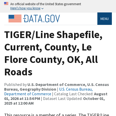
An official website of the United States government
Here’s how you know
MENU
TIGER/Line Shapefile,
Current, County, Le
Flore County, OK, All
Roads
Published by
U.S. Department of Commerce, U.S. Census
Bureau, Geography Division
|
U.S. Census Bureau,
Department of Commerce
| Catalog Last Checked:
August
01, 2026 at 11:54 PM
| Dataset Last Updated:
October 01,
2025 at 12:00 AM
This resource is a member of a series. The TIGER/Line