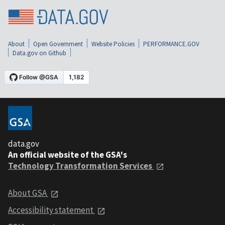
About
Open Government
Website Policies
PERFORMANCE.GOV
Data.gov on Github
data.gov
An official website of the GSA's
Technology Transformation Services
About GSA
Accessibility statement