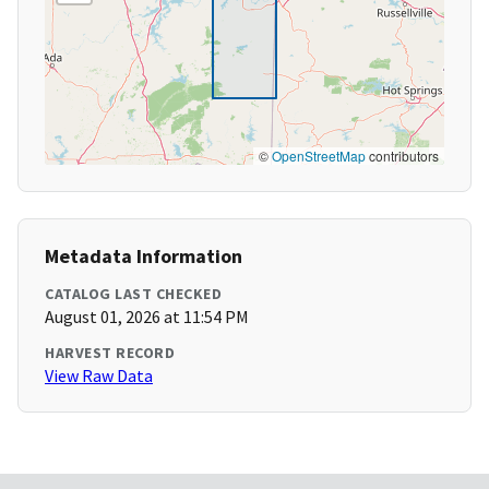
©
OpenStreetMap
contributors
Metadata Information
CATALOG LAST CHECKED
August 01, 2026 at 11:54 PM
HARVEST RECORD
View Raw Data