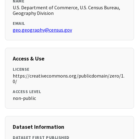
NAME
U.S. Department of Commerce, U.S. Census Bureau,
Geography Division
EMAIL
geo.geography@census.gov
Access & Use
LICENSE
https://creativecommons.org/publicdomain/zero/1.
0/
ACCESS LEVEL
non-public
Dataset Information
DATASET FIRST PUBLISHED