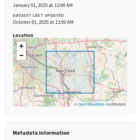
January 01, 2025 at 12:00 AM
DATASET LAST UPDATED
October 01, 2025 at 12:00 AM
Location
+
−
©
OpenStreetMap
contributors
Metadata Information