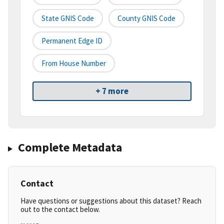
State GNIS Code
County GNIS Code
Permanent Edge ID
From House Number
+ 7 more
Complete Metadata
Contact
Have questions or suggestions about this dataset? Reach
out to the contact below.