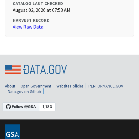
CATALOG LAST CHECKED
August 02, 2026 at 07:53 AM
HARVEST RECORD
View Raw Data
About
Open Government
Website Policies
PERFORMANCE.GOV
Data.gov on Github