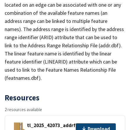
located on an edge can be associated with one or any
combination of the available feature names (an
address range can be linked to multiple feature
names). The address range is identified by the address
range identifier (ARID) attribute that can be used to
link to the Address Range Relationship File (addr.dbf).
The linear feature name is identified by the linear
feature identifier (LINEARID) attribute which can be
used to link to the Feature Names Relationship File
(featnames.dbf).
Resources
2 resources available
tl_2025_42073_addrfn.zip
Download