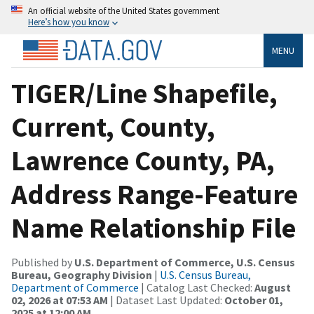
An official website of the United States government
Here’s how you know
MENU
TIGER/Line Shapefile,
Current, County,
Lawrence County, PA,
Address Range-Feature
Name Relationship File
Published by
U.S. Department of Commerce, U.S. Census
Bureau, Geography Division
|
U.S. Census Bureau,
Department of Commerce
| Catalog Last Checked:
August
02, 2026 at 07:53 AM
| Dataset Last Updated:
October 01,
2025 at 12:00 AM