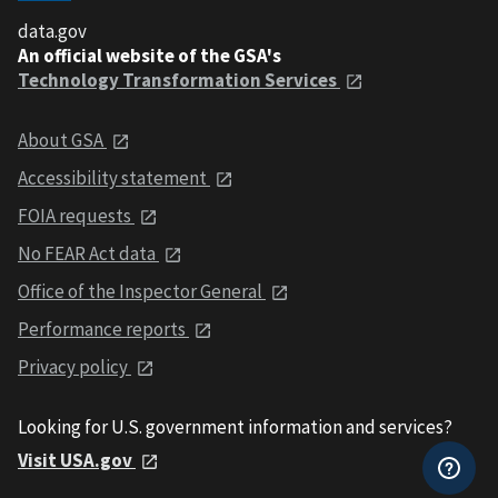
data.gov
An official website of the GSA's
Technology Transformation Services
About GSA
Accessibility statement
FOIA requests
No FEAR Act data
Office of the Inspector General
Performance reports
Privacy policy
Looking for U.S. government information and services?
Visit USA.gov