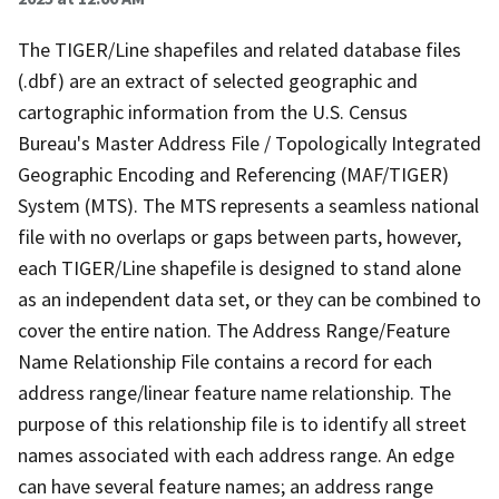
The TIGER/Line shapefiles and related database files
(.dbf) are an extract of selected geographic and
cartographic information from the U.S. Census
Bureau's Master Address File / Topologically Integrated
Geographic Encoding and Referencing (MAF/TIGER)
System (MTS). The MTS represents a seamless national
file with no overlaps or gaps between parts, however,
each TIGER/Line shapefile is designed to stand alone
as an independent data set, or they can be combined to
cover the entire nation. The Address Range/Feature
Name Relationship File contains a record for each
address range/linear feature name relationship. The
purpose of this relationship file is to identify all street
names associated with each address range. An edge
can have several feature names; an address range