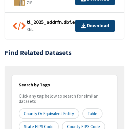
ZIP
tl_2025_addrfn.dbf.ea.iso.xml
Download
XML
Find Related Datasets
Search by Tags
Click any tag below to search for similar
datasets
County Or Equivalent Entity
Table
State FIPS Code
County FIPS Code