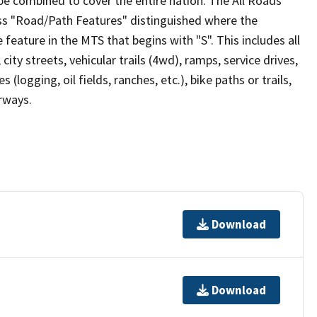
be combined to cover the entire nation. The All Roads
lass "Road/Path Features" distinguished where the
eature in the MTS that begins with "S". This includes all
ity streets, vehicular trails (4wd), ramps, service drives,
s (logging, oil fields, ranches, etc.), bike paths or trails,
irways.
Download
Download