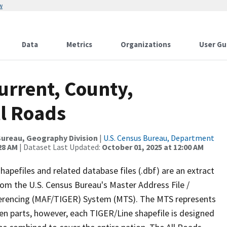
w
Data
Metrics
Organizations
User Gu
urrent, County,
ll Roads
ureau, Geography Division
|
U.S. Census Bureau, Department
28 AM
| Dataset Last Updated:
October 01, 2025 at 12:00 AM
apefiles and related database files (.dbf) are an extract
om the U.S. Census Bureau's Master Address File /
ferencing (MAF/TIGER) System (MTS). The MTS represents
en parts, however, each TIGER/Line shapefile is designed