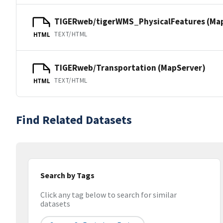
TIGERweb/tigerWMS_PhysicalFeatures (Ma
TEXT/HTML
HTML
TIGERweb/Transportation (MapServer)
TEXT/HTML
HTML
Find Related Datasets
Search by Tags
Click any tag below to search for similar
datasets