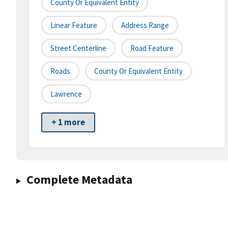
County Or Equivalent Entity
Linear Feature
Address Range
Street Centerline
Road Feature
Roads
County Or Equivalent Entity
Lawrence
+ 1 more
Complete Metadata