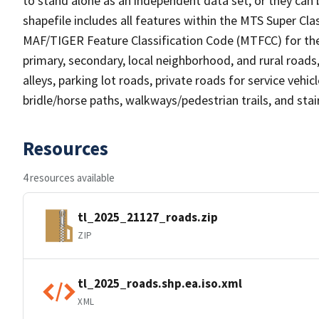
to stand alone as an independent data set, or they can 
shapefile includes all features within the MTS Super C
MAF/TIGER Feature Classification Code (MTFCC) for the f
primary, secondary, local neighborhood, and rural roads, c
alleys, parking lot roads, private roads for service vehicle
bridle/horse paths, walkways/pedestrian trails, and sta
Resources
4 resources available
tl_2025_21127_roads.zip
ZIP
tl_2025_roads.shp.ea.iso.xml
XML