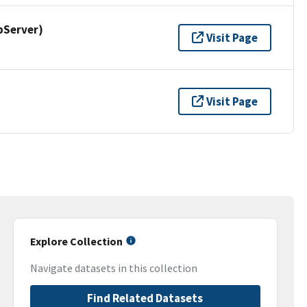
pServer)
Visit Page
Visit Page
Explore Collection
Navigate datasets in this collection
Find Related Datasets