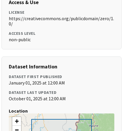
Access & Use
LICENSE
https://creativecommons.org/publicdomain/zero/1.
0/
ACCESS LEVEL
non-public
Dataset Information
DATASET FIRST PUBLISHED
January 01, 2025 at 12:00 AM
DATASET LAST UPDATED
October 01, 2025 at 12:00 AM
Location
+
−