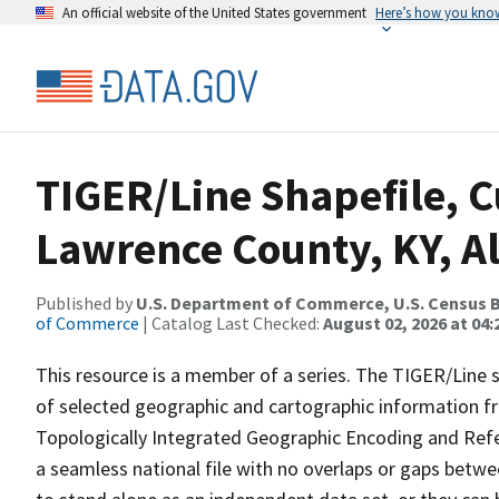
An official website of the United States government
Here’s how you kno
TIGER/Line Shapefile, C
Lawrence County, KY, A
Published by
U.S. Department of Commerce, U.S. Census B
of Commerce
| Catalog Last Checked:
August 02, 2026 at 04:
This resource is a member of a series. The TIGER/Line sh
of selected geographic and cartographic information fr
Topologically Integrated Geographic Encoding and Re
a seamless national file with no overlaps or gaps betwe