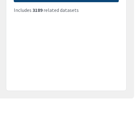
Includes
3189
related datasets