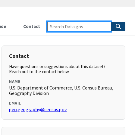
ide
Contact
Contact
Have questions or suggestions about this dataset?
Reach out to the contact below.
NAME
U.S. Department of Commerce, U.S. Census Bureau,
Geography Division
EMAIL
geo.geography@census.gov