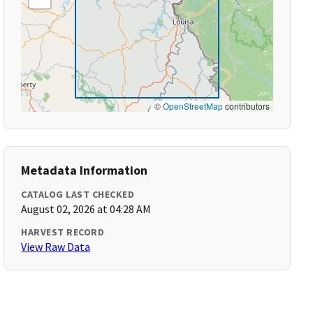
©
OpenStreetMap
contributors
Metadata Information
CATALOG LAST CHECKED
August 02, 2026 at 04:28 AM
HARVEST RECORD
View Raw Data