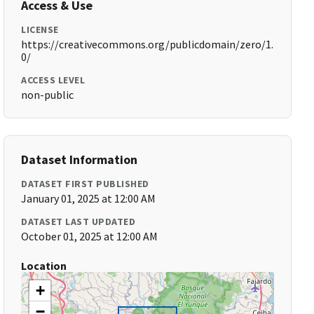
Access & Use
LICENSE
https://creativecommons.org/publicdomain/zero/1.
0/
ACCESS LEVEL
non-public
Dataset Information
DATASET FIRST PUBLISHED
January 01, 2025 at 12:00 AM
DATASET LAST UPDATED
October 01, 2025 at 12:00 AM
Location
+
−