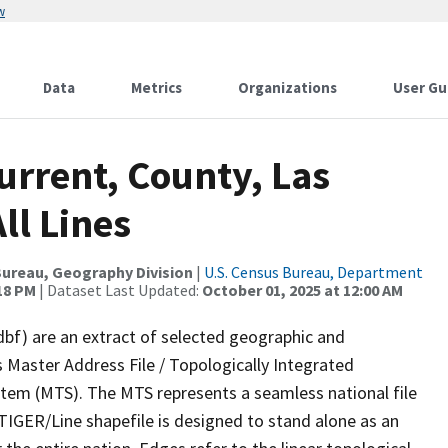
w
Data
Metrics
Organizations
User Gu
urrent, County, Las
ll Lines
ureau, Geography Division
|
U.S. Census Bureau, Department
:18 PM
| Dataset Last Updated:
October 01, 2025 at 12:00 AM
dbf) are an extract of selected geographic and
 Master Address File / Topologically Integrated
em (MTS). The MTS represents a seamless national file
TIGER/Line shapefile is designed to stand alone as an