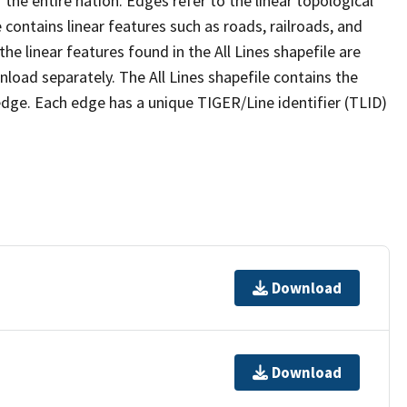
the entire nation. Edges refer to the linear topological
 contains linear features such as roads, railroads, and
he linear features found in the All Lines shapefile are
wnload separately. The All Lines shapefile contains the
edge. Each edge has a unique TIGER/Line identifier (TLID)
Download
Download