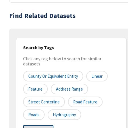
Find Related Datasets
Search by Tags
Click any tag below to search for similar
datasets
County Or Equivalent Entity
Linear
Feature
Address Range
Street Centerline
Road Feature
Roads
Hydrography