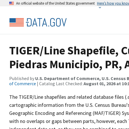
An official website of the United States government
Here’s how you kno
TIGER/Line Shapefile, C
Piedras Municipio, PR, A
Published by
U.S. Department of Commerce, U.S. Census B
of Commerce
| Catalog Last Checked:
August 01, 2026 at 10
The TIGER/Line shapefiles and related database files (.
cartographic information from the U.S. Census Bureau's
Geographic Encoding and Referencing (MAF/TIGER) Syst
with no overlaps or gaps between parts, however, each 