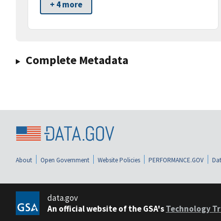
+ 4 more
Complete Metadata
About
Open Government
Website Policies
PERFORMANCE.GOV
Dat
data.gov
An official website of the GSA's
Technology Tr