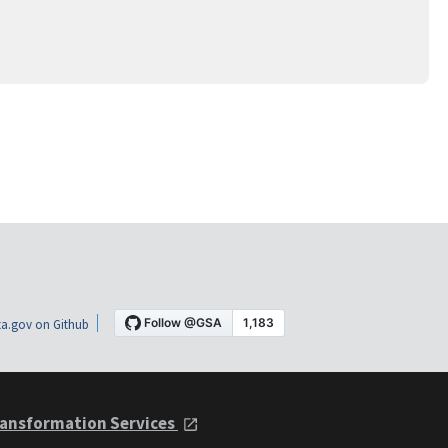
a.gov on Github
ansformation Services