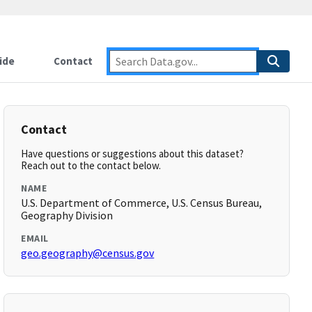
ide
Contact
Contact
Have questions or suggestions about this dataset?
Reach out to the contact below.
NAME
U.S. Department of Commerce, U.S. Census Bureau,
Geography Division
EMAIL
geo.geography@census.gov