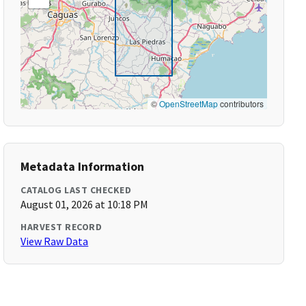
©
OpenStreetMap
contributors
Metadata Information
CATALOG LAST CHECKED
August 01, 2026 at 10:18 PM
HARVEST RECORD
View Raw Data