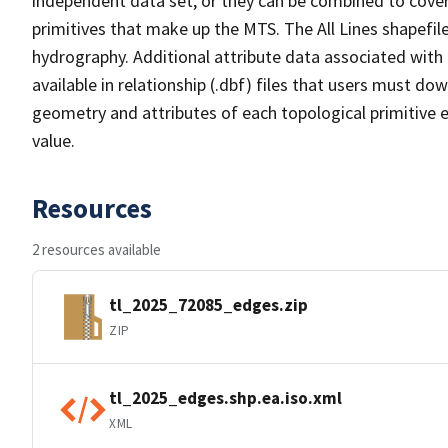
independent data set, or they can be combined to cover 
primitives that make up the MTS. The All Lines shapefile
hydrography. Additional attribute data associated with t
available in relationship (.dbf) files that users must do
geometry and attributes of each topological primitive 
value.
Resources
2 resources available
tl_2025_72085_edges.zip
ZIP
tl_2025_edges.shp.ea.iso.xml
XML