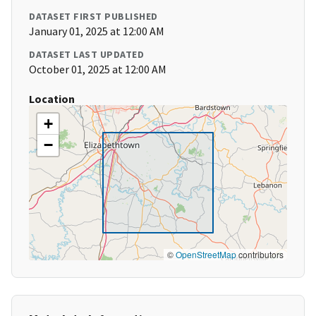
DATASET FIRST PUBLISHED
January 01, 2025 at 12:00 AM
DATASET LAST UPDATED
October 01, 2025 at 12:00 AM
Location
+
−
©
OpenStreetMap
contributors