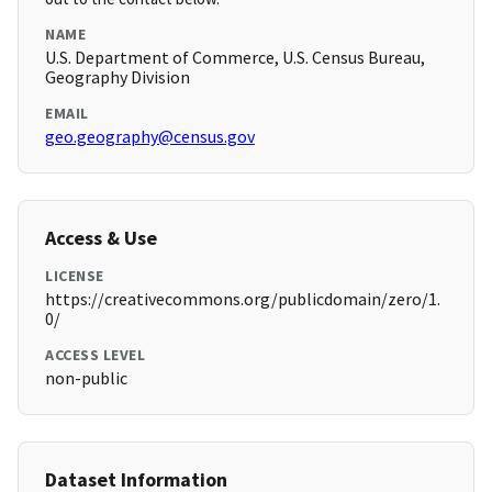
NAME
U.S. Department of Commerce, U.S. Census Bureau,
Geography Division
EMAIL
geo.geography@census.gov
Access & Use
LICENSE
https://creativecommons.org/publicdomain/zero/1.
0/
ACCESS LEVEL
non-public
Dataset Information