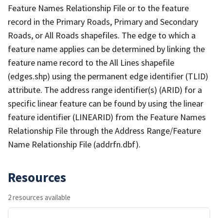
Feature Names Relationship File or to the feature
record in the Primary Roads, Primary and Secondary
Roads, or All Roads shapefiles. The edge to which a
feature name applies can be determined by linking the
feature name record to the All Lines shapefile
(edges.shp) using the permanent edge identifier (TLID)
attribute. The address range identifier(s) (ARID) for a
specific linear feature can be found by using the linear
feature identifier (LINEARID) from the Feature Names
Relationship File through the Address Range/Feature
Name Relationship File (addrfn.dbf).
Resources
2 resources available