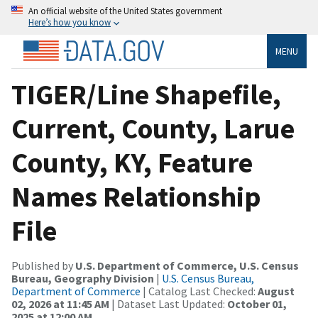
An official website of the United States government
Here’s how you know
MENU
TIGER/Line Shapefile,
Current, County, Larue
County, KY, Feature
Names Relationship
File
Published by
U.S. Department of Commerce, U.S. Census
Bureau, Geography Division
|
U.S. Census Bureau,
Department of Commerce
| Catalog Last Checked:
August
02, 2026 at 11:45 AM
| Dataset Last Updated:
October 01,
2025 at 12:00 AM