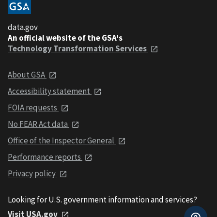
data.gov
An official website of the GSA's
Technology Transformation Services
About GSA
Accessibility statement
FOIA requests
No FEAR Act data
Office of the Inspector General
Performance reports
Privacy policy
Looking for U.S. government information and services?
Visit USA.gov