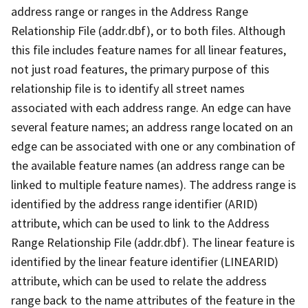
address range or ranges in the Address Range
Relationship File (addr.dbf), or to both files. Although
this file includes feature names for all linear features,
not just road features, the primary purpose of this
relationship file is to identify all street names
associated with each address range. An edge can have
several feature names; an address range located on an
edge can be associated with one or any combination of
the available feature names (an address range can be
linked to multiple feature names). The address range is
identified by the address range identifier (ARID)
attribute, which can be used to link to the Address
Range Relationship File (addr.dbf). The linear feature is
identified by the linear feature identifier (LINEARID)
attribute, which can be used to relate the address
range back to the name attributes of the feature in the