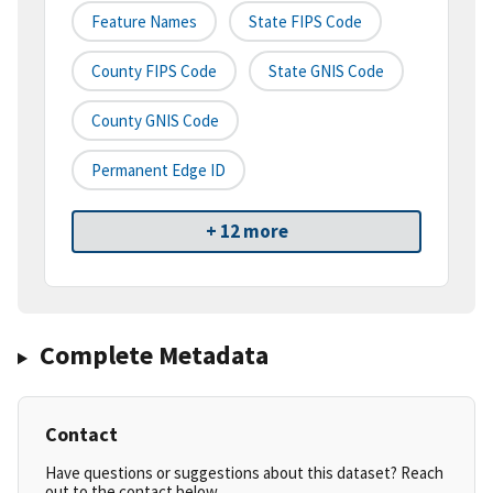
Feature Names
State FIPS Code
County FIPS Code
State GNIS Code
County GNIS Code
Permanent Edge ID
+ 12 more
Complete Metadata
Contact
Have questions or suggestions about this dataset? Reach
out to the contact below.