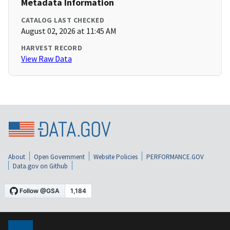
Metadata Information
CATALOG LAST CHECKED
August 02, 2026 at 11:45 AM
HARVEST RECORD
View Raw Data
About
Open Government
Website Policies
PERFORMANCE.GOV
Data.gov on Github