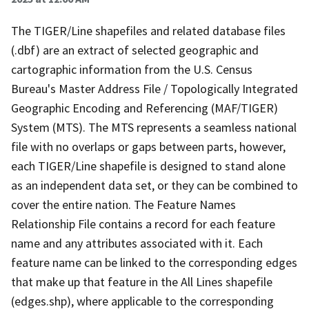
The TIGER/Line shapefiles and related database files
(.dbf) are an extract of selected geographic and
cartographic information from the U.S. Census
Bureau's Master Address File / Topologically Integrated
Geographic Encoding and Referencing (MAF/TIGER)
System (MTS). The MTS represents a seamless national
file with no overlaps or gaps between parts, however,
each TIGER/Line shapefile is designed to stand alone
as an independent data set, or they can be combined to
cover the entire nation. The Feature Names
Relationship File contains a record for each feature
name and any attributes associated with it. Each
feature name can be linked to the corresponding edges
that make up that feature in the All Lines shapefile
(edges.shp), where applicable to the corresponding