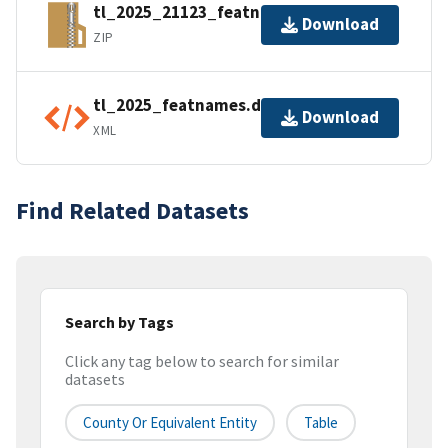
tl_2025_21123_featnames.zip
Download
ZIP
tl_2025_featnames.dbf.ea.iso.xml
Download
XML
Find Related Datasets
Search by Tags
Click any tag below to search for similar
datasets
County Or Equivalent Entity
Table