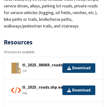
service drives, alleys, parking lot roads, private roads
for service vehicles (logging, oil fields, ranches, etc.),
bike paths or trails, bridle/horse paths,
walkways/pedestrian trails, and stairways.
Resources
4 resources available
tl_2025_08069_roads.zip
Download
ZIP
tl_2025_roads.shp.ea.iso.xml
Download
XML