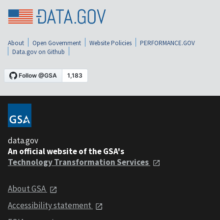
About
Open Government
Website Policies
PERFORMANCE.GOV
Data.gov on Github
data.gov
An official website of the GSA's
Technology Transformation Services
About GSA
Accessibility statement