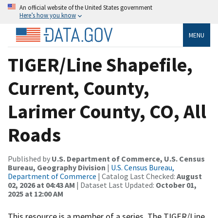
An official website of the United States government
Here’s how you know
MENU
TIGER/Line Shapefile,
Current, County,
Larimer County, CO, All
Roads
Published by
U.S. Department of Commerce, U.S. Census
Bureau, Geography Division
|
U.S. Census Bureau,
Department of Commerce
| Catalog Last Checked:
August
02, 2026 at 04:43 AM
| Dataset Last Updated:
October 01,
2025 at 12:00 AM
This resource is a member of a series. The TIGER/Line