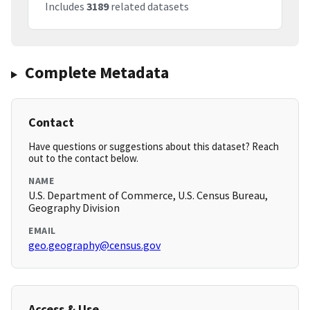
Includes
3189
related datasets
Complete Metadata
Contact
Have questions or suggestions about this dataset? Reach
out to the contact below.
NAME
U.S. Department of Commerce, U.S. Census Bureau,
Geography Division
EMAIL
geo.geography@census.gov
Access & Use