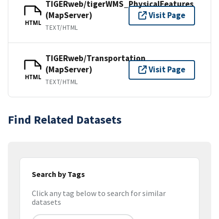
TIGERweb/tigerWMS_PhysicalFeatures
(MapServer)
Visit Page
HTML
TEXT/HTML
TIGERweb/Transportation
(MapServer)
Visit Page
HTML
TEXT/HTML
Find Related Datasets
Search by Tags
Click any tag below to search for similar
datasets