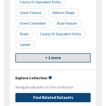
County Or Equivalent Entity
Linear Feature
Address Range
Street Centerline
Road Feature
Roads
County Or Equivalent Entity
Larimer
+ 1 more
Explore Collection
Navigate datasets in this collection
Find Related Datasets