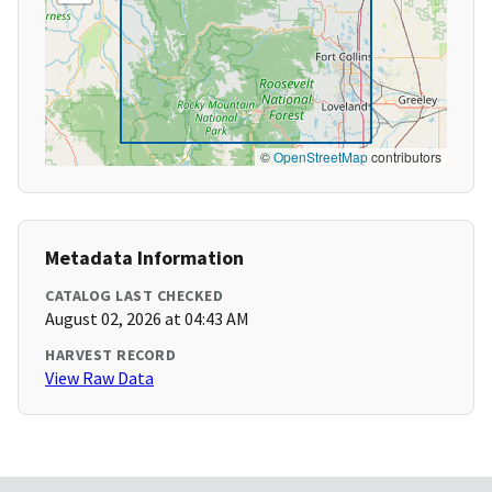
©
OpenStreetMap
contributors
Metadata Information
CATALOG LAST CHECKED
August 02, 2026 at 04:43 AM
HARVEST RECORD
View Raw Data