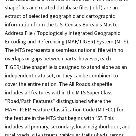
shapefiles and related database files (.dbf) are an
extract of selected geographic and cartographic
information from the U.S. Census Bureau's Master
Address File / Topologically Integrated Geographic
Encoding and Referencing (MAF/TIGER) System (MTS).
The MTS represents a seamless national file with no
overlaps or gaps between parts, however, each
TIGER/Line shapefile is designed to stand alone as an
independent data set, or they can be combined to
cover the entire nation. The All Roads shapefile
includes all features within the MTS Super Class
"Road/Path Features" distinguished where the
MAF/TIGER Feature Classification Code (MTFCC) for
the feature in the MTS that begins with "S". This
includes all primary, secondary, local neighborhood, and
rural roads, city streets, vehicular trails (4wd), ramps,