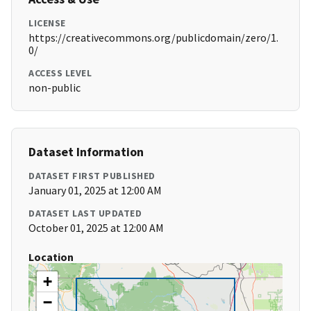
LICENSE
https://creativecommons.org/publicdomain/zero/1.
0/
ACCESS LEVEL
non-public
Dataset Information
DATASET FIRST PUBLISHED
January 01, 2025 at 12:00 AM
DATASET LAST UPDATED
October 01, 2025 at 12:00 AM
Location
+
−