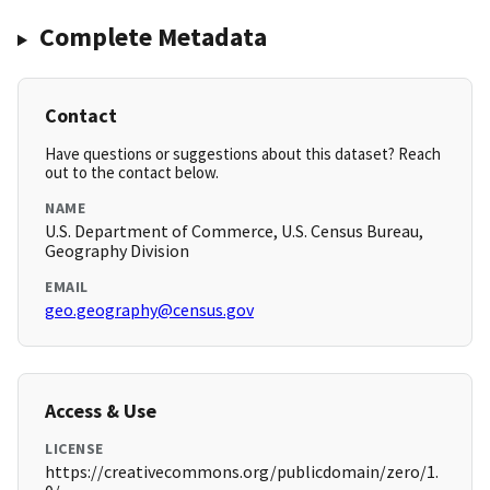
Complete Metadata
Contact
Have questions or suggestions about this dataset? Reach
out to the contact below.
NAME
U.S. Department of Commerce, U.S. Census Bureau,
Geography Division
EMAIL
geo.geography@census.gov
Access & Use
LICENSE
https://creativecommons.org/publicdomain/zero/1.