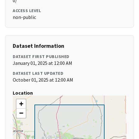
0/
ACCESS LEVEL
non-public
Dataset Information
DATASET FIRST PUBLISHED
January 01, 2025 at 12:00 AM
DATASET LAST UPDATED
October 01, 2025 at 12:00 AM
Location
+
−