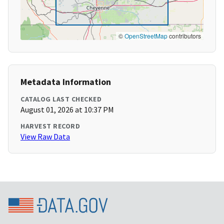
©
OpenStreetMap
contributors
Metadata Information
CATALOG LAST CHECKED
August 01, 2026 at 10:37 PM
HARVEST RECORD
View Raw Data