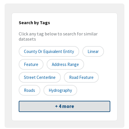
Search by Tags
Click any tag below to search for similar
datasets
County Or Equivalent Entity
Linear
Feature
Address Range
Street Centerline
Road Feature
Roads
Hydrography
+ 4 more