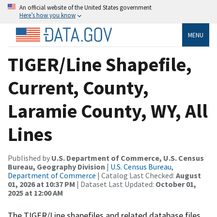
An official website of the United States government
Here’s how you know
MENU
TIGER/Line Shapefile,
Current, County,
Laramie County, WY, All
Lines
Published by
U.S. Department of Commerce, U.S. Census
Bureau, Geography Division
|
U.S. Census Bureau,
Department of Commerce
| Catalog Last Checked:
August
01, 2026 at 10:37 PM
| Dataset Last Updated:
October 01,
2025 at 12:00 AM
The TIGER/Line shapefiles and related database files