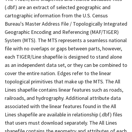
(.dbf) are an extract of selected geographic and
cartographic information from the U.S. Census
Bureau's Master Address File / Topologically Integrated
Geographic Encoding and Referencing (MAF/TIGER)
System (MTS). The MTS represents a seamless national
file with no overlaps or gaps between parts, however,
each TIGER/Line shapefile is designed to stand alone
as an independent data set, or they can be combined to
cover the entire nation. Edges refer to the linear
topological primitives that make up the MTS. The All
Lines shapefile contains linear features such as roads,
railroads, and hydrography. Additional attribute data
associated with the linear features found in the All
Lines shapefile are available in relationship (.dbf) files
that users must download separately. The All Lines
shapefile contains the geometry and attributes of each