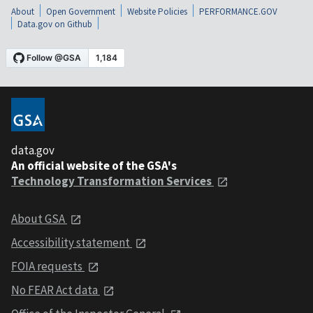
About
Open Government
Website Policies
PERFORMANCE.GOV
Data.gov on Github
data.gov
An official website of the GSA's
Technology Transformation Services
About GSA
Accessibility statement
FOIA requests
No FEAR Act data