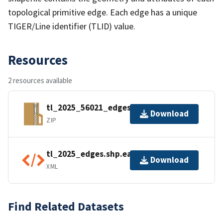
topological primitive edge. Each edge has a unique
TIGER/Line identifier (TLID) value.
Resources
2 resources available
tl_2025_56021_edges.zip
Download
ZIP
tl_2025_edges.shp.ea.iso.xml
Download
XML
Find Related Datasets