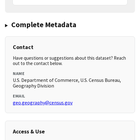
Complete Metadata
Contact
Have questions or suggestions about this dataset? Reach
out to the contact below.
NAME
U.S. Department of Commerce, U.S. Census Bureau,
Geography Division
EMAIL
geo.geography@census.gov
Access & Use