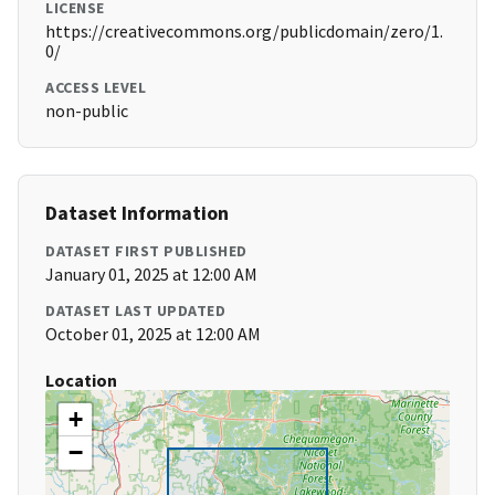
LICENSE
https://creativecommons.org/publicdomain/zero/1.
0/
ACCESS LEVEL
non-public
Dataset Information
DATASET FIRST PUBLISHED
January 01, 2025 at 12:00 AM
DATASET LAST UPDATED
October 01, 2025 at 12:00 AM
Location
+
−