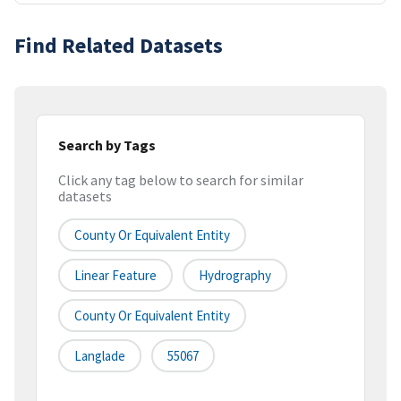
Find Related Datasets
Search by Tags
Click any tag below to search for similar
datasets
County Or Equivalent Entity
Linear Feature
Hydrography
County Or Equivalent Entity
Langlade
55067