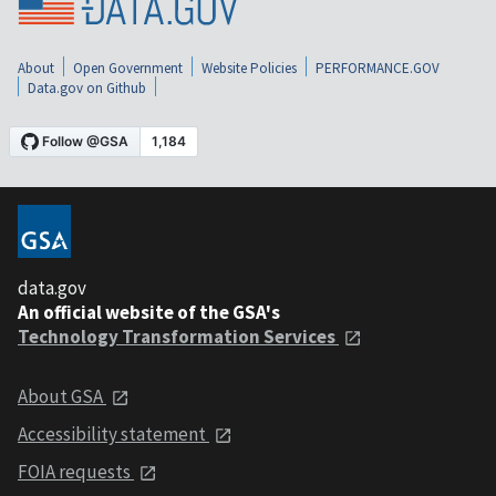
About
Open Government
Website Policies
PERFORMANCE.GOV
Data.gov on Github
data.gov
An official website of the GSA's
Technology Transformation Services
About GSA
Accessibility statement
FOIA requests