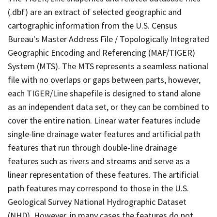
(.dbf) are an extract of selected geographic and
cartographic information from the U.S. Census
Bureau's Master Address File / Topologically Integrated
Geographic Encoding and Referencing (MAF/TIGER)
System (MTS). The MTS represents a seamless national
file with no overlaps or gaps between parts, however,
each TIGER/Line shapefile is designed to stand alone
as an independent data set, or they can be combined to
cover the entire nation. Linear water features include
single-line drainage water features and artificial path
features that run through double-line drainage
features such as rivers and streams and serve as a
linear representation of these features. The artificial
path features may correspond to those in the U.S.
Geological Survey National Hydrographic Dataset
(NHD). However, in many cases the features do not