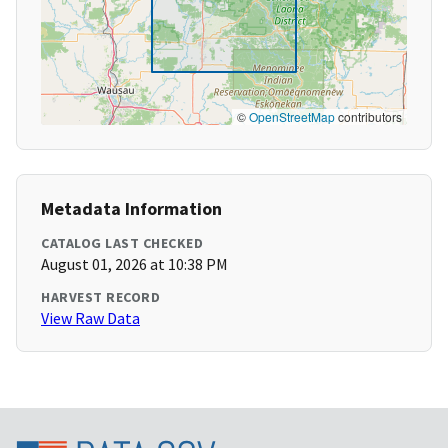
©
OpenStreetMap
contributors
Metadata Information
CATALOG LAST CHECKED
August 01, 2026 at 10:38 PM
HARVEST RECORD
View Raw Data