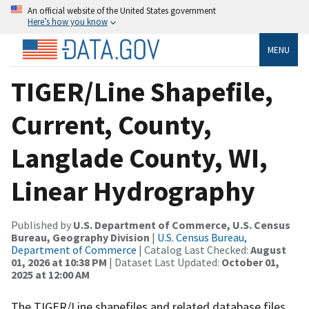
An official website of the United States government
Here’s how you know
MENU
TIGER/Line Shapefile,
Current, County,
Langlade County, WI,
Linear Hydrography
Published by
U.S. Department of Commerce, U.S. Census
Bureau, Geography Division
|
U.S. Census Bureau,
Department of Commerce
| Catalog Last Checked:
August
01, 2026 at 10:38 PM
| Dataset Last Updated:
October 01,
2025 at 12:00 AM
The TIGER/Line shapefiles and related database files