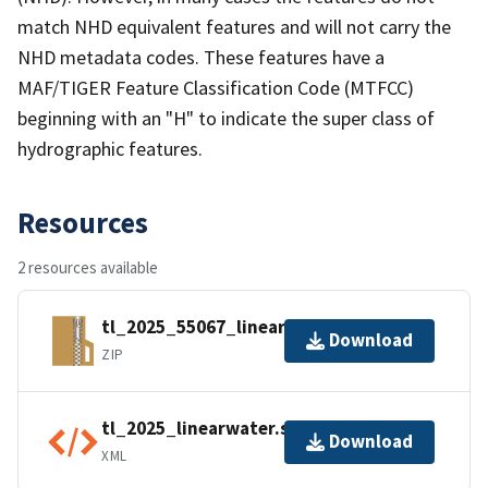
match NHD equivalent features and will not carry the
NHD metadata codes. These features have a
MAF/TIGER Feature Classification Code (MTFCC)
beginning with an "H" to indicate the super class of
hydrographic features.
Resources
2 resources available
tl_2025_55067_linearwater.zip
Download
ZIP
tl_2025_linearwater.shp.ea.iso.xml
Download
XML