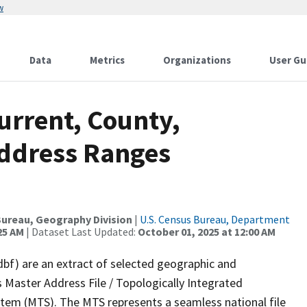
w
Data
Metrics
Organizations
User Gu
urrent, County,
Address Ranges
ureau, Geography Division
|
U.S. Census Bureau, Department
25 AM
| Dataset Last Updated:
October 01, 2025 at 12:00 AM
dbf) are an extract of selected geographic and
 Master Address File / Topologically Integrated
em (MTS). The MTS represents a seamless national file