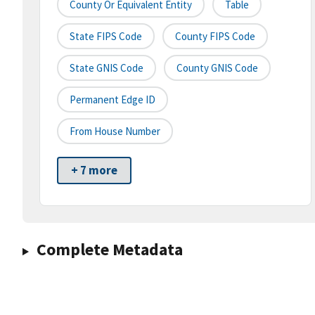
County Or Equivalent Entity
Table
State FIPS Code
County FIPS Code
State GNIS Code
County GNIS Code
Permanent Edge ID
From House Number
+ 7 more
Complete Metadata