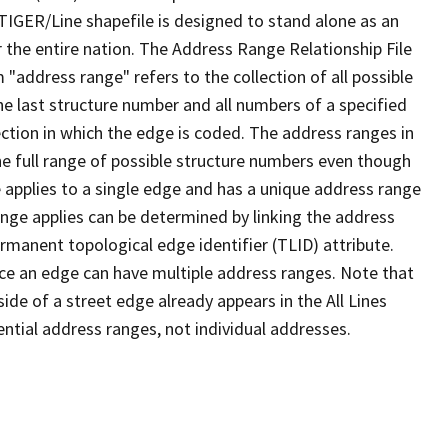
TIGER/Line shapefile is designed to stand alone as an
 the entire nation. The Address Range Relationship File
"address range" refers to the collection of all possible
e last structure number and all numbers of a specified
ection in which the edge is coded. The address ranges in
the full range of possible structure numbers even though
 applies to a single edge and has a unique address range
ange applies can be determined by linking the address
ermanent topological edge identifier (TLID) attribute.
ce an edge can have multiple address ranges. Note that
ide of a street edge already appears in the All Lines
ential address ranges, not individual addresses.