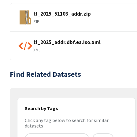
tl_2025_51103_addr.zip
ZIP
tl_2025_addr.dbf.ea.iso.xml
XML
Find Related Datasets
Search by Tags
Click any tag below to search for similar
datasets