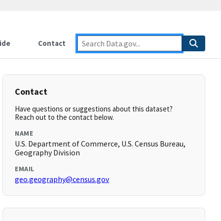
ide
Contact
Contact
Have questions or suggestions about this dataset?
Reach out to the contact below.
NAME
U.S. Department of Commerce, U.S. Census Bureau,
Geography Division
EMAIL
geo.geography@census.gov