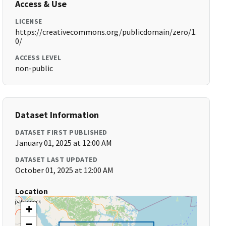
Access & Use
LICENSE
https://creativecommons.org/publicdomain/zero/1.
0/
ACCESS LEVEL
non-public
Dataset Information
DATASET FIRST PUBLISHED
January 01, 2025 at 12:00 AM
DATASET LAST UPDATED
October 01, 2025 at 12:00 AM
Location
+
−