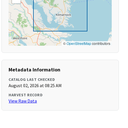
©
OpenStreetMap
contributors
Metadata Information
CATALOG LAST CHECKED
August 02, 2026 at 08:25 AM
HARVEST RECORD
View Raw Data