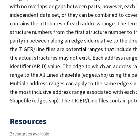
with no overlaps or gaps between parts, however, each 
independent data set, or they can be combined to cover
contains the attributes of each address range. The term 
structure numbers from the first structure number to th
parity in between along an edge side relative to the dir
the TIGER/Line files are potential ranges that include 
the actual structures may not exist. Each address range
identifier (ARID) value. The edge to which an address r
range to the All Lines shapefile (edges.shp) using the p
Multiple address ranges can apply to the same edge sin
the most inclusive address range associated with each s
Shapefile (edges.shp). The TIGER/Line files contain pot
Resources
2 resources available