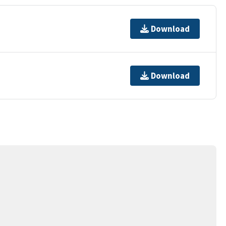
Download
Download