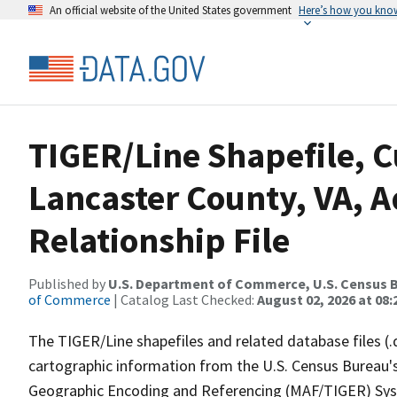
An official website of the United States government
Here’s how you kno
TIGER/Line Shapefile, C
Lancaster County, VA, 
Relationship File
Published by
U.S. Department of Commerce, U.S. Census B
of Commerce
| Catalog Last Checked:
August 02, 2026 at 08:
The TIGER/Line shapefiles and related database files (.
cartographic information from the U.S. Census Bureau's
Geographic Encoding and Referencing (MAF/TIGER) Syst