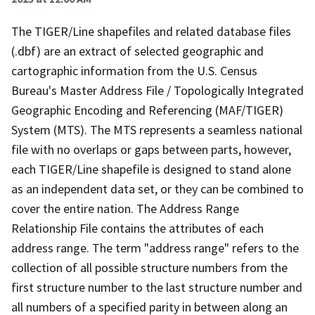
The TIGER/Line shapefiles and related database files
(.dbf) are an extract of selected geographic and
cartographic information from the U.S. Census
Bureau's Master Address File / Topologically Integrated
Geographic Encoding and Referencing (MAF/TIGER)
System (MTS). The MTS represents a seamless national
file with no overlaps or gaps between parts, however,
each TIGER/Line shapefile is designed to stand alone
as an independent data set, or they can be combined to
cover the entire nation. The Address Range
Relationship File contains the attributes of each
address range. The term "address range" refers to the
collection of all possible structure numbers from the
first structure number to the last structure number and
all numbers of a specified parity in between along an