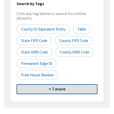
Search by Tags
Click any tag below to search for similar
datasets
County Or Equivalent Entity
Table
State FIPS Code
County FIPS Code
State GNIS Code
County GNIS Code
Permanent Edge ID
From House Number
+ 7 more