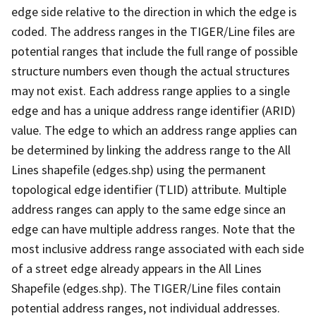
edge side relative to the direction in which the edge is
coded. The address ranges in the TIGER/Line files are
potential ranges that include the full range of possible
structure numbers even though the actual structures
may not exist. Each address range applies to a single
edge and has a unique address range identifier (ARID)
value. The edge to which an address range applies can
be determined by linking the address range to the All
Lines shapefile (edges.shp) using the permanent
topological edge identifier (TLID) attribute. Multiple
address ranges can apply to the same edge since an
edge can have multiple address ranges. Note that the
most inclusive address range associated with each side
of a street edge already appears in the All Lines
Shapefile (edges.shp). The TIGER/Line files contain
potential address ranges, not individual addresses.