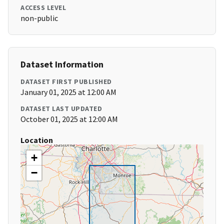
ACCESS LEVEL
non-public
Dataset Information
DATASET FIRST PUBLISHED
January 01, 2025 at 12:00 AM
DATASET LAST UPDATED
October 01, 2025 at 12:00 AM
Location
+
−