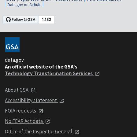
Data.gov on Github
data.gov
An official website of the GSA's
Technology Transformation Services
About GSA
Accessibility statement
FOIA requests
No FEAR Act data
Office of the Inspector General