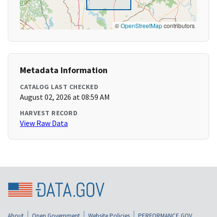
©
OpenStreetMap
contributors
Metadata Information
CATALOG LAST CHECKED
August 02, 2026 at 08:59 AM
HARVEST RECORD
View Raw Data
About
Open Government
Website Policies
PERFORMANCE.GOV