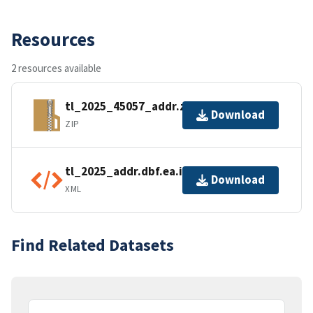
Resources
2 resources available
tl_2025_45057_addr.zip
Download
ZIP
tl_2025_addr.dbf.ea.iso.xml
Download
XML
Find Related Datasets