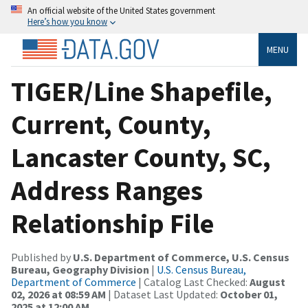
An official website of the United States government
Here’s how you know
MENU
TIGER/Line Shapefile,
Current, County,
Lancaster County, SC,
Address Ranges
Relationship File
Published by
U.S. Department of Commerce, U.S. Census
Bureau, Geography Division
|
U.S. Census Bureau,
Department of Commerce
| Catalog Last Checked:
August
02, 2026 at 08:59 AM
| Dataset Last Updated:
October 01,
2025 at 12:00 AM