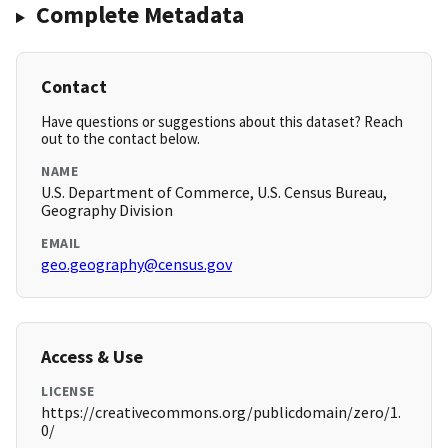
Complete Metadata
Contact
Have questions or suggestions about this dataset? Reach
out to the contact below.
NAME
U.S. Department of Commerce, U.S. Census Bureau,
Geography Division
EMAIL
geo.geography@census.gov
Access & Use
LICENSE
https://creativecommons.org/publicdomain/zero/1.
0/