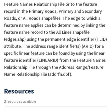
Feature Names Relationship File or to the feature
record in the Primary Roads, Primary and Secondary
Roads, or All Roads shapefiles. The edge to which a
feature name applies can be determined by linking the
feature name record to the All Lines shapefile
(edges.shp) using the permanent edge identifier (TLID)
attribute. The address range identifier(s) (ARID) for a
specific linear feature can be found by using the linear
feature identifier (LINEARID) from the Feature Names
Relationship File through the Address Range/Feature
Name Relationship File (addrfn.dbf).
Resources
2 resources available