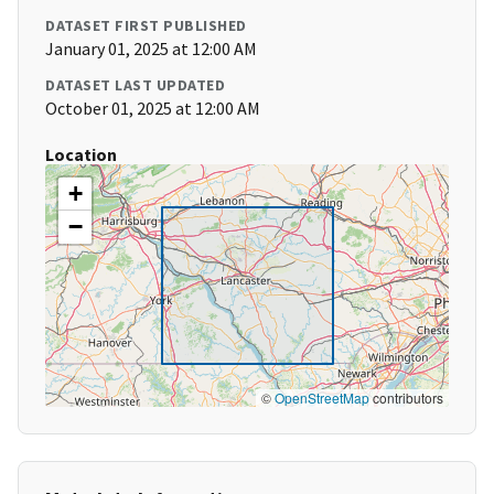
DATASET FIRST PUBLISHED
January 01, 2025 at 12:00 AM
DATASET LAST UPDATED
October 01, 2025 at 12:00 AM
Location
+
−
©
OpenStreetMap
contributors