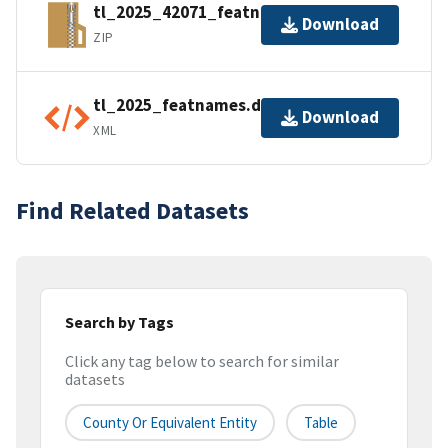
tl_2025_42071_featnames.zip
Download
ZIP
tl_2025_featnames.dbf.ea.iso.xml
Download
XML
Find Related Datasets
Search by Tags
Click any tag below to search for similar
datasets
County Or Equivalent Entity
Table