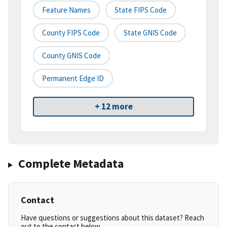
Feature Names
State FIPS Code
County FIPS Code
State GNIS Code
County GNIS Code
Permanent Edge ID
+ 12 more
Complete Metadata
Contact
Have questions or suggestions about this dataset? Reach
out to the contact below.