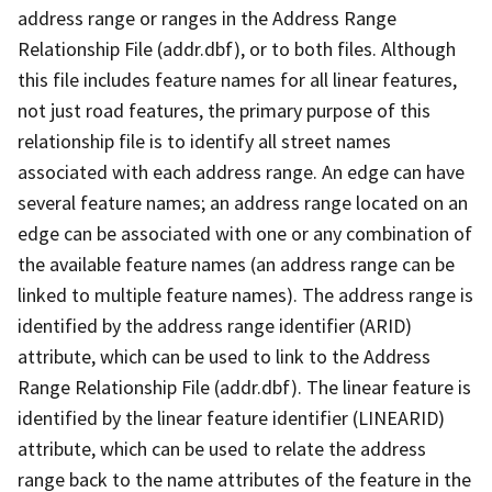
address range or ranges in the Address Range
Relationship File (addr.dbf), or to both files. Although
this file includes feature names for all linear features,
not just road features, the primary purpose of this
relationship file is to identify all street names
associated with each address range. An edge can have
several feature names; an address range located on an
edge can be associated with one or any combination of
the available feature names (an address range can be
linked to multiple feature names). The address range is
identified by the address range identifier (ARID)
attribute, which can be used to link to the Address
Range Relationship File (addr.dbf). The linear feature is
identified by the linear feature identifier (LINEARID)
attribute, which can be used to relate the address
range back to the name attributes of the feature in the