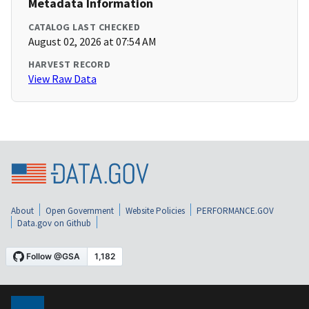
Metadata Information
CATALOG LAST CHECKED
August 02, 2026 at 07:54 AM
HARVEST RECORD
View Raw Data
About
Open Government
Website Policies
PERFORMANCE.GOV
Data.gov on Github