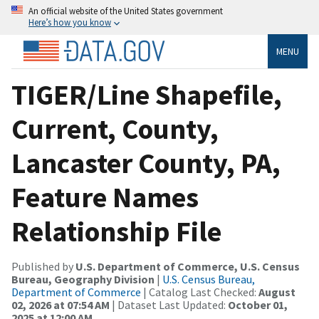
An official website of the United States government
Here’s how you know
MENU
TIGER/Line Shapefile,
Current, County,
Lancaster County, PA,
Feature Names
Relationship File
Published by
U.S. Department of Commerce, U.S. Census
Bureau, Geography Division
|
U.S. Census Bureau,
Department of Commerce
| Catalog Last Checked:
August
02, 2026 at 07:54 AM
| Dataset Last Updated:
October 01,
2025 at 12:00 AM