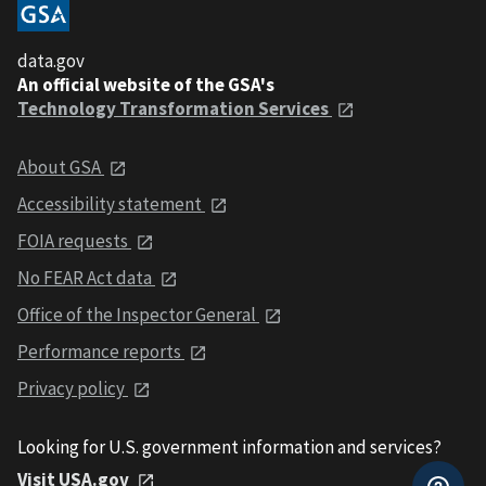
data.gov
An official website of the GSA's
Technology Transformation Services
About GSA
Accessibility statement
FOIA requests
No FEAR Act data
Office of the Inspector General
Performance reports
Privacy policy
Looking for U.S. government information and services?
Visit USA.gov