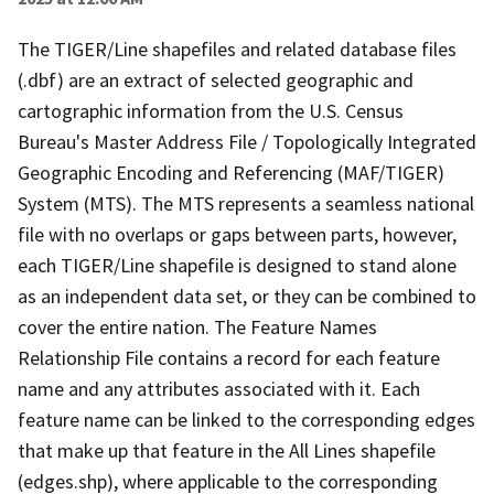
The TIGER/Line shapefiles and related database files
(.dbf) are an extract of selected geographic and
cartographic information from the U.S. Census
Bureau's Master Address File / Topologically Integrated
Geographic Encoding and Referencing (MAF/TIGER)
System (MTS). The MTS represents a seamless national
file with no overlaps or gaps between parts, however,
each TIGER/Line shapefile is designed to stand alone
as an independent data set, or they can be combined to
cover the entire nation. The Feature Names
Relationship File contains a record for each feature
name and any attributes associated with it. Each
feature name can be linked to the corresponding edges
that make up that feature in the All Lines shapefile
(edges.shp), where applicable to the corresponding