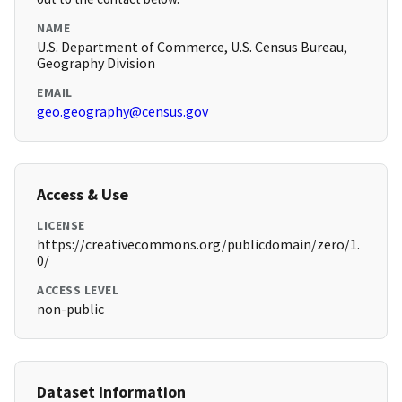
NAME
U.S. Department of Commerce, U.S. Census Bureau,
Geography Division
EMAIL
geo.geography@census.gov
Access & Use
LICENSE
https://creativecommons.org/publicdomain/zero/1.
0/
ACCESS LEVEL
non-public
Dataset Information