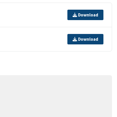
Download
Download