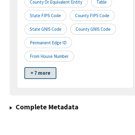
County Or Equivalent Entity
Table
State FIPS Code
County FIPS Code
State GNIS Code
County GNIS Code
Permanent Edge ID
From House Number
+ 7 more
Complete Metadata