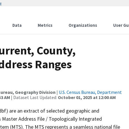
w
Data
Metrics
Organizations
User Gu
urrent, County,
Address Ranges
ureau, Geography Division
|
U.S. Census Bureau, Department
53 AM
| Dataset Last Updated:
October 01, 2025 at 12:00 AM
dbf) are an extract of selected geographic and
 Master Address File / Topologically Integrated
em (MTS). The MTS represents a seamless national file