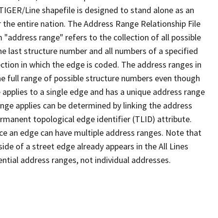
TIGER/Line shapefile is designed to stand alone as an
 the entire nation. The Address Range Relationship File
"address range" refers to the collection of all possible
e last structure number and all numbers of a specified
ection in which the edge is coded. The address ranges in
the full range of possible structure numbers even though
 applies to a single edge and has a unique address range
ange applies can be determined by linking the address
ermanent topological edge identifier (TLID) attribute.
ce an edge can have multiple address ranges. Note that
ide of a street edge already appears in the All Lines
ential address ranges, not individual addresses.