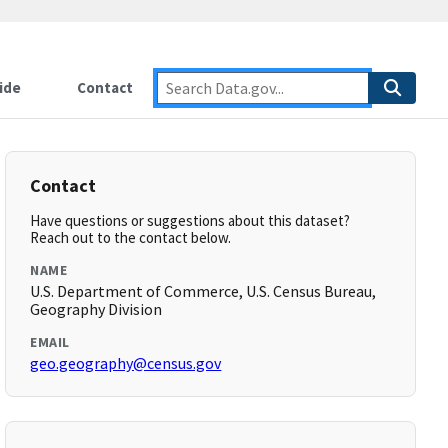
ide
Contact
Contact
Have questions or suggestions about this dataset?
Reach out to the contact below.
NAME
U.S. Department of Commerce, U.S. Census Bureau,
Geography Division
EMAIL
geo.geography@census.gov