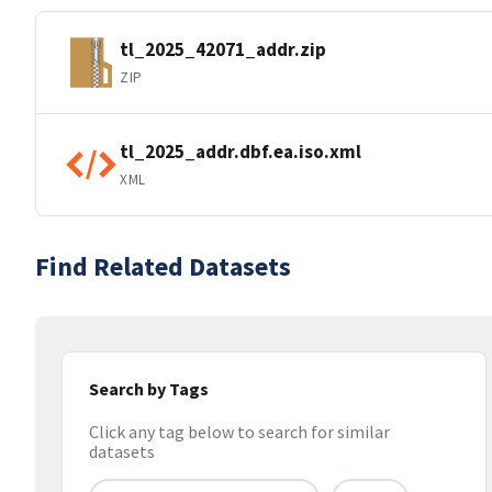
tl_2025_42071_addr.zip
ZIP
tl_2025_addr.dbf.ea.iso.xml
XML
Find Related Datasets
Search by Tags
Click any tag below to search for similar
datasets