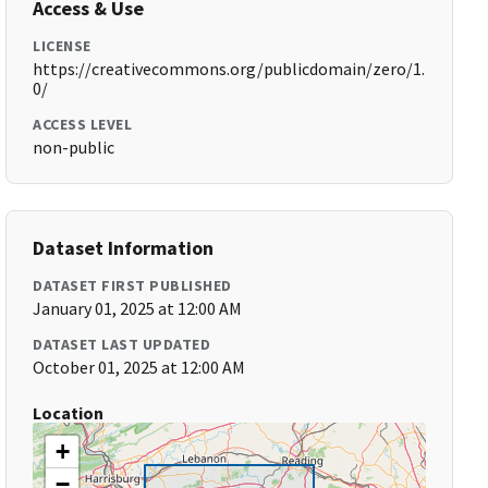
Access & Use
LICENSE
https://creativecommons.org/publicdomain/zero/1.
0/
ACCESS LEVEL
non-public
Dataset Information
DATASET FIRST PUBLISHED
January 01, 2025 at 12:00 AM
DATASET LAST UPDATED
October 01, 2025 at 12:00 AM
Location
+
−