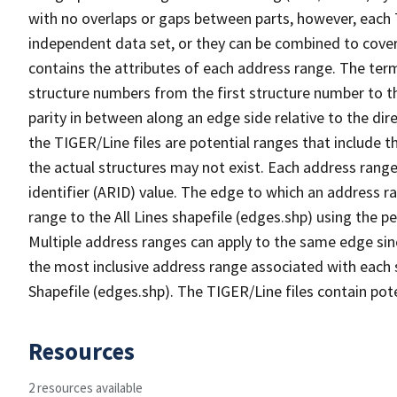
with no overlaps or gaps between parts, however, each 
independent data set, or they can be combined to cover
contains the attributes of each address range. The term 
structure numbers from the first structure number to th
parity in between along an edge side relative to the dir
the TIGER/Line files are potential ranges that include 
the actual structures may not exist. Each address range
identifier (ARID) value. The edge to which an address r
range to the All Lines shapefile (edges.shp) using the p
Multiple address ranges can apply to the same edge sin
the most inclusive address range associated with each s
Shapefile (edges.shp). The TIGER/Line files contain pot
Resources
2 resources available