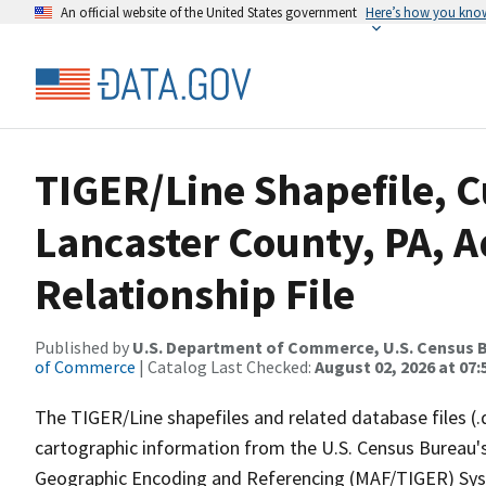
An official website of the United States government
Here’s how you kno
TIGER/Line Shapefile, C
Lancaster County, PA, 
Relationship File
Published by
U.S. Department of Commerce, U.S. Census B
of Commerce
| Catalog Last Checked:
August 02, 2026 at 07:
The TIGER/Line shapefiles and related database files (.
cartographic information from the U.S. Census Bureau's
Geographic Encoding and Referencing (MAF/TIGER) Syst