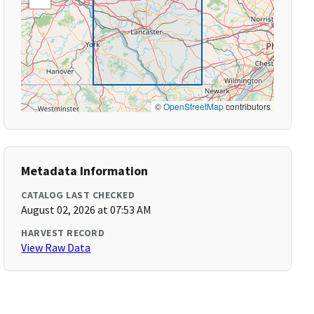
©
OpenStreetMap
contributors
Metadata Information
CATALOG LAST CHECKED
August 02, 2026 at 07:53 AM
HARVEST RECORD
View Raw Data