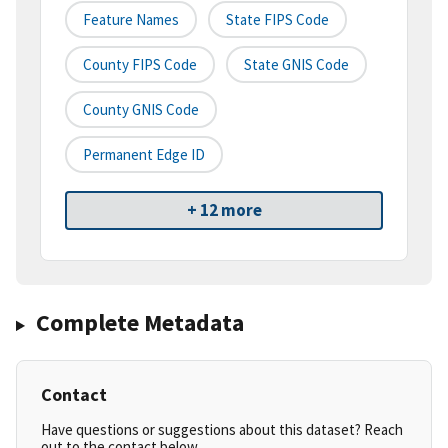
Feature Names
State FIPS Code
County FIPS Code
State GNIS Code
County GNIS Code
Permanent Edge ID
+ 12 more
Complete Metadata
Contact
Have questions or suggestions about this dataset? Reach
out to the contact below.