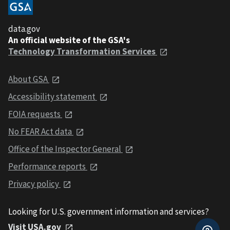
data.gov
An official website of the GSA's
Technology Transformation Services
About GSA
Accessibility statement
FOIA requests
No FEAR Act data
Office of the Inspector General
Performance reports
Privacy policy
Looking for U.S. government information and services?
Visit USA.gov