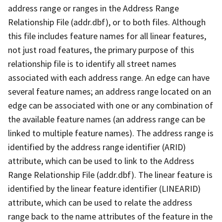
address range or ranges in the Address Range
Relationship File (addr.dbf), or to both files. Although
this file includes feature names for all linear features,
not just road features, the primary purpose of this
relationship file is to identify all street names
associated with each address range. An edge can have
several feature names; an address range located on an
edge can be associated with one or any combination of
the available feature names (an address range can be
linked to multiple feature names). The address range is
identified by the address range identifier (ARID)
attribute, which can be used to link to the Address
Range Relationship File (addr.dbf). The linear feature is
identified by the linear feature identifier (LINEARID)
attribute, which can be used to relate the address
range back to the name attributes of the feature in the