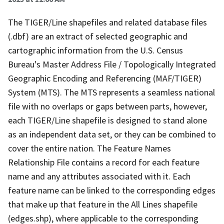
The TIGER/Line shapefiles and related database files
(.dbf) are an extract of selected geographic and
cartographic information from the U.S. Census
Bureau's Master Address File / Topologically Integrated
Geographic Encoding and Referencing (MAF/TIGER)
System (MTS). The MTS represents a seamless national
file with no overlaps or gaps between parts, however,
each TIGER/Line shapefile is designed to stand alone
as an independent data set, or they can be combined to
cover the entire nation. The Feature Names
Relationship File contains a record for each feature
name and any attributes associated with it. Each
feature name can be linked to the corresponding edges
that make up that feature in the All Lines shapefile
(edges.shp), where applicable to the corresponding