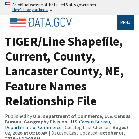
An official website of the United States government
Here’s how you know
MENU
TIGER/Line Shapefile,
Current, County,
Lancaster County, NE,
Feature Names
Relationship File
Published by
U.S. Department of Commerce, U.S. Census
Bureau, Geography Division
|
U.S. Census Bureau,
Department of Commerce
| Catalog Last Checked:
August
02, 2026 at 09:16 AM
| Dataset Last Updated:
October 01,
2025 at 12:00 AM