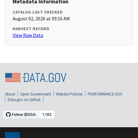
Metadata Information
CATALOG LAST CHECKED
August 02, 2026 at 09:16 AM
HARVEST RECORD
View Raw Data
About
Open Government
Website Policies
PERFORMANCE.GOV
Data.gov on Github