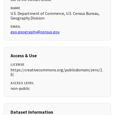
NAME
U.S. Department of Commerce, U.S. Census Bureau,
Geography Division
EMAIL
geo.geography@census.gov
Access & Use
LICENSE
https://creativecommons.org/publicdomain/zero/1.
0/
ACCESS LEVEL
non-public
Dataset Information