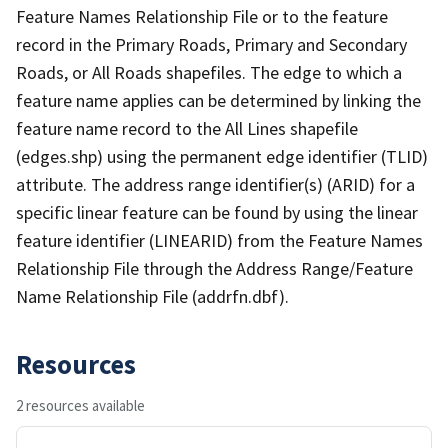
Feature Names Relationship File or to the feature
record in the Primary Roads, Primary and Secondary
Roads, or All Roads shapefiles. The edge to which a
feature name applies can be determined by linking the
feature name record to the All Lines shapefile
(edges.shp) using the permanent edge identifier (TLID)
attribute. The address range identifier(s) (ARID) for a
specific linear feature can be found by using the linear
feature identifier (LINEARID) from the Feature Names
Relationship File through the Address Range/Feature
Name Relationship File (addrfn.dbf).
Resources
2 resources available