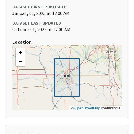
DATASET FIRST PUBLISHED
January 01, 2025 at 12:00 AM
DATASET LAST UPDATED
October 01, 2025 at 12:00 AM
Location
+
−
©
OpenStreetMap
contributors