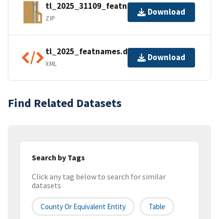
tl_2025_31109_featnames.zip
Download
ZIP
tl_2025_featnames.dbf.ea.iso.xml
Download
XML
Find Related Datasets
Search by Tags
Click any tag below to search for similar
datasets
County Or Equivalent Entity
Table