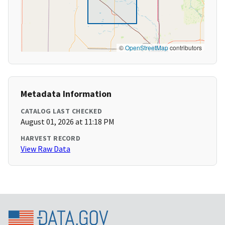
©
OpenStreetMap
contributors
Metadata Information
CATALOG LAST CHECKED
August 01, 2026 at 11:18 PM
HARVEST RECORD
View Raw Data