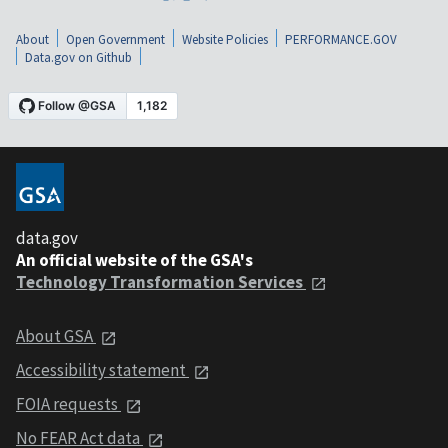
About
Open Government
Website Policies
PERFORMANCE.GOV
Data.gov on Github
data.gov
An official website of the GSA's
Technology Transformation Services
About GSA
Accessibility statement
FOIA requests
No FEAR Act data