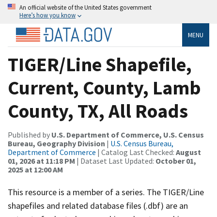
An official website of the United States government
Here’s how you know
MENU
TIGER/Line Shapefile,
Current, County, Lamb
County, TX, All Roads
Published by
U.S. Department of Commerce, U.S. Census
Bureau, Geography Division
|
U.S. Census Bureau,
Department of Commerce
| Catalog Last Checked:
August
01, 2026 at 11:18 PM
| Dataset Last Updated:
October 01,
2025 at 12:00 AM
This resource is a member of a series. The TIGER/Line
shapefiles and related database files (.dbf) are an