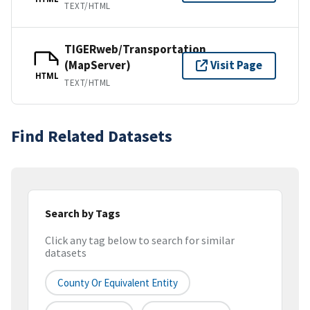
TEXT/HTML
TIGERweb/Transportation
(MapServer)
Visit Page
HTML
TEXT/HTML
Find Related Datasets
Search by Tags
Click any tag below to search for similar
datasets
County Or Equivalent Entity