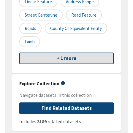
Linear Feature
Address Range
Street Centerline
Road Feature
Roads
County Or Equivalent Entity
Lamb
+ 1 more
Explore Collection
Navigate datasets in this collection
Find Related Datasets
Includes
3189
related datasets