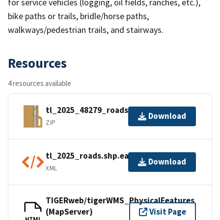
for service vehicles (logging, oil fields, ranches, etc.),
bike paths or trails, bridle/horse paths,
walkways/pedestrian trails, and stairways.
Resources
4 resources available
tl_2025_48279_roads.zip
Download
ZIP
tl_2025_roads.shp.ea.iso.xml
Download
XML
TIGERweb/tigerWMS_PhysicalFeatures
(MapServer)
Visit Page
HTML