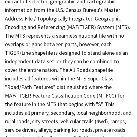
extract of selected geographic and cartographic
information from the U.S. Census Bureau's Master
Address File / Topologically Integrated Geographic
Encoding and Referencing (MAF/TIGER) System (MTS).
The MTS represents a seamless national file with no
overlaps or gaps between parts, however, each
TIGER/Line shapefile is designed to stand alone as an
independent data set, or they can be combined to
cover the entire nation. The All Roads shapefile
includes all features within the MTS Super Class
"Road/Path Features" distinguished where the
MAF/TIGER Feature Classification Code (MTFCC) for
the feature in the MTS that begins with "S". This
includes all primary, secondary, local neighborhood, and
rural roads, city streets, vehicular trails (4wd), ramps,
service drives, alleys, parking lot roads, private roads