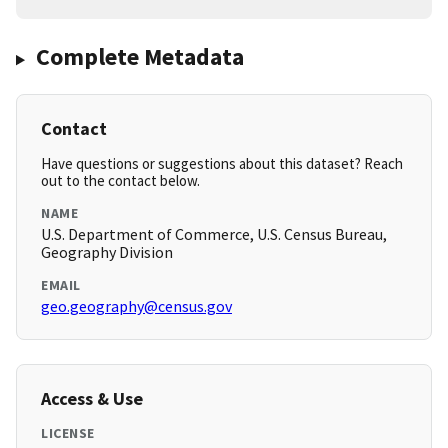
Complete Metadata
Contact
Have questions or suggestions about this dataset? Reach
out to the contact below.
NAME
U.S. Department of Commerce, U.S. Census Bureau,
Geography Division
EMAIL
geo.geography@census.gov
Access & Use
LICENSE