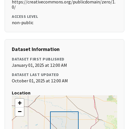
https://creativecommons.org/publicdomain/zero/1.
0/
ACCESS LEVEL
non-public
Dataset Information
DATASET FIRST PUBLISHED
January 01, 2025 at 12:00 AM
DATASET LAST UPDATED
October 01, 2025 at 12:00 AM
Location
+
−