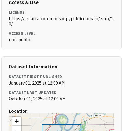
Access & Use
LICENSE
https://creativecommons.org/publicdomain/zero/1.
0/
ACCESS LEVEL
non-public
Dataset Information
DATASET FIRST PUBLISHED
January 01, 2025 at 12:00 AM
DATASET LAST UPDATED
October 01, 2025 at 12:00 AM
Location
+
−