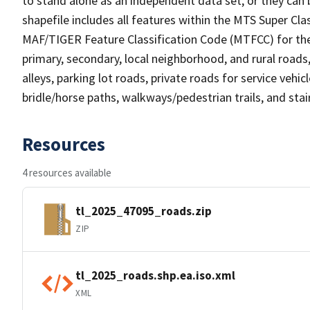
to stand alone as an independent data set, or they can 
shapefile includes all features within the MTS Super C
MAF/TIGER Feature Classification Code (MTFCC) for the f
primary, secondary, local neighborhood, and rural roads, c
alleys, parking lot roads, private roads for service vehicle
bridle/horse paths, walkways/pedestrian trails, and sta
Resources
4 resources available
tl_2025_47095_roads.zip
ZIP
tl_2025_roads.shp.ea.iso.xml
XML