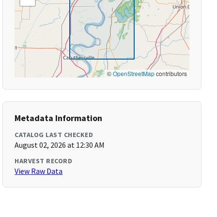
©
OpenStreetMap
contributors
Metadata Information
CATALOG LAST CHECKED
August 02, 2026 at 12:30 AM
HARVEST RECORD
View Raw Data