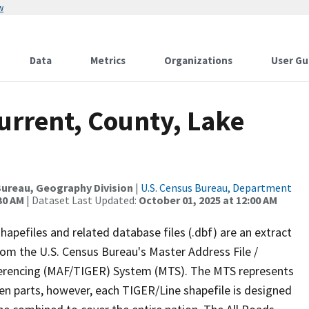
w
Data
Metrics
Organizations
User Gu
urrent, County, Lake
ureau, Geography Division
|
U.S. Census Bureau, Department
30 AM
| Dataset Last Updated:
October 01, 2025 at 12:00 AM
apefiles and related database files (.dbf) are an extract
om the U.S. Census Bureau's Master Address File /
ferencing (MAF/TIGER) System (MTS). The MTS represents
en parts, however, each TIGER/Line shapefile is designed