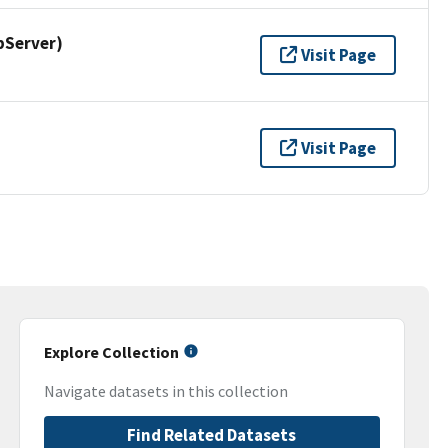
pServer)
Visit Page
Visit Page
Explore Collection
Navigate datasets in this collection
Find Related Datasets