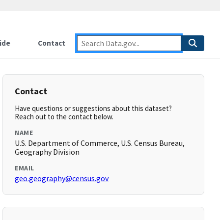
ide
Contact
Contact
Have questions or suggestions about this dataset?
Reach out to the contact below.
NAME
U.S. Department of Commerce, U.S. Census Bureau,
Geography Division
EMAIL
geo.geography@census.gov