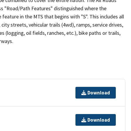
be combined to cover the entire nation. The All Roads
lass "Road/Path Features" distinguished where the
eature in the MTS that begins with "S". This includes all
ity streets, vehicular trails (4wd), ramps, service drives,
s (logging, oil fields, ranches, etc.), bike paths or trails,
irways.
Download
Download