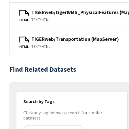
TIGERweb/tigerWMS_PhysicalFeatures (Ma
TEXT/HTML
HTML
TIGERweb/Transportation (MapServer)
TEXT/HTML
HTML
Find Related Datasets
Search by Tags
Click any tag below to search for similar
datasets