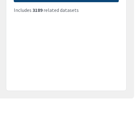
Includes
3189
related datasets