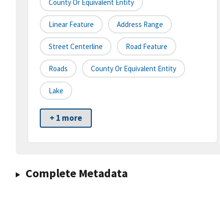
County Or Equivalent Entity
Linear Feature
Address Range
Street Centerline
Road Feature
Roads
County Or Equivalent Entity
Lake
+ 1 more
Complete Metadata