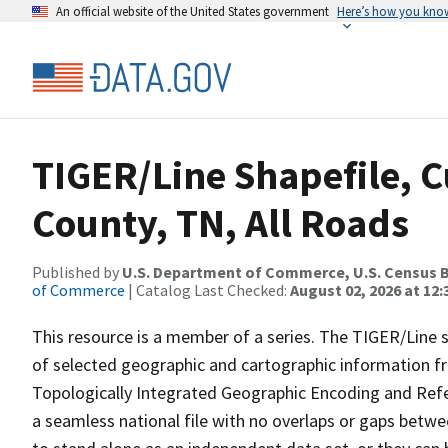
An official website of the United States government
Here’s how you kno
TIGER/Line Shapefile, C
County, TN, All Roads
Published by
U.S. Department of Commerce, U.S. Census B
of Commerce
| Catalog Last Checked:
August 02, 2026 at 12:
This resource is a member of a series. The TIGER/Line sh
of selected geographic and cartographic information fr
Topologically Integrated Geographic Encoding and Re
a seamless national file with no overlaps or gaps betwe