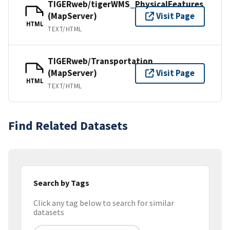
TIGERweb/tigerWMS_PhysicalFeatures
(MapServer)
Visit Page
HTML
TEXT/HTML
TIGERweb/Transportation
(MapServer)
Visit Page
HTML
TEXT/HTML
Find Related Datasets
Search by Tags
Click any tag below to search for similar
datasets