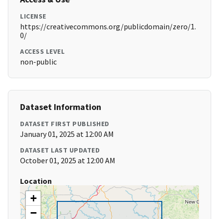
LICENSE
https://creativecommons.org/publicdomain/zero/1.
0/
ACCESS LEVEL
non-public
Dataset Information
DATASET FIRST PUBLISHED
January 01, 2025 at 12:00 AM
DATASET LAST UPDATED
October 01, 2025 at 12:00 AM
Location
+
−