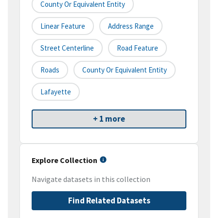
County Or Equivalent Entity
Linear Feature
Address Range
Street Centerline
Road Feature
Roads
County Or Equivalent Entity
Lafayette
+ 1 more
Explore Collection
Navigate datasets in this collection
Find Related Datasets