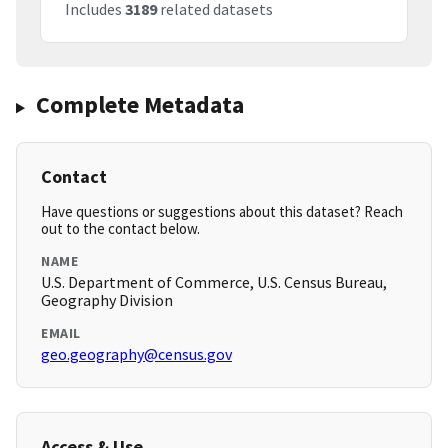
Includes
3189
related datasets
Complete Metadata
Contact
Have questions or suggestions about this dataset? Reach
out to the contact below.
NAME
U.S. Department of Commerce, U.S. Census Bureau,
Geography Division
EMAIL
geo.geography@census.gov
Access & Use