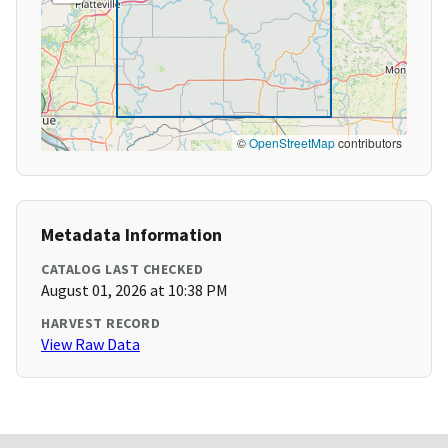
©
OpenStreetMap
contributors
Metadata Information
CATALOG LAST CHECKED
August 01, 2026 at 10:38 PM
HARVEST RECORD
View Raw Data