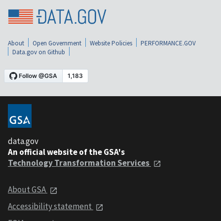
About
Open Government
Website Policies
PERFORMANCE.GOV
Data.gov on Github
data.gov
An official website of the GSA's
Technology Transformation Services
About GSA
Accessibility statement