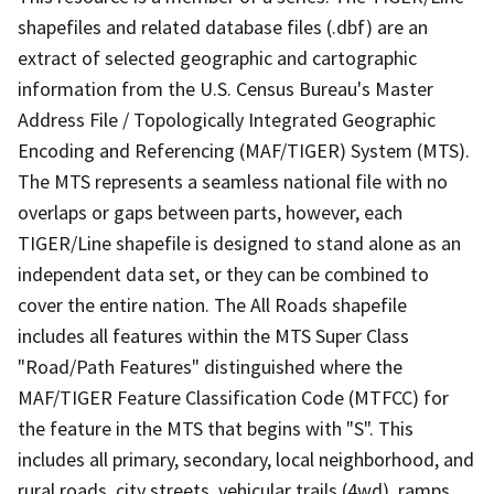
shapefiles and related database files (.dbf) are an
extract of selected geographic and cartographic
information from the U.S. Census Bureau's Master
Address File / Topologically Integrated Geographic
Encoding and Referencing (MAF/TIGER) System (MTS).
The MTS represents a seamless national file with no
overlaps or gaps between parts, however, each
TIGER/Line shapefile is designed to stand alone as an
independent data set, or they can be combined to
cover the entire nation. The All Roads shapefile
includes all features within the MTS Super Class
"Road/Path Features" distinguished where the
MAF/TIGER Feature Classification Code (MTFCC) for
the feature in the MTS that begins with "S". This
includes all primary, secondary, local neighborhood, and
rural roads, city streets, vehicular trails (4wd), ramps,