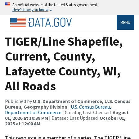
An official website of the United States government
Here’s how you know
MENU
TIGER/Line Shapefile,
Current, County,
Lafayette County, WI,
All Roads
Published by
U.S. Department of Commerce, U.S. Census
Bureau, Geography Division
|
U.S. Census Bureau,
Department of Commerce
| Catalog Last Checked:
August
01, 2026 at 10:38 PM
| Dataset Last Updated:
October 01,
2025 at 12:00 AM
This resource is a member of a series. The TIGER/Line