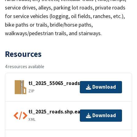
service drives, alleys, parking lot roads, private roads
for service vehicles (logging, oil fields, ranches, etc.),
bike paths or trails, bridle/horse paths,
walkways/pedestrian trails, and stairways.
Resources
4 resources available
tl_2025_55065_roads.zip
Download
ZIP
tl_2025_roads.shp.ea.iso.xml
Download
XML