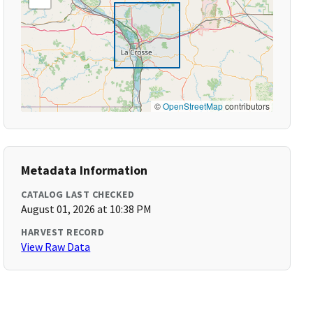
©
OpenStreetMap
contributors
Metadata Information
CATALOG LAST CHECKED
August 01, 2026 at 10:38 PM
HARVEST RECORD
View Raw Data