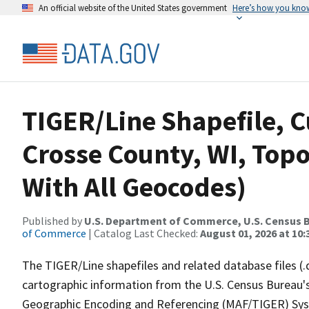
An official website of the United States government
Here’s how you kno
TIGER/Line Shapefile, C
Crosse County, WI, Topo
With All Geocodes)
Published by
U.S. Department of Commerce, U.S. Census B
of Commerce
| Catalog Last Checked:
August 01, 2026 at 10
The TIGER/Line shapefiles and related database files (.
cartographic information from the U.S. Census Bureau's
Geographic Encoding and Referencing (MAF/TIGER) Syst