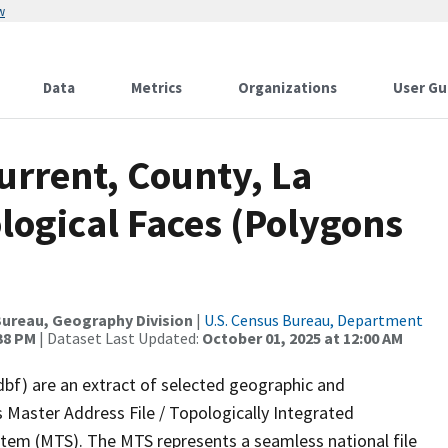
w
Data
Metrics
Organizations
User Gu
urrent, County, La
logical Faces (Polygons
ureau, Geography Division
|
U.S. Census Bureau, Department
:38 PM
| Dataset Last Updated:
October 01, 2025 at 12:00 AM
dbf) are an extract of selected geographic and
 Master Address File / Topologically Integrated
em (MTS). The MTS represents a seamless national file