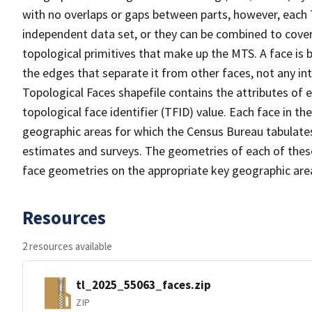
with no overlaps or gaps between parts, however, each 
independent data set, or they can be combined to cover 
topological primitives that make up the MTS. A face is
the edges that separate it from other faces, not any in
Topological Faces shapefile contains the attributes of e
topological face identifier (TFID) value. Each face in th
geographic areas for which the Census Bureau tabulate
estimates and surveys. The geometries of each of these
face geometries on the appropriate key geographic area
Resources
2 resources available
tl_2025_55063_faces.zip
ZIP