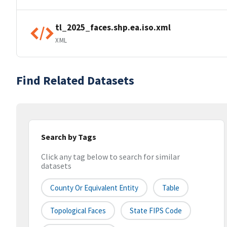
tl_2025_faces.shp.ea.iso.xml
XML
Find Related Datasets
Search by Tags
Click any tag below to search for similar
datasets
County Or Equivalent Entity
Table
Topological Faces
State FIPS Code