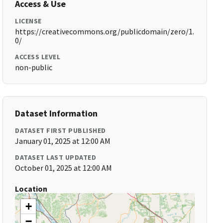
Access & Use
LICENSE
https://creativecommons.org/publicdomain/zero/1.
0/
ACCESS LEVEL
non-public
Dataset Information
DATASET FIRST PUBLISHED
January 01, 2025 at 12:00 AM
DATASET LAST UPDATED
October 01, 2025 at 12:00 AM
Location
+
−