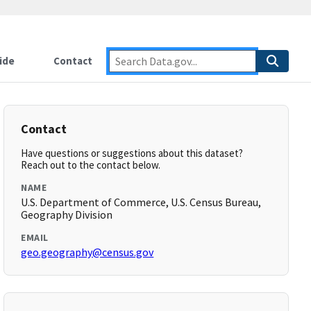
ide
Contact
Contact
Have questions or suggestions about this dataset?
Reach out to the contact below.
NAME
U.S. Department of Commerce, U.S. Census Bureau,
Geography Division
EMAIL
geo.geography@census.gov