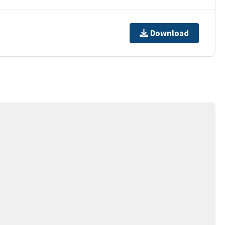
Download