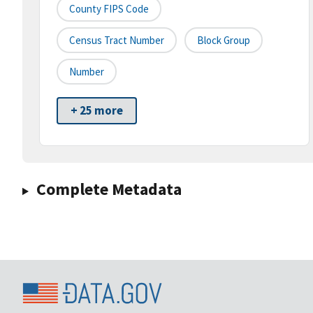
County FIPS Code
Census Tract Number
Block Group
Number
+ 25 more
Complete Metadata