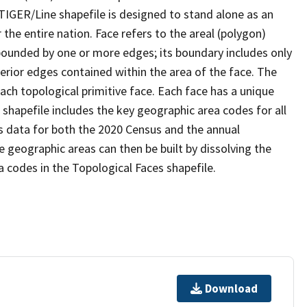
TIGER/Line shapefile is designed to stand alone as an
the entire nation. Face refers to the areal (polygon)
 bounded by one or more edges; its boundary includes only
terior edges contained within the area of the face. The
ach topological primitive face. Each face has a unique
e shapefile includes the key geographic area codes for all
s data for both the 2020 Census and the annual
 geographic areas can then be built by dissolving the
 codes in the Topological Faces shapefile.
Download