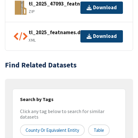
tl_2025_47093_featnames.zip
Download
ZIP
tl_2025_featnames.dbf.ea.iso.xml
Download
XML
Find Related Datasets
Search by Tags
Click any tag below to search for similar
datasets
County Or Equivalent Entity
Table