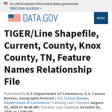
An official website of the United States government
Here’s how you know
MENU
TIGER/Line Shapefile,
Current, County, Knox
County, TN, Feature
Names Relationship
File
Published by
U.S. Department of Commerce, U.S. Census
Bureau, Geography Division
|
U.S. Census Bureau,
Department of Commerce
| Catalog Last Checked:
August
02, 2026 at 08:45 AM
| Dataset Last Updated:
October 01,
2025 at 12:00 AM