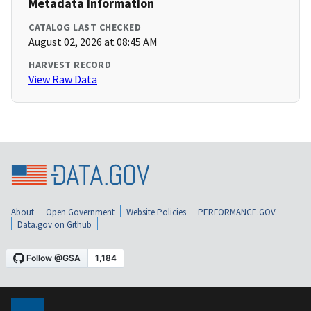
Metadata Information
CATALOG LAST CHECKED
August 02, 2026 at 08:45 AM
HARVEST RECORD
View Raw Data
About
Open Government
Website Policies
PERFORMANCE.GOV
Data.gov on Github