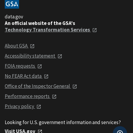
data.gov
An official website of the GSA's
Technology Transformation Services
About GSA
Accessibility statement
FOIA requests
No FEAR Act data
Office of the Inspector General
Performance reports
Privacy policy
Looking for U.S. government information and services?
Visit USA.gov