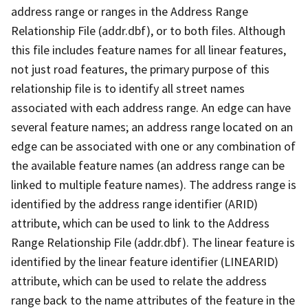
address range or ranges in the Address Range
Relationship File (addr.dbf), or to both files. Although
this file includes feature names for all linear features,
not just road features, the primary purpose of this
relationship file is to identify all street names
associated with each address range. An edge can have
several feature names; an address range located on an
edge can be associated with one or any combination of
the available feature names (an address range can be
linked to multiple feature names). The address range is
identified by the address range identifier (ARID)
attribute, which can be used to link to the Address
Range Relationship File (addr.dbf). The linear feature is
identified by the linear feature identifier (LINEARID)
attribute, which can be used to relate the address
range back to the name attributes of the feature in the