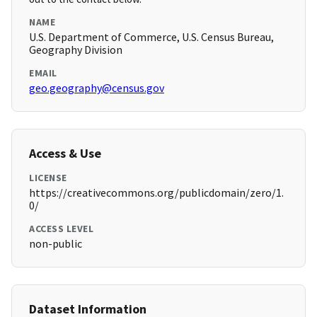
NAME
U.S. Department of Commerce, U.S. Census Bureau,
Geography Division
EMAIL
geo.geography@census.gov
Access & Use
LICENSE
https://creativecommons.org/publicdomain/zero/1.
0/
ACCESS LEVEL
non-public
Dataset Information