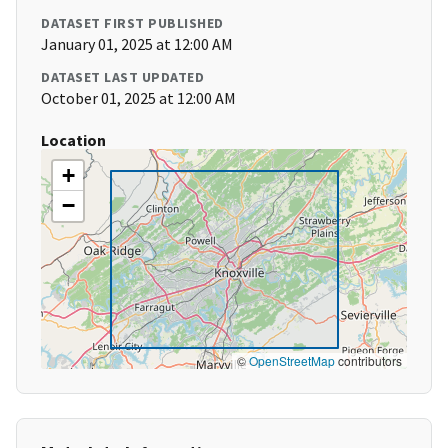
DATASET FIRST PUBLISHED
January 01, 2025 at 12:00 AM
DATASET LAST UPDATED
October 01, 2025 at 12:00 AM
Location
+
−
©
OpenStreetMap
contributors