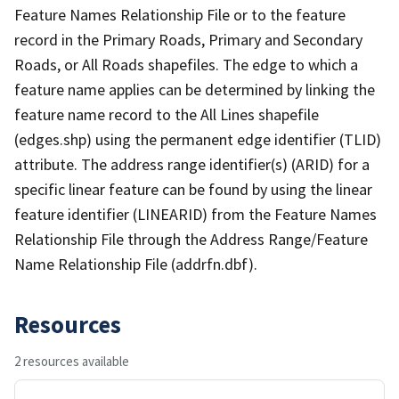
Feature Names Relationship File or to the feature
record in the Primary Roads, Primary and Secondary
Roads, or All Roads shapefiles. The edge to which a
feature name applies can be determined by linking the
feature name record to the All Lines shapefile
(edges.shp) using the permanent edge identifier (TLID)
attribute. The address range identifier(s) (ARID) for a
specific linear feature can be found by using the linear
feature identifier (LINEARID) from the Feature Names
Relationship File through the Address Range/Feature
Name Relationship File (addrfn.dbf).
Resources
2 resources available