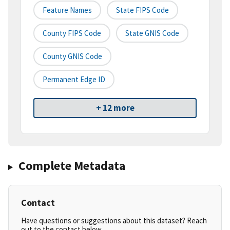
Feature Names
State FIPS Code
County FIPS Code
State GNIS Code
County GNIS Code
Permanent Edge ID
+ 12 more
Complete Metadata
Contact
Have questions or suggestions about this dataset? Reach
out to the contact below.