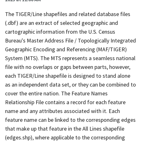
The TIGER/Line shapefiles and related database files
(.dbf) are an extract of selected geographic and
cartographic information from the U.S. Census
Bureau's Master Address File / Topologically Integrated
Geographic Encoding and Referencing (MAF/TIGER)
System (MTS). The MTS represents a seamless national
file with no overlaps or gaps between parts, however,
each TIGER/Line shapefile is designed to stand alone
as an independent data set, or they can be combined to
cover the entire nation. The Feature Names
Relationship File contains a record for each feature
name and any attributes associated with it. Each
feature name can be linked to the corresponding edges
that make up that feature in the All Lines shapefile
(edges.shp), where applicable to the corresponding