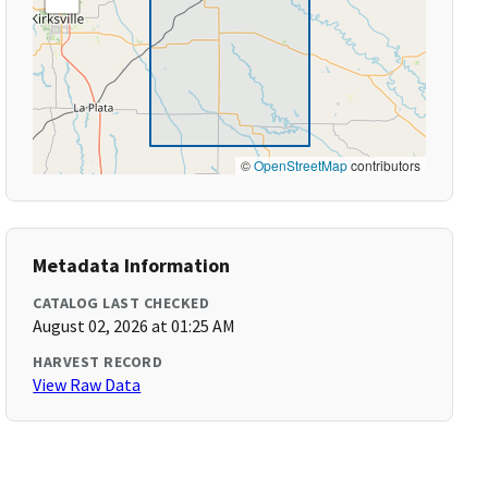
©
OpenStreetMap
contributors
Metadata Information
CATALOG LAST CHECKED
August 02, 2026 at 01:25 AM
HARVEST RECORD
View Raw Data