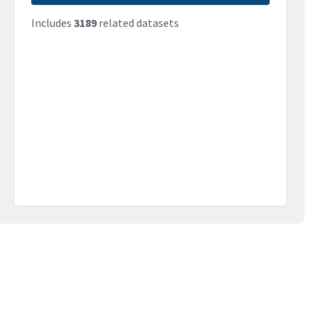
Includes
3189
related datasets