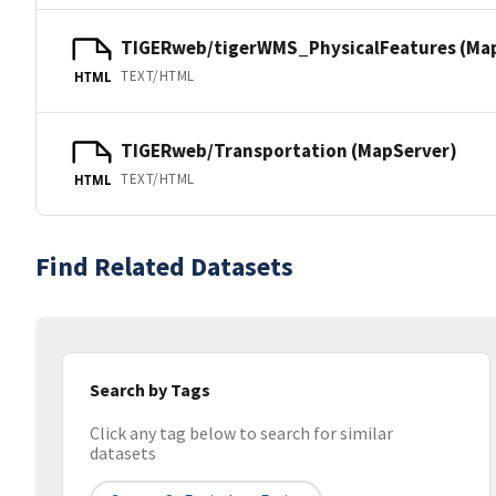
TIGERweb/tigerWMS_PhysicalFeatures (Ma
TEXT/HTML
HTML
TIGERweb/Transportation (MapServer)
TEXT/HTML
HTML
Find Related Datasets
Search by Tags
Click any tag below to search for similar
datasets