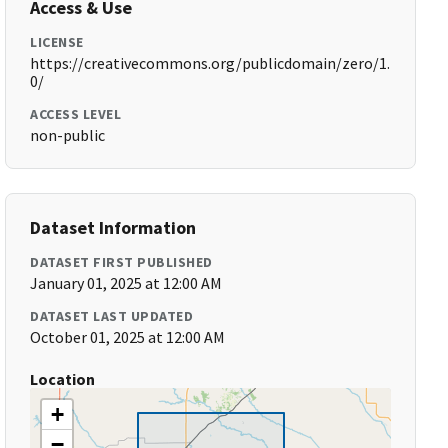
Access & Use
LICENSE
https://creativecommons.org/publicdomain/zero/1.
0/
ACCESS LEVEL
non-public
Dataset Information
DATASET FIRST PUBLISHED
January 01, 2025 at 12:00 AM
DATASET LAST UPDATED
October 01, 2025 at 12:00 AM
Location
+
−