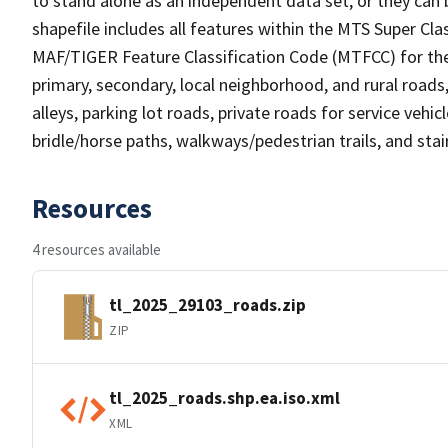
to stand alone as an independent data set, or they can 
shapefile includes all features within the MTS Super C
MAF/TIGER Feature Classification Code (MTFCC) for the f
primary, secondary, local neighborhood, and rural roads, c
alleys, parking lot roads, private roads for service vehicle
bridle/horse paths, walkways/pedestrian trails, and sta
Resources
4 resources available
tl_2025_29103_roads.zip
ZIP
tl_2025_roads.shp.ea.iso.xml
XML