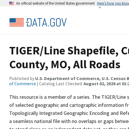
An official website of the United States government
Here’s how you kno
TIGER/Line Shapefile, C
County, MO, All Roads
Published by
U.S. Department of Commerce, U.S. Census B
of Commerce
| Catalog Last Checked:
August 02, 2026 at 01:
This resource is a member of a series. The TIGER/Line sh
of selected geographic and cartographic information fr
Topologically Integrated Geographic Encoding and Re
a seamless national file with no overlaps or gaps betwe