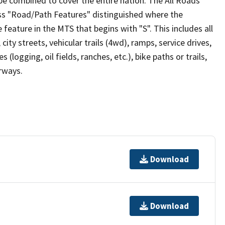
be combined to cover the entire nation. The All Roads
lass "Road/Path Features" distinguished where the
eature in the MTS that begins with "S". This includes all
ity streets, vehicular trails (4wd), ramps, service drives,
s (logging, oil fields, ranches, etc.), bike paths or trails,
irways.
Download
Download