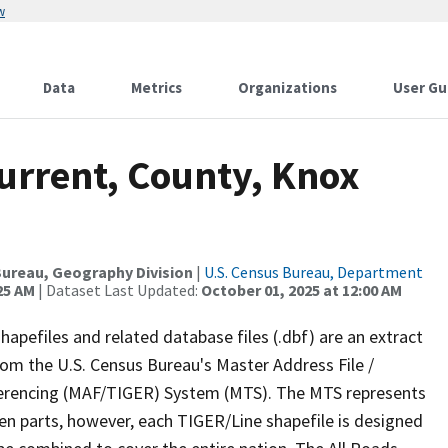
w
Data
Metrics
Organizations
User Gu
urrent, County, Knox
ureau, Geography Division
|
U.S. Census Bureau, Department
25 AM
| Dataset Last Updated:
October 01, 2025 at 12:00 AM
apefiles and related database files (.dbf) are an extract
om the U.S. Census Bureau's Master Address File /
ferencing (MAF/TIGER) System (MTS). The MTS represents
en parts, however, each TIGER/Line shapefile is designed