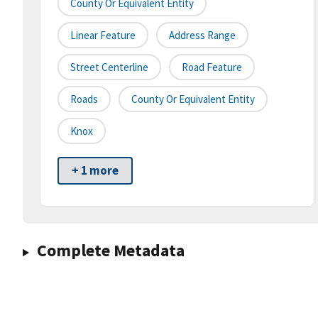
County Or Equivalent Entity
Linear Feature
Address Range
Street Centerline
Road Feature
Roads
County Or Equivalent Entity
Knox
+ 1 more
Complete Metadata