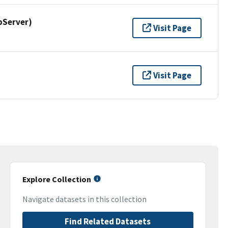
pServer)
Visit Page
Visit Page
Explore Collection
Navigate datasets in this collection
Find Related Datasets