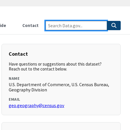
ide
Contact
Contact
Have questions or suggestions about this dataset?
Reach out to the contact below.
NAME
U.S. Department of Commerce, U.S. Census Bureau,
Geography Division
EMAIL
geo.geography@census.gov