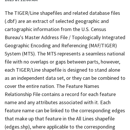
The TIGER/Line shapefiles and related database files
(.dbf) are an extract of selected geographic and
cartographic information from the U.S. Census
Bureau's Master Address File / Topologically Integrated
Geographic Encoding and Referencing (MAF/TIGER)
System (MTS). The MTS represents a seamless national
file with no overlaps or gaps between parts, however,
each TIGER/Line shapefile is designed to stand alone
as an independent data set, or they can be combined to
cover the entire nation. The Feature Names
Relationship File contains a record for each feature
name and any attributes associated with it. Each
feature name can be linked to the corresponding edges
that make up that feature in the All Lines shapefile
(edges.shp), where applicable to the corresponding