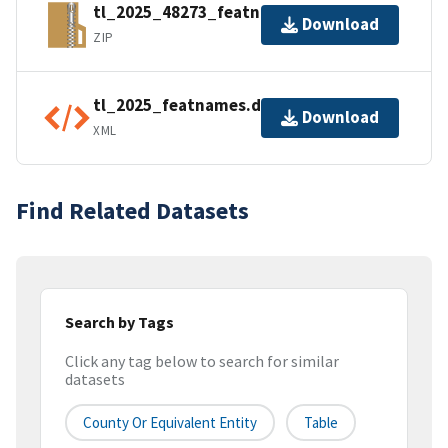
tl_2025_48273_featnames.zip
Download
ZIP
tl_2025_featnames.dbf.ea.iso.xml
Download
XML
Find Related Datasets
Search by Tags
Click any tag below to search for similar
datasets
County Or Equivalent Entity
Table