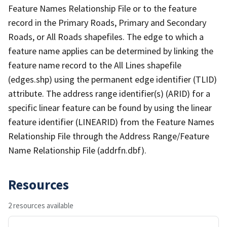
Feature Names Relationship File or to the feature
record in the Primary Roads, Primary and Secondary
Roads, or All Roads shapefiles. The edge to which a
feature name applies can be determined by linking the
feature name record to the All Lines shapefile
(edges.shp) using the permanent edge identifier (TLID)
attribute. The address range identifier(s) (ARID) for a
specific linear feature can be found by using the linear
feature identifier (LINEARID) from the Feature Names
Relationship File through the Address Range/Feature
Name Relationship File (addrfn.dbf).
Resources
2 resources available