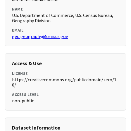
NAME
U.S. Department of Commerce, U.S. Census Bureau,
Geography Division
EMAIL
geo.geography@census.gov
Access & Use
LICENSE
https://creativecommons.org/publicdomain/zero/1.
0/
ACCESS LEVEL
non-public
Dataset Information