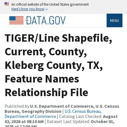
An official website of the United States government
Here’s how you know
MENU
TIGER/Line Shapefile,
Current, County,
Kleberg County, TX,
Feature Names
Relationship File
Published by
U.S. Department of Commerce, U.S. Census
Bureau, Geography Division
|
U.S. Census Bureau,
Department of Commerce
| Catalog Last Checked:
August
02, 2026 at 08:10 AM
| Dataset Last Updated:
October 01,
2025 at 12:00 AM