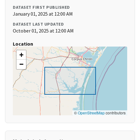
DATASET FIRST PUBLISHED
January 01, 2025 at 12:00 AM
DATASET LAST UPDATED
October 01, 2025 at 12:00 AM
Location
+
−
©
OpenStreetMap
contributors