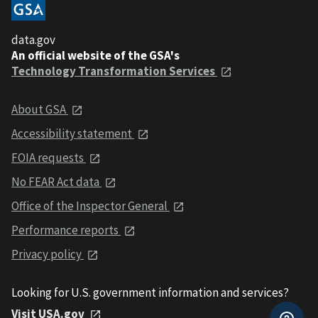
data.gov
An official website of the GSA's
Technology Transformation Services
About GSA
Accessibility statement
FOIA requests
No FEAR Act data
Office of the Inspector General
Performance reports
Privacy policy
Looking for U.S. government information and services?
Visit USA.gov