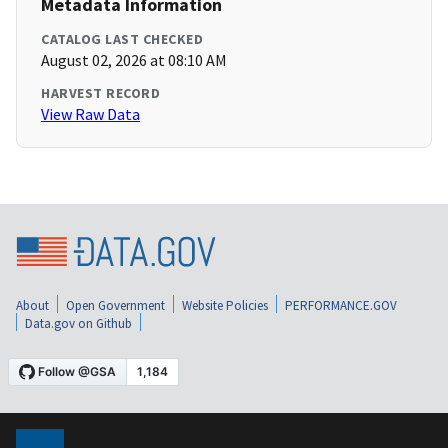
Metadata Information
CATALOG LAST CHECKED
August 02, 2026 at 08:10 AM
HARVEST RECORD
View Raw Data
About
Open Government
Website Policies
PERFORMANCE.GOV
Data.gov on Github