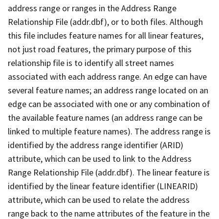
address range or ranges in the Address Range
Relationship File (addr.dbf), or to both files. Although
this file includes feature names for all linear features,
not just road features, the primary purpose of this
relationship file is to identify all street names
associated with each address range. An edge can have
several feature names; an address range located on an
edge can be associated with one or any combination of
the available feature names (an address range can be
linked to multiple feature names). The address range is
identified by the address range identifier (ARID)
attribute, which can be used to link to the Address
Range Relationship File (addr.dbf). The linear feature is
identified by the linear feature identifier (LINEARID)
attribute, which can be used to relate the address
range back to the name attributes of the feature in the