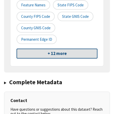
Feature Names
State FIPS Code
County FIPS Code
State GNIS Code
County GNIS Code
Permanent Edge ID
+ 12 more
Complete Metadata
Contact
Have questions or suggestions about this dataset? Reach
out to the contact below.