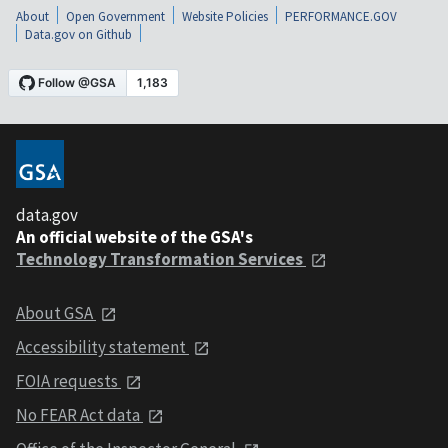
About
Open Government
Website Policies
PERFORMANCE.GOV
Data.gov on Github
data.gov
An official website of the GSA's
Technology Transformation Services
About GSA
Accessibility statement
FOIA requests
No FEAR Act data