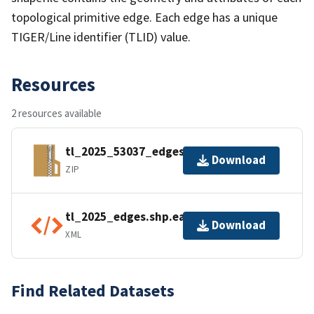
topological primitive edge. Each edge has a unique
TIGER/Line identifier (TLID) value.
Resources
2 resources available
tl_2025_53037_edges.zip
Download
ZIP
tl_2025_edges.shp.ea.iso.xml
Download
XML
Find Related Datasets