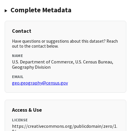
Complete Metadata
Contact
Have questions or suggestions about this dataset? Reach
out to the contact below.
NAME
U.S. Department of Commerce, U.S. Census Bureau,
Geography Division
EMAIL
geo.geography@census.gov
Access & Use
LICENSE
https://creativecommons.org/publicdomain/zero/1.