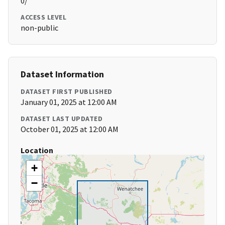
0/
ACCESS LEVEL
non-public
Dataset Information
DATASET FIRST PUBLISHED
January 01, 2025 at 12:00 AM
DATASET LAST UPDATED
October 01, 2025 at 12:00 AM
Location
+
−