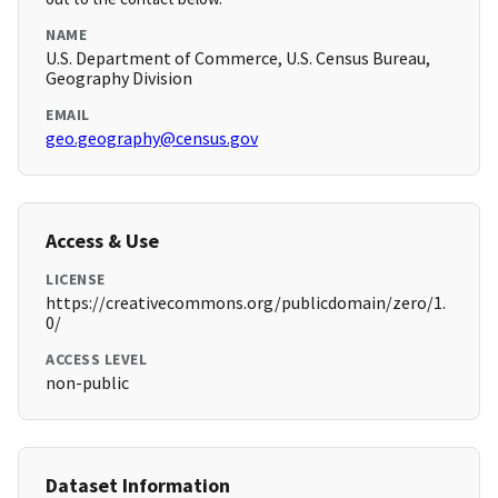
NAME
U.S. Department of Commerce, U.S. Census Bureau,
Geography Division
EMAIL
geo.geography@census.gov
Access & Use
LICENSE
https://creativecommons.org/publicdomain/zero/1.
0/
ACCESS LEVEL
non-public
Dataset Information