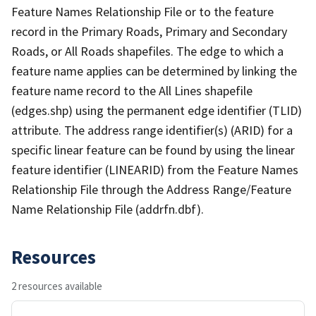
Feature Names Relationship File or to the feature
record in the Primary Roads, Primary and Secondary
Roads, or All Roads shapefiles. The edge to which a
feature name applies can be determined by linking the
feature name record to the All Lines shapefile
(edges.shp) using the permanent edge identifier (TLID)
attribute. The address range identifier(s) (ARID) for a
specific linear feature can be found by using the linear
feature identifier (LINEARID) from the Feature Names
Relationship File through the Address Range/Feature
Name Relationship File (addrfn.dbf).
Resources
2 resources available