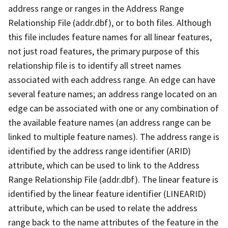
address range or ranges in the Address Range
Relationship File (addr.dbf), or to both files. Although
this file includes feature names for all linear features,
not just road features, the primary purpose of this
relationship file is to identify all street names
associated with each address range. An edge can have
several feature names; an address range located on an
edge can be associated with one or any combination of
the available feature names (an address range can be
linked to multiple feature names). The address range is
identified by the address range identifier (ARID)
attribute, which can be used to link to the Address
Range Relationship File (addr.dbf). The linear feature is
identified by the linear feature identifier (LINEARID)
attribute, which can be used to relate the address
range back to the name attributes of the feature in the