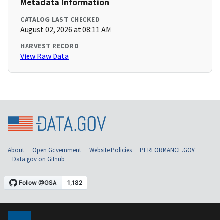
Metadata Information
CATALOG LAST CHECKED
August 02, 2026 at 08:11 AM
HARVEST RECORD
View Raw Data
About
Open Government
Website Policies
PERFORMANCE.GOV
Data.gov on Github