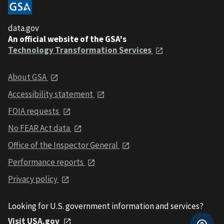
data.gov
An official website of the GSA's
Technology Transformation Services
About GSA
Accessibility statement
FOIA requests
No FEAR Act data
Office of the Inspector General
Performance reports
Privacy policy
Looking for U.S. government information and services?
Visit USA.gov