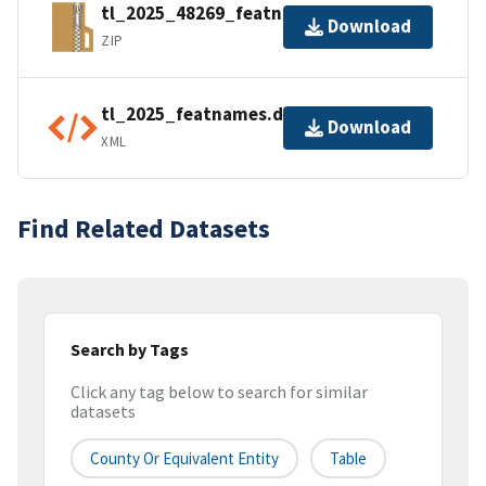
tl_2025_48269_featnames.zip
Download
ZIP
tl_2025_featnames.dbf.ea.iso.xml
Download
XML
Find Related Datasets
Search by Tags
Click any tag below to search for similar
datasets
County Or Equivalent Entity
Table