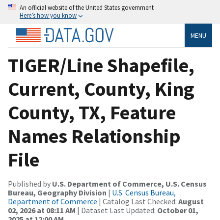
An official website of the United States government
Here’s how you know
MENU
TIGER/Line Shapefile,
Current, County, King
County, TX, Feature
Names Relationship
File
Published by
U.S. Department of Commerce, U.S. Census
Bureau, Geography Division
|
U.S. Census Bureau,
Department of Commerce
| Catalog Last Checked:
August
02, 2026 at 08:11 AM
| Dataset Last Updated:
October 01,
2025 at 12:00 AM