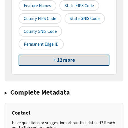
Feature Names
State FIPS Code
County FIPS Code
State GNIS Code
County GNIS Code
Permanent Edge ID
+ 12 more
Complete Metadata
Contact
Have questions or suggestions about this dataset? Reach
out to the contact below.