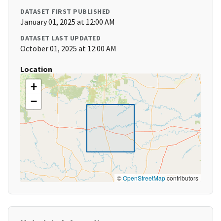
DATASET FIRST PUBLISHED
January 01, 2025 at 12:00 AM
DATASET LAST UPDATED
October 01, 2025 at 12:00 AM
Location
+
−
©
OpenStreetMap
contributors