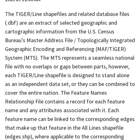
The TIGER/Line shapefiles and related database files
(.dbf) are an extract of selected geographic and
cartographic information from the U.S. Census
Bureau's Master Address File / Topologically Integrated
Geographic Encoding and Referencing (MAF/TIGER)
System (MTS). The MTS represents a seamless national
file with no overlaps or gaps between parts, however,
each TIGER/Line shapefile is designed to stand alone
as an independent data set, or they can be combined to
cover the entire nation. The Feature Names
Relationship File contains a record for each feature
name and any attributes associated with it. Each
feature name can be linked to the corresponding edges
that make up that feature in the All Lines shapefile
(edges.shp), where applicable to the corresponding