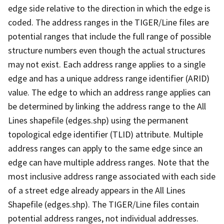
edge side relative to the direction in which the edge is
coded. The address ranges in the TIGER/Line files are
potential ranges that include the full range of possible
structure numbers even though the actual structures
may not exist. Each address range applies to a single
edge and has a unique address range identifier (ARID)
value. The edge to which an address range applies can
be determined by linking the address range to the All
Lines shapefile (edges.shp) using the permanent
topological edge identifier (TLID) attribute. Multiple
address ranges can apply to the same edge since an
edge can have multiple address ranges. Note that the
most inclusive address range associated with each side
of a street edge already appears in the All Lines
Shapefile (edges.shp). The TIGER/Line files contain
potential address ranges, not individual addresses.