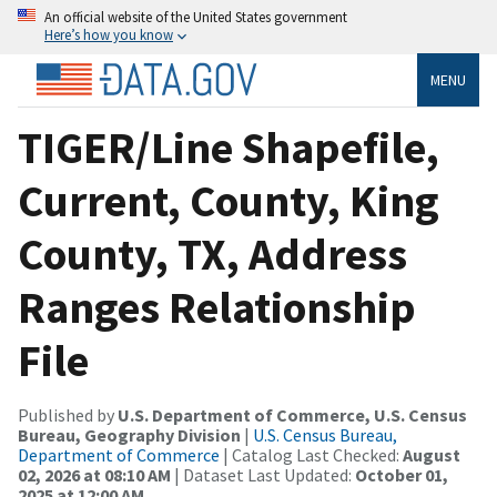
An official website of the United States government
Here’s how you know
MENU
TIGER/Line Shapefile,
Current, County, King
County, TX, Address
Ranges Relationship
File
Published by
U.S. Department of Commerce, U.S. Census
Bureau, Geography Division
|
U.S. Census Bureau,
Department of Commerce
| Catalog Last Checked:
August
02, 2026 at 08:10 AM
| Dataset Last Updated:
October 01,
2025 at 12:00 AM