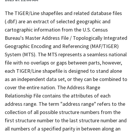
The TIGER/Line shapefiles and related database files
(.dbf) are an extract of selected geographic and
cartographic information from the U.S. Census
Bureau's Master Address File / Topologically Integrated
Geographic Encoding and Referencing (MAF/TIGER)
System (MTS). The MTS represents a seamless national
file with no overlaps or gaps between parts, however,
each TIGER/Line shapefile is designed to stand alone
as an independent data set, or they can be combined to
cover the entire nation. The Address Range
Relationship File contains the attributes of each
address range. The term "address range" refers to the
collection of all possible structure numbers from the
first structure number to the last structure number and
all numbers of a specified parity in between along an