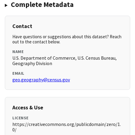
Complete Metadata
Contact
Have questions or suggestions about this dataset? Reach
out to the contact below.
NAME
U.S. Department of Commerce, U.S. Census Bureau,
Geography Division
EMAIL
geo.geography@census.gov
Access & Use
LICENSE
https://creativecommons.org/publicdomain/zero/1.
0/