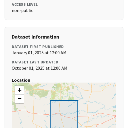
ACCESS LEVEL
non-public
Dataset Information
DATASET FIRST PUBLISHED
January 01, 2025 at 12:00 AM
DATASET LAST UPDATED
October 01, 2025 at 12:00 AM
Location
+
−