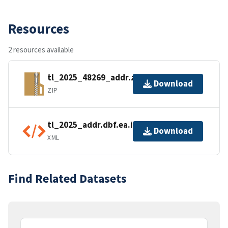
Resources
2 resources available
tl_2025_48269_addr.zip
Download
ZIP
tl_2025_addr.dbf.ea.iso.xml
Download
XML
Find Related Datasets