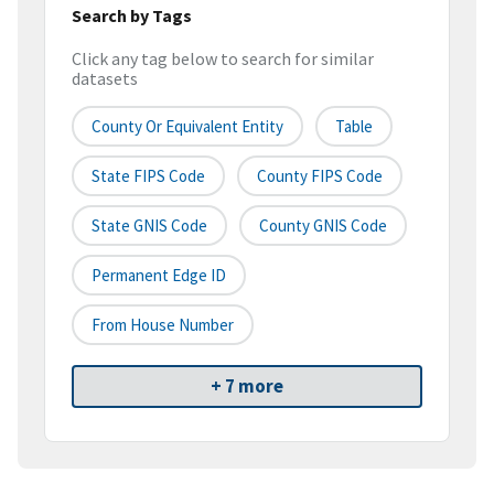
Search by Tags
Click any tag below to search for similar
datasets
County Or Equivalent Entity
Table
State FIPS Code
County FIPS Code
State GNIS Code
County GNIS Code
Permanent Edge ID
From House Number
+ 7 more