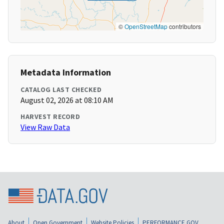
©
OpenStreetMap
contributors
Metadata Information
CATALOG LAST CHECKED
August 02, 2026 at 08:10 AM
HARVEST RECORD
View Raw Data
About
Open Government
Website Policies
PERFORMANCE.GOV