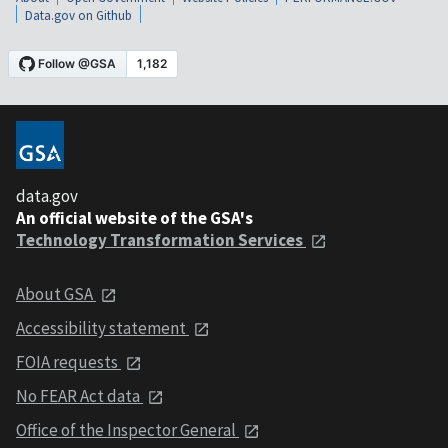
Data.gov on Github
data.gov
An official website of the GSA's
Technology Transformation Services
About GSA
Accessibility statement
FOIA requests
No FEAR Act data
Office of the Inspector General