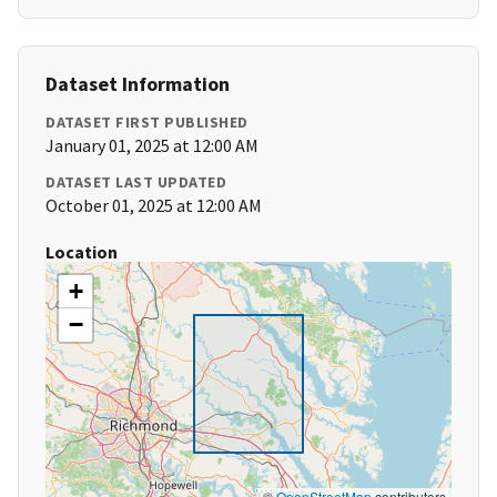
Dataset Information
DATASET FIRST PUBLISHED
January 01, 2025 at 12:00 AM
DATASET LAST UPDATED
October 01, 2025 at 12:00 AM
Location
+
−
©
OpenStreetMap
contributors