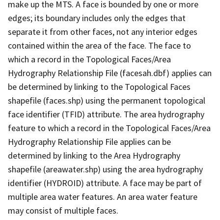
make up the MTS. A face is bounded by one or more
edges; its boundary includes only the edges that
separate it from other faces, not any interior edges
contained within the area of the face. The face to
which a record in the Topological Faces/Area
Hydrography Relationship File (facesah.dbf) applies can
be determined by linking to the Topological Faces
shapefile (faces.shp) using the permanent topological
face identifier (TFID) attribute. The area hydrography
feature to which a record in the Topological Faces/Area
Hydrography Relationship File applies can be
determined by linking to the Area Hydrography
shapefile (areawater.shp) using the area hydrography
identifier (HYDROID) attribute. A face may be part of
multiple area water features. An area water feature
may consist of multiple faces.