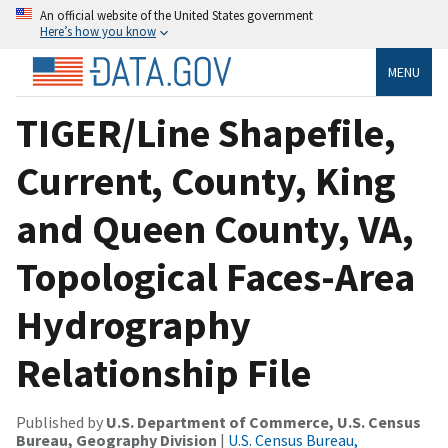
An official website of the United States government
Here’s how you know
MENU
TIGER/Line Shapefile,
Current, County, King
and Queen County, VA,
Topological Faces-Area
Hydrography
Relationship File
Published by
U.S. Department of Commerce, U.S. Census
Bureau, Geography Division
|
U.S. Census Bureau,