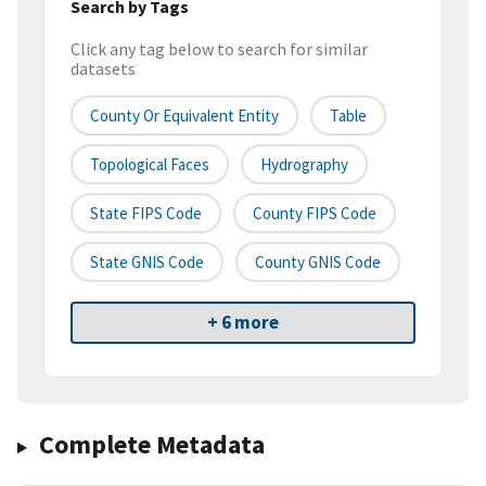
Search by Tags
Click any tag below to search for similar
datasets
County Or Equivalent Entity
Table
Topological Faces
Hydrography
State FIPS Code
County FIPS Code
State GNIS Code
County GNIS Code
+ 6 more
Complete Metadata