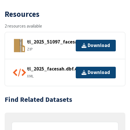
Resources
2 resources available
tl_2025_51097_facesah.zip
Download
ZIP
tl_2025_facesah.dbf.ea.iso.xml
Download
XML
Find Related Datasets