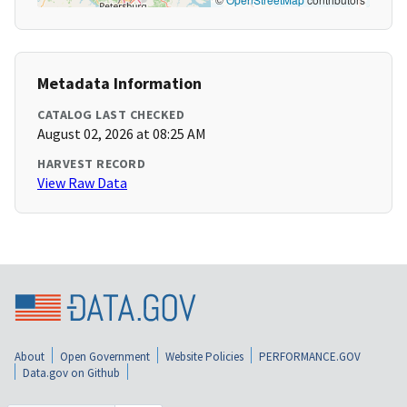
Metadata Information
CATALOG LAST CHECKED
August 02, 2026 at 08:25 AM
HARVEST RECORD
View Raw Data
About
Open Government
Website Policies
PERFORMANCE.GOV
Data.gov on Github