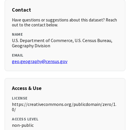
Contact
Have questions or suggestions about this dataset? Reach
out to the contact below.
NAME
U.S. Department of Commerce, U.S. Census Bureau,
Geography Division
EMAIL
geo.geography@census.gov
Access & Use
LICENSE
https://creativecommons.org/publicdomain/zero/1.
0/
ACCESS LEVEL
non-public