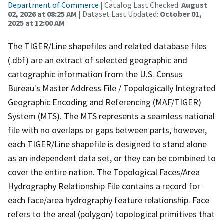
Department of Commerce
| Catalog Last Checked:
August
02, 2026 at 08:25 AM
| Dataset Last Updated:
October 01,
2025 at 12:00 AM
The TIGER/Line shapefiles and related database files
(.dbf) are an extract of selected geographic and
cartographic information from the U.S. Census
Bureau's Master Address File / Topologically Integrated
Geographic Encoding and Referencing (MAF/TIGER)
System (MTS). The MTS represents a seamless national
file with no overlaps or gaps between parts, however,
each TIGER/Line shapefile is designed to stand alone
as an independent data set, or they can be combined to
cover the entire nation. The Topological Faces/Area
Hydrography Relationship File contains a record for
each face/area hydrography feature relationship. Face
refers to the areal (polygon) topological primitives that