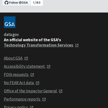
data.gov
An official website of the GSA's
Technology Transformation Services
About GSA
Accessibility statement
FOIA requests
No FEAR Act data
Office of the Inspector General
Performance reports
Privacy policy