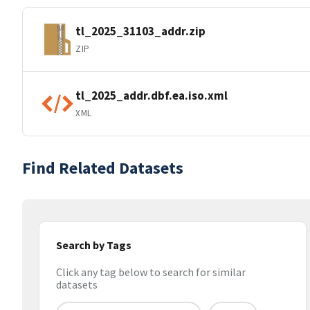
tl_2025_31103_addr.zip
ZIP
tl_2025_addr.dbf.ea.iso.xml
XML
Find Related Datasets
Search by Tags
Click any tag below to search for similar
datasets