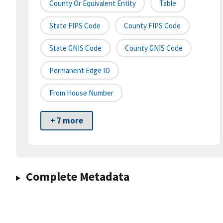
County Or Equivalent Entity
Table
State FIPS Code
County FIPS Code
State GNIS Code
County GNIS Code
Permanent Edge ID
From House Number
+ 7 more
Complete Metadata