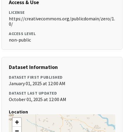
Access & Use
LICENSE
https://creativecommons.org/publicdomain/zero/1.
0/
ACCESS LEVEL
non-public
Dataset Information
DATASET FIRST PUBLISHED
January 01, 2025 at 12:00 AM
DATASET LAST UPDATED
October 01, 2025 at 12:00 AM
Location
+
−