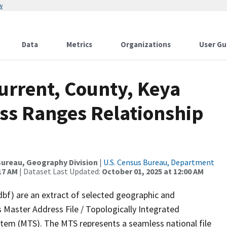
w
Data
Metrics
Organizations
User Gu
urrent, County, Keya
ss Ranges Relationship
ureau, Geography Division
|
U.S. Census Bureau, Department
17 AM
| Dataset Last Updated:
October 01, 2025 at 12:00 AM
dbf) are an extract of selected geographic and
 Master Address File / Topologically Integrated
em (MTS). The MTS represents a seamless national file