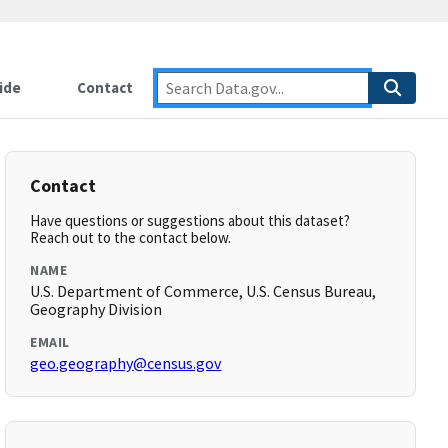
ide
Contact
Contact
Have questions or suggestions about this dataset?
Reach out to the contact below.
NAME
U.S. Department of Commerce, U.S. Census Bureau,
Geography Division
EMAIL
geo.geography@census.gov