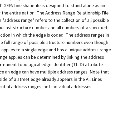
TIGER/Line shapefile is designed to stand alone as an
 the entire nation. The Address Range Relationship File
"address range" refers to the collection of all possible
e last structure number and all numbers of a specified
ection in which the edge is coded. The address ranges in
the full range of possible structure numbers even though
 applies to a single edge and has a unique address range
ange applies can be determined by linking the address
ermanent topological edge identifier (TLID) attribute.
ce an edge can have multiple address ranges. Note that
ide of a street edge already appears in the All Lines
ential address ranges, not individual addresses.