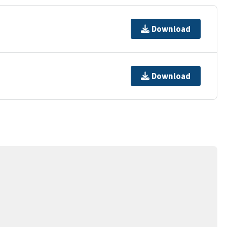
Download
Download