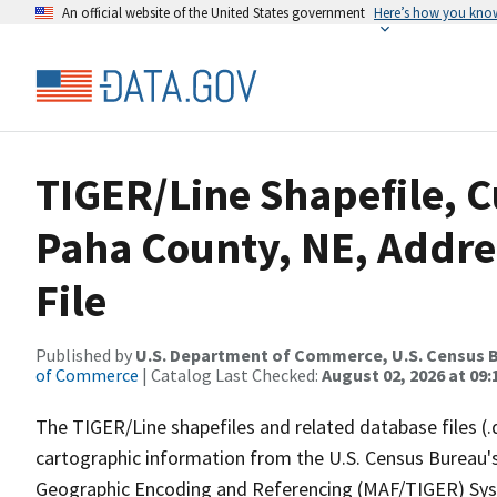
An official website of the United States government
Here’s how you kno
TIGER/Line Shapefile, C
Paha County, NE, Addre
File
Published by
U.S. Department of Commerce, U.S. Census B
of Commerce
| Catalog Last Checked:
August 02, 2026 at 09:
The TIGER/Line shapefiles and related database files (.
cartographic information from the U.S. Census Bureau's
Geographic Encoding and Referencing (MAF/TIGER) Syst