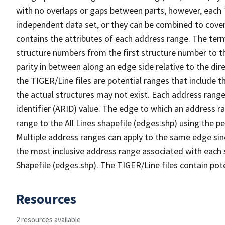
with no overlaps or gaps between parts, however, each 
independent data set, or they can be combined to cover
contains the attributes of each address range. The term 
structure numbers from the first structure number to th
parity in between along an edge side relative to the dir
the TIGER/Line files are potential ranges that include 
the actual structures may not exist. Each address range
identifier (ARID) value. The edge to which an address r
range to the All Lines shapefile (edges.shp) using the p
Multiple address ranges can apply to the same edge sin
the most inclusive address range associated with each s
Shapefile (edges.shp). The TIGER/Line files contain pot
Resources
2 resources available