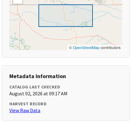
©
OpenStreetMap
contributors
Metadata Information
CATALOG LAST CHECKED
August 02, 2026 at 09:17 AM
HARVEST RECORD
View Raw Data