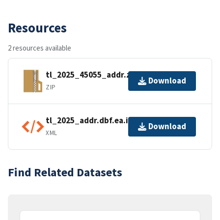
Resources
2 resources available
tl_2025_45055_addr.zip
Download
ZIP
tl_2025_addr.dbf.ea.iso.xml
Download
XML
Find Related Datasets