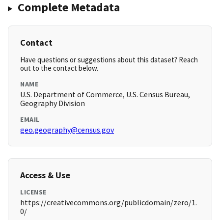
Complete Metadata
Contact
Have questions or suggestions about this dataset? Reach
out to the contact below.
NAME
U.S. Department of Commerce, U.S. Census Bureau,
Geography Division
EMAIL
geo.geography@census.gov
Access & Use
LICENSE
https://creativecommons.org/publicdomain/zero/1.
0/