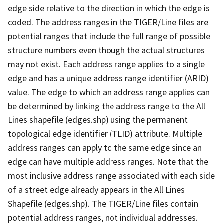
edge side relative to the direction in which the edge is
coded. The address ranges in the TIGER/Line files are
potential ranges that include the full range of possible
structure numbers even though the actual structures
may not exist. Each address range applies to a single
edge and has a unique address range identifier (ARID)
value. The edge to which an address range applies can
be determined by linking the address range to the All
Lines shapefile (edges.shp) using the permanent
topological edge identifier (TLID) attribute. Multiple
address ranges can apply to the same edge since an
edge can have multiple address ranges. Note that the
most inclusive address range associated with each side
of a street edge already appears in the All Lines
Shapefile (edges.shp). The TIGER/Line files contain
potential address ranges, not individual addresses.