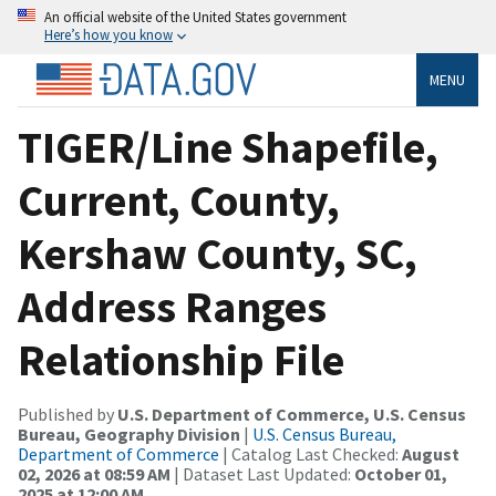
An official website of the United States government
Here’s how you know
MENU
TIGER/Line Shapefile,
Current, County,
Kershaw County, SC,
Address Ranges
Relationship File
Published by
U.S. Department of Commerce, U.S. Census
Bureau, Geography Division
|
U.S. Census Bureau,
Department of Commerce
| Catalog Last Checked:
August
02, 2026 at 08:59 AM
| Dataset Last Updated:
October 01,
2025 at 12:00 AM