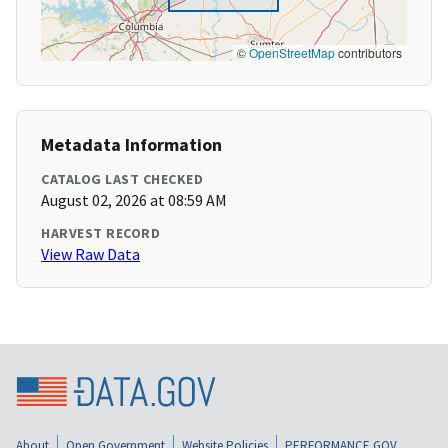
©
OpenStreetMap
contributors
Metadata Information
CATALOG LAST CHECKED
August 02, 2026 at 08:59 AM
HARVEST RECORD
View Raw Data
About
Open Government
Website Policies
PERFORMANCE.GOV