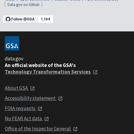
Data.gov on Github
data.gov
An official website of the GSA's
Technology Transformation Services
About GSA
Accessibility statement
FOIA requests
No FEAR Act data
Office of the Inspector General