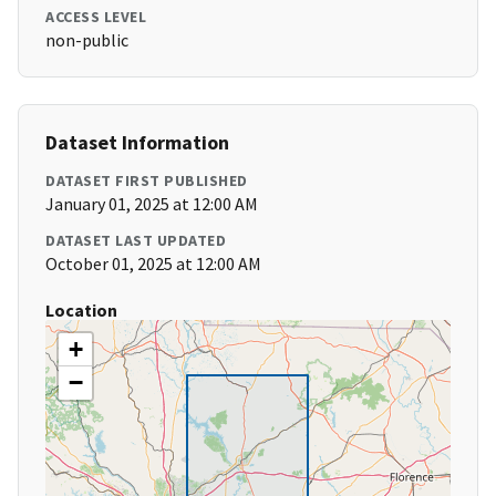
ACCESS LEVEL
non-public
Dataset Information
DATASET FIRST PUBLISHED
January 01, 2025 at 12:00 AM
DATASET LAST UPDATED
October 01, 2025 at 12:00 AM
Location
+
−