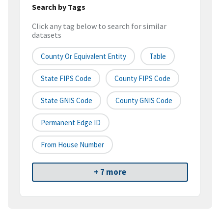
Search by Tags
Click any tag below to search for similar
datasets
County Or Equivalent Entity
Table
State FIPS Code
County FIPS Code
State GNIS Code
County GNIS Code
Permanent Edge ID
From House Number
+ 7 more