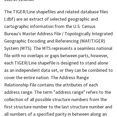
The TIGER/Line shapefiles and related database files
(.dbf) are an extract of selected geographic and
cartographic information from the U.S. Census
Bureau's Master Address File / Topologically Integrated
Geographic Encoding and Referencing (MAF/TIGER)
System (MTS). The MTS represents a seamless national
file with no overlaps or gaps between parts, however,
each TIGER/Line shapefile is designed to stand alone
as an independent data set, or they can be combined to
cover the entire nation. The Address Range
Relationship File contains the attributes of each
address range. The term "address range" refers to the
collection of all possible structure numbers from the
first structure number to the last structure number and
all numbers of a specified parity in between along an