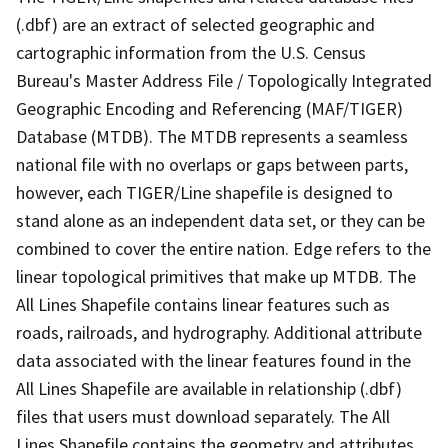
(.dbf) are an extract of selected geographic and
cartographic information from the U.S. Census
Bureau's Master Address File / Topologically Integrated
Geographic Encoding and Referencing (MAF/TIGER)
Database (MTDB). The MTDB represents a seamless
national file with no overlaps or gaps between parts,
however, each TIGER/Line shapefile is designed to
stand alone as an independent data set, or they can be
combined to cover the entire nation. Edge refers to the
linear topological primitives that make up MTDB. The
All Lines Shapefile contains linear features such as
roads, railroads, and hydrography. Additional attribute
data associated with the linear features found in the
All Lines Shapefile are available in relationship (.dbf)
files that users must download separately. The All
Lines Shapefile contains the geometry and attributes