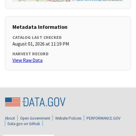
Metadata Information
CATALOG LAST CHECKED
August 01, 2026 at 11:19 PM
HARVEST RECORD
View Raw Data
About
Open Government
Website Policies
PERFORMANCE.GOV
Data.gov on Github