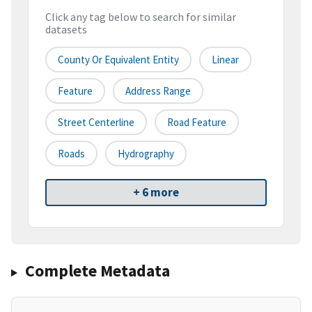
Click any tag below to search for similar
datasets
County Or Equivalent Entity
Linear
Feature
Address Range
Street Centerline
Road Feature
Roads
Hydrography
+ 6 more
Complete Metadata