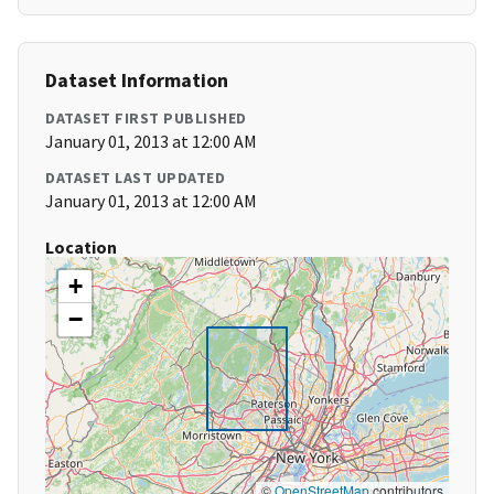
Dataset Information
DATASET FIRST PUBLISHED
January 01, 2013 at 12:00 AM
DATASET LAST UPDATED
January 01, 2013 at 12:00 AM
Location
+
−
©
OpenStreetMap
contributors