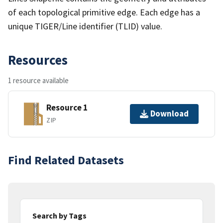
of each topological primitive edge. Each edge has a
unique TIGER/Line identifier (TLID) value.
Resources
1 resource available
Resource 1
Download
ZIP
Find Related Datasets
Search by Tags