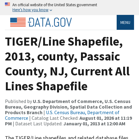
An official website of the United States government
Here’s how you know
MENU
TIGER/Line Shapefile,
2013, county, Passaic
County, NJ, Current All
Lines Shapefile
Published by
U.S. Department of Commerce, U.S. Census
Bureau, Geography Division, Spatial Data Collection and
Products Branch
|
U.S. Census Bureau, Department of
Commerce
| Catalog Last Checked:
August 01, 2026 at 11:19
PM
| Dataset Last Updated:
January 01, 2013 at 12:00 AM
The TIGER/Line shapefiles and related database files