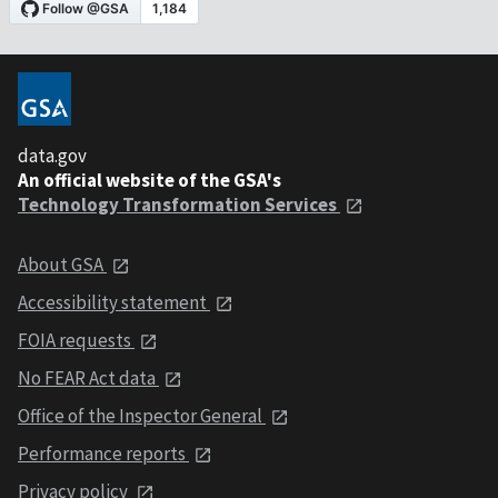
data.gov
An official website of the GSA's
Technology Transformation Services
About GSA
Accessibility statement
FOIA requests
No FEAR Act data
Office of the Inspector General
Performance reports
Privacy policy