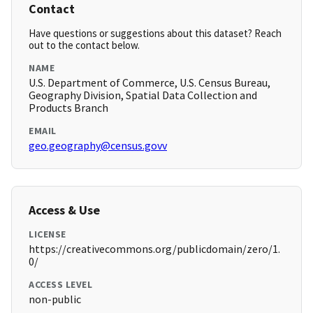
Contact
Have questions or suggestions about this dataset? Reach
out to the contact below.
NAME
U.S. Department of Commerce, U.S. Census Bureau,
Geography Division, Spatial Data Collection and
Products Branch
EMAIL
geo.geography@census.govv
Access & Use
LICENSE
https://creativecommons.org/publicdomain/zero/1.
0/
ACCESS LEVEL
non-public