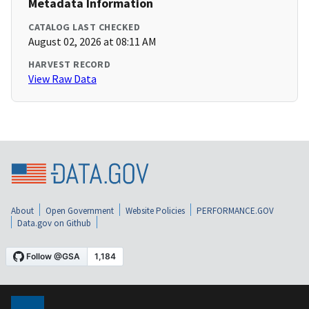
Metadata Information
CATALOG LAST CHECKED
August 02, 2026 at 08:11 AM
HARVEST RECORD
View Raw Data
About
Open Government
Website Policies
PERFORMANCE.GOV
Data.gov on Github