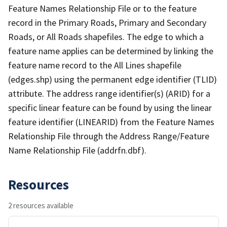
Feature Names Relationship File or to the feature
record in the Primary Roads, Primary and Secondary
Roads, or All Roads shapefiles. The edge to which a
feature name applies can be determined by linking the
feature name record to the All Lines shapefile
(edges.shp) using the permanent edge identifier (TLID)
attribute. The address range identifier(s) (ARID) for a
specific linear feature can be found by using the linear
feature identifier (LINEARID) from the Feature Names
Relationship File through the Address Range/Feature
Name Relationship File (addrfn.dbf).
Resources
2 resources available