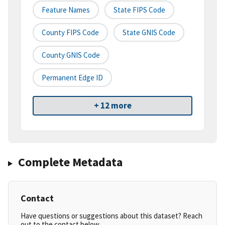
Feature Names
State FIPS Code
County FIPS Code
State GNIS Code
County GNIS Code
Permanent Edge ID
+ 12 more
Complete Metadata
Contact
Have questions or suggestions about this dataset? Reach
out to the contact below.