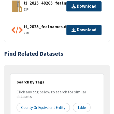
tl_2025_48265_featnames.zip
Download
ZIP
tl_2025_featnames.dbf.ea.iso.xml
Download
XML
Find Related Datasets
Search by Tags
Click any tag below to search for similar
datasets
County Or Equivalent Entity
Table