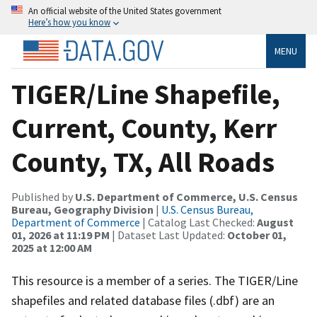
An official website of the United States government
Here’s how you know
MENU
TIGER/Line Shapefile,
Current, County, Kerr
County, TX, All Roads
Published by
U.S. Department of Commerce, U.S. Census
Bureau, Geography Division
|
U.S. Census Bureau,
Department of Commerce
| Catalog Last Checked:
August
01, 2026 at 11:19 PM
| Dataset Last Updated:
October 01,
2025 at 12:00 AM
This resource is a member of a series. The TIGER/Line
shapefiles and related database files (.dbf) are an