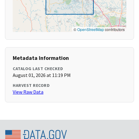
©
OpenStreetMap
contributors
Metadata Information
CATALOG LAST CHECKED
August 01, 2026 at 11:19 PM
HARVEST RECORD
View Raw Data