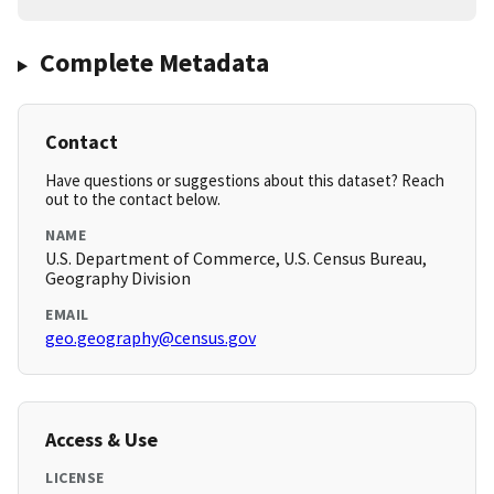
Complete Metadata
Contact
Have questions or suggestions about this dataset? Reach
out to the contact below.
NAME
U.S. Department of Commerce, U.S. Census Bureau,
Geography Division
EMAIL
geo.geography@census.gov
Access & Use
LICENSE