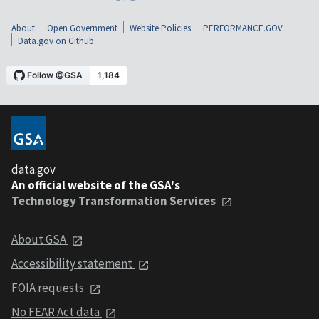
About
Open Government
Website Policies
PERFORMANCE.GOV
Data.gov on Github
data.gov
An official website of the GSA's
Technology Transformation Services
About GSA
Accessibility statement
FOIA requests
No FEAR Act data