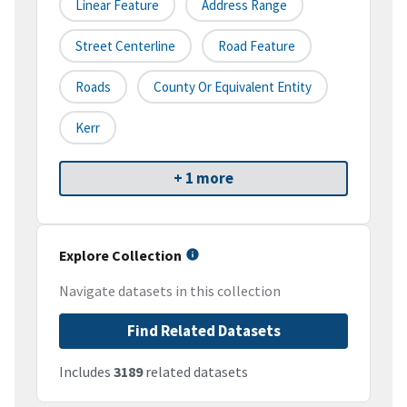
Linear Feature
Address Range
Street Centerline
Road Feature
Roads
County Or Equivalent Entity
Kerr
+ 1 more
Explore Collection
Navigate datasets in this collection
Find Related Datasets
Includes
3189
related datasets