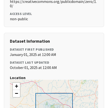
https://creativecommons.org/publicdomain/zero/1.
0/
ACCESS LEVEL
non-public
Dataset Information
DATASET FIRST PUBLISHED
January 01, 2025 at 12:00 AM
DATASET LAST UPDATED
October 01, 2025 at 12:00 AM
Location
+
−