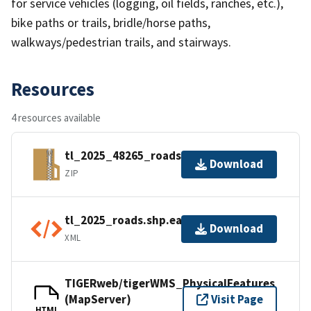
for service vehicles (logging, oil fields, ranches, etc.),
bike paths or trails, bridle/horse paths,
walkways/pedestrian trails, and stairways.
Resources
4 resources available
tl_2025_48265_roads.zip
Download
ZIP
tl_2025_roads.shp.ea.iso.xml
Download
XML
TIGERweb/tigerWMS_PhysicalFeatures
(MapServer)
Visit Page
HTML