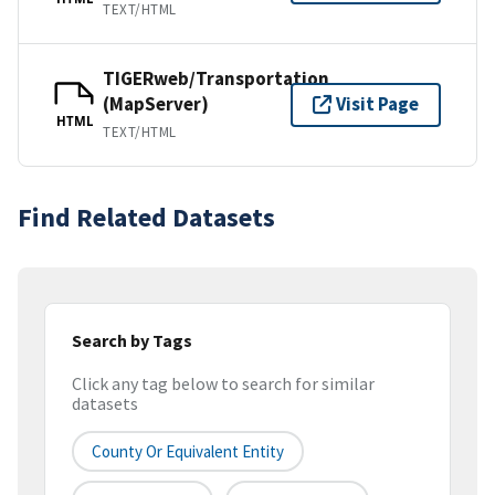
TEXT/HTML
TIGERweb/Transportation
(MapServer)
Visit Page
HTML
TEXT/HTML
Find Related Datasets
Search by Tags
Click any tag below to search for similar
datasets
County Or Equivalent Entity