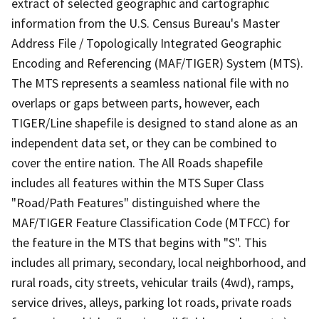
extract of selected geographic and cartographic
information from the U.S. Census Bureau's Master
Address File / Topologically Integrated Geographic
Encoding and Referencing (MAF/TIGER) System (MTS).
The MTS represents a seamless national file with no
overlaps or gaps between parts, however, each
TIGER/Line shapefile is designed to stand alone as an
independent data set, or they can be combined to
cover the entire nation. The All Roads shapefile
includes all features within the MTS Super Class
"Road/Path Features" distinguished where the
MAF/TIGER Feature Classification Code (MTFCC) for
the feature in the MTS that begins with "S". This
includes all primary, secondary, local neighborhood, and
rural roads, city streets, vehicular trails (4wd), ramps,
service drives, alleys, parking lot roads, private roads