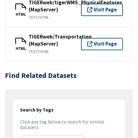
TIGERweb/tigerWMS_PhysicalFeatures
(MapServer)
Visit Page
HTML
TEXT/HTML
TIGERweb/Transportation
(MapServer)
Visit Page
HTML
TEXT/HTML
Find Related Datasets
Search by Tags
Click any tag below to search for similar
datasets