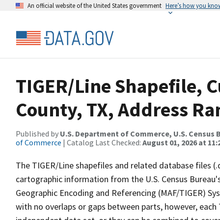
An official website of the United States government
Here’s how you kno
TIGER/Line Shapefile, 
County, TX, Address Ra
Published by
U.S. Department of Commerce, U.S. Census B
of Commerce
| Catalog Last Checked:
August 01, 2026 at 11
The TIGER/Line shapefiles and related database files (.
cartographic information from the U.S. Census Bureau's
Geographic Encoding and Referencing (MAF/TIGER) Syst
with no overlaps or gaps between parts, however, each 