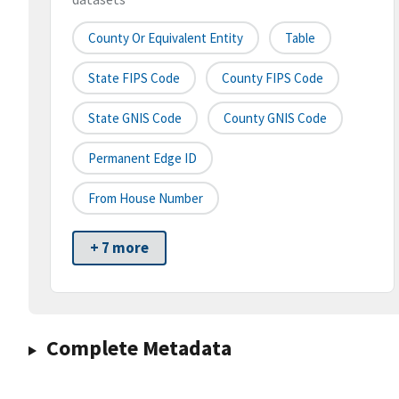
County Or Equivalent Entity
Table
State FIPS Code
County FIPS Code
State GNIS Code
County GNIS Code
Permanent Edge ID
From House Number
+ 7 more
Complete Metadata