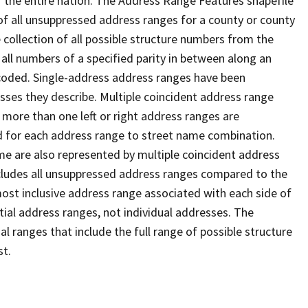
 the entire nation. The Address Range Features shapefile
f all unsuppressed address ranges for a county or county
 collection of all possible structure numbers from the
 all numbers of a specified parity in between along an
s coded. Single-address address ranges have been
sses they describe. Multiple coincident address range
 more than one left or right address ranges are
rd for each address range to street name combination.
e are also represented by multiple coincident address
ncludes all unsuppressed address ranges compared to the
 most inclusive address range associated with each side of
ial address ranges, not individual addresses. The
l ranges that include the full range of possible structure
st.