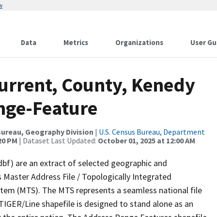
w
Data
Metrics
Organizations
User Gu
Current, County, Kenedy
nge-Feature
ureau, Geography Division
|
U.S. Census Bureau, Department
:20 PM
| Dataset Last Updated:
October 01, 2025 at 12:00 AM
dbf) are an extract of selected geographic and
 Master Address File / Topologically Integrated
em (MTS). The MTS represents a seamless national file
TIGER/Line shapefile is designed to stand alone as an