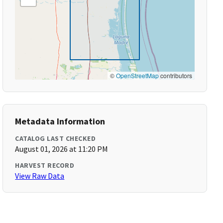
©
OpenStreetMap
contributors
Metadata Information
CATALOG LAST CHECKED
August 01, 2026 at 11:20 PM
HARVEST RECORD
View Raw Data