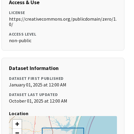
Access & Use
LICENSE
https://creativecommons.org/publicdomain/zero/1.
0/
ACCESS LEVEL
non-public
Dataset Information
DATASET FIRST PUBLISHED
January 01, 2025 at 12:00 AM
DATASET LAST UPDATED
October 01, 2025 at 12:00 AM
Location
+
−