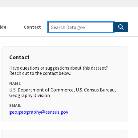
ide
Contact
Contact
Have questions or suggestions about this dataset?
Reach out to the contact below.
NAME
U.S. Department of Commerce, U.S. Census Bureau,
Geography Division
EMAIL
geo.geography@census.gov