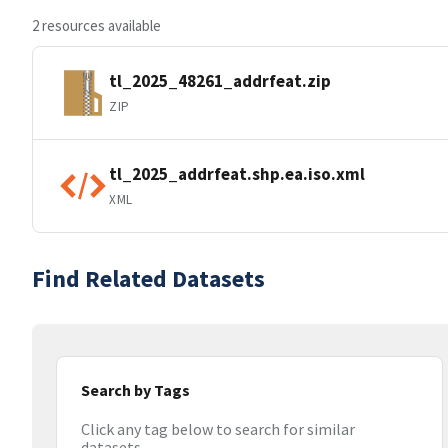
2 resources available
tl_2025_48261_addrfeat.zip
ZIP
tl_2025_addrfeat.shp.ea.iso.xml
XML
Find Related Datasets
Search by Tags
Click any tag below to search for similar
datasets