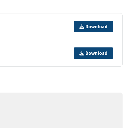
Download
Download