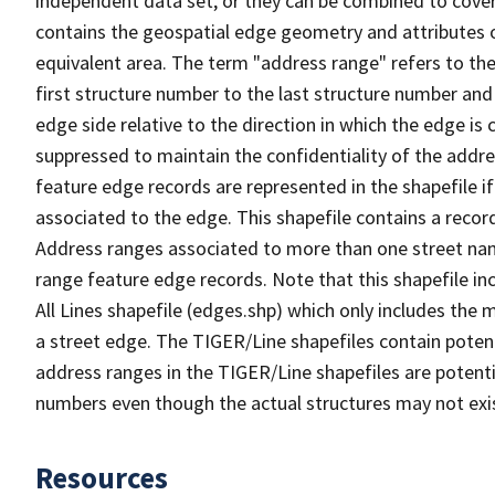
independent data set, or they can be combined to cover
contains the geospatial edge geometry and attributes o
equivalent area. The term "address range" refers to the
first structure number to the last structure number and
edge side relative to the direction in which the edge i
suppressed to maintain the confidentiality of the addre
feature edge records are represented in the shapefile if
associated to the edge. This shapefile contains a reco
Address ranges associated to more than one street nam
range feature edge records. Note that this shapefile i
All Lines shapefile (edges.shp) which only includes the
a street edge. The TIGER/Line shapefiles contain potent
address ranges in the TIGER/Line shapefiles are potentia
numbers even though the actual structures may not exi
Resources