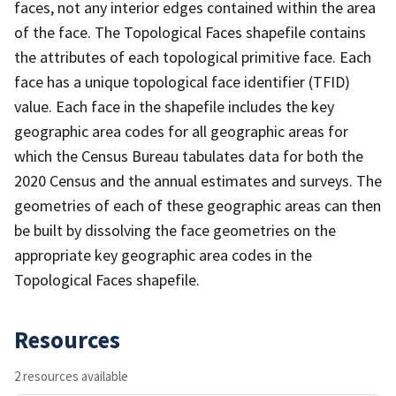
faces, not any interior edges contained within the area
of the face. The Topological Faces shapefile contains
the attributes of each topological primitive face. Each
face has a unique topological face identifier (TFID)
value. Each face in the shapefile includes the key
geographic area codes for all geographic areas for
which the Census Bureau tabulates data for both the
2020 Census and the annual estimates and surveys. The
geometries of each of these geographic areas can then
be built by dissolving the face geometries on the
appropriate key geographic area codes in the
Topological Faces shapefile.
Resources
2 resources available