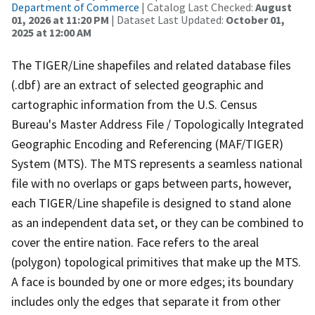
Department of Commerce
| Catalog Last Checked:
August
01, 2026 at 11:20 PM
| Dataset Last Updated:
October 01,
2025 at 12:00 AM
The TIGER/Line shapefiles and related database files
(.dbf) are an extract of selected geographic and
cartographic information from the U.S. Census
Bureau's Master Address File / Topologically Integrated
Geographic Encoding and Referencing (MAF/TIGER)
System (MTS). The MTS represents a seamless national
file with no overlaps or gaps between parts, however,
each TIGER/Line shapefile is designed to stand alone
as an independent data set, or they can be combined to
cover the entire nation. Face refers to the areal
(polygon) topological primitives that make up the MTS.
A face is bounded by one or more edges; its boundary
includes only the edges that separate it from other