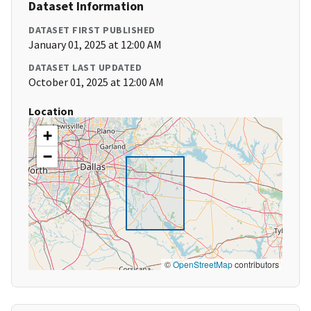
Dataset Information
DATASET FIRST PUBLISHED
January 01, 2025 at 12:00 AM
DATASET LAST UPDATED
October 01, 2025 at 12:00 AM
Location
+
−
©
OpenStreetMap
contributors