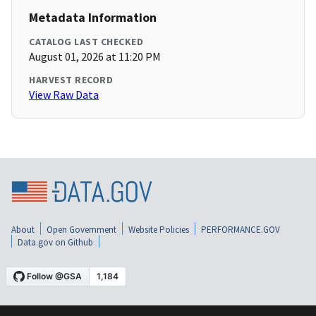
Metadata Information
CATALOG LAST CHECKED
August 01, 2026 at 11:20 PM
HARVEST RECORD
View Raw Data
About
Open Government
Website Policies
PERFORMANCE.GOV
Data.gov on Github