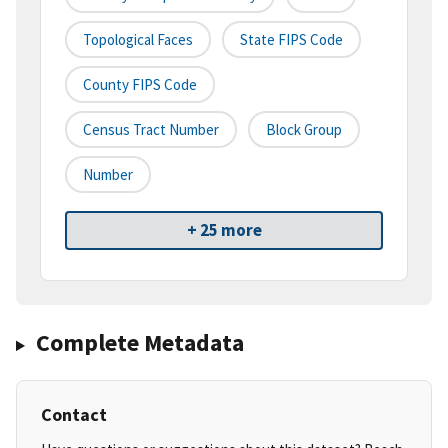
Topological Faces
State FIPS Code
County FIPS Code
Census Tract Number
Block Group
Number
+ 25 more
Complete Metadata
Contact