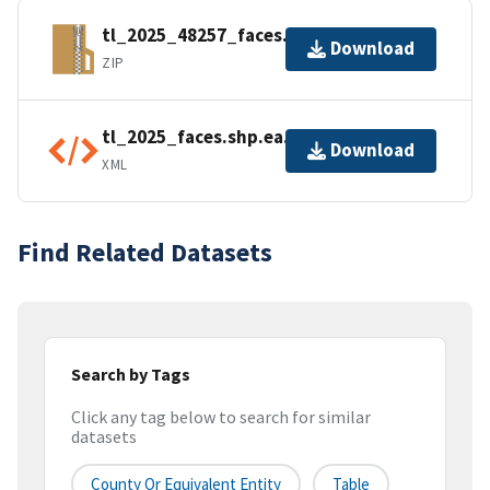
tl_2025_48257_faces.zip
Download
ZIP
tl_2025_faces.shp.ea.iso.xml
Download
XML
Find Related Datasets
Search by Tags
Click any tag below to search for similar
datasets
County Or Equivalent Entity
Table