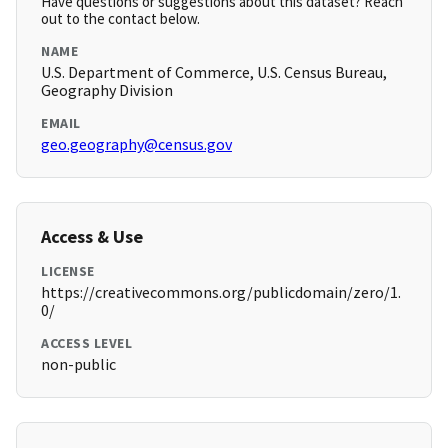
Have questions or suggestions about this dataset? Reach
out to the contact below.
NAME
U.S. Department of Commerce, U.S. Census Bureau,
Geography Division
EMAIL
geo.geography@census.gov
Access & Use
LICENSE
https://creativecommons.org/publicdomain/zero/1.
0/
ACCESS LEVEL
non-public