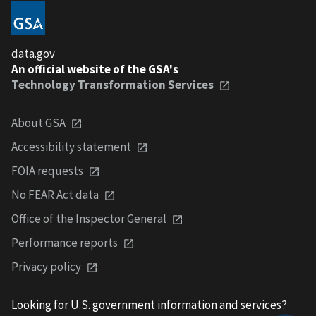
data.gov
An official website of the GSA's
Technology Transformation Services
About GSA
Accessibility statement
FOIA requests
No FEAR Act data
Office of the Inspector General
Performance reports
Privacy policy
Looking for U.S. government information and services?