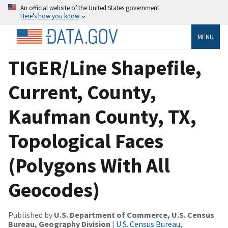
An official website of the United States government
Here’s how you know
MENU
TIGER/Line Shapefile,
Current, County,
Kaufman County, TX,
Topological Faces
(Polygons With All
Geocodes)
Published by
U.S. Department of Commerce, U.S. Census
Bureau, Geography Division
|
U.S. Census Bureau,