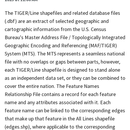
The TIGER/Line shapefiles and related database files
(.dbf) are an extract of selected geographic and
cartographic information from the U.S. Census
Bureau's Master Address File / Topologically Integrated
Geographic Encoding and Referencing (MAF/TIGER)
System (MTS). The MTS represents a seamless national
file with no overlaps or gaps between parts, however,
each TIGER/Line shapefile is designed to stand alone
as an independent data set, or they can be combined to
cover the entire nation. The Feature Names
Relationship File contains a record for each feature
name and any attributes associated with it. Each
feature name can be linked to the corresponding edges
that make up that feature in the All Lines shapefile
(edges.shp), where applicable to the corresponding