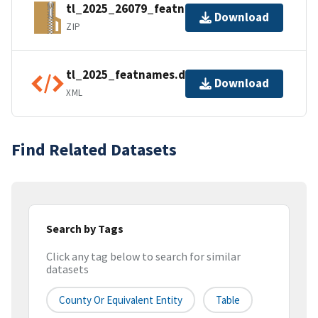
tl_2025_26079_featnames.zip
Download
ZIP
tl_2025_featnames.dbf.ea.iso.xml
Download
XML
Find Related Datasets
Search by Tags
Click any tag below to search for similar
datasets
County Or Equivalent Entity
Table