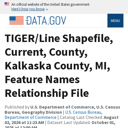
An official website of the United States government
Here’s how you know
MENU
TIGER/Line Shapefile,
Current, County,
Kalkaska County, MI,
Feature Names
Relationship File
Published by
U.S. Department of Commerce, U.S. Census
Bureau, Geography Division
|
U.S. Census Bureau,
Department of Commerce
| Catalog Last Checked:
August
02, 2026 at 11:23 AM
| Dataset Last Updated:
October 01,
2025 at 12:00 AM