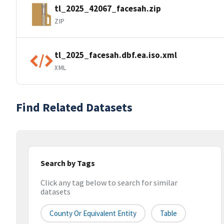
tl_2025_42067_facesah.zip
ZIP
tl_2025_facesah.dbf.ea.iso.xml
XML
Find Related Datasets
Search by Tags
Click any tag below to search for similar
datasets
County Or Equivalent Entity
Table