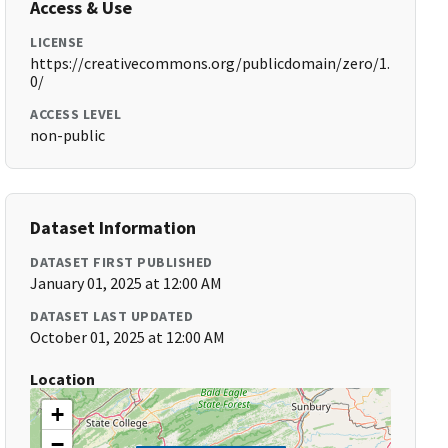
Access & Use
LICENSE
https://creativecommons.org/publicdomain/zero/1.
0/
ACCESS LEVEL
non-public
Dataset Information
DATASET FIRST PUBLISHED
January 01, 2025 at 12:00 AM
DATASET LAST UPDATED
October 01, 2025 at 12:00 AM
Location
+
−