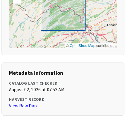
©
OpenStreetMap
contributors
Metadata Information
CATALOG LAST CHECKED
August 02, 2026 at 07:53 AM
HARVEST RECORD
View Raw Data