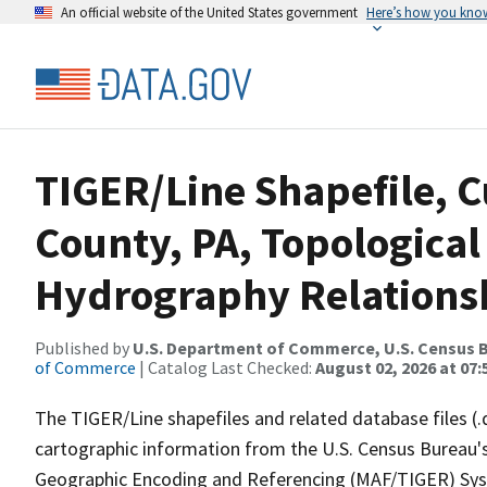
An official website of the United States government
Here’s how you kno
TIGER/Line Shapefile, C
County, PA, Topological
Hydrography Relationsh
Published by
U.S. Department of Commerce, U.S. Census B
of Commerce
| Catalog Last Checked:
August 02, 2026 at 07:
The TIGER/Line shapefiles and related database files (.
cartographic information from the U.S. Census Bureau's
Geographic Encoding and Referencing (MAF/TIGER) Syst