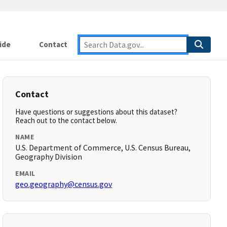
ide
Contact
Contact
Have questions or suggestions about this dataset?
Reach out to the contact below.
NAME
U.S. Department of Commerce, U.S. Census Bureau,
Geography Division
EMAIL
geo.geography@census.gov