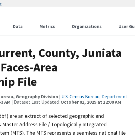
w
Data
Metrics
Organizations
User Gu
urrent, County, Juniata
 Faces-Area
ip File
ureau, Geography Division
|
U.S. Census Bureau, Department
53 AM
| Dataset Last Updated:
October 01, 2025 at 12:00 AM
dbf) are an extract of selected geographic and
 Master Address File / Topologically Integrated
em (MTS). The MTS represents a seamless national file