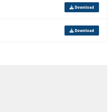
Download
Download