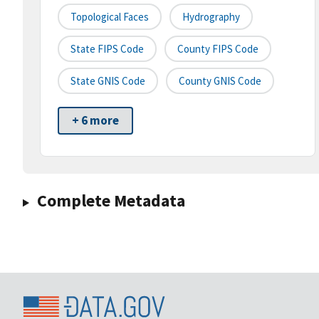
Topological Faces
Hydrography
State FIPS Code
County FIPS Code
State GNIS Code
County GNIS Code
+ 6 more
Complete Metadata