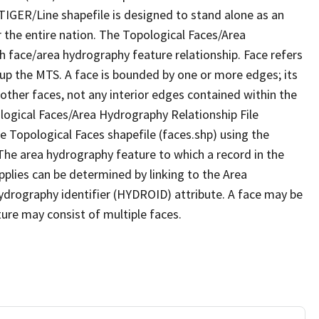
TIGER/Line shapefile is designed to stand alone as an
 the entire nation. The Topological Faces/Area
h face/area hydrography feature relationship. Face refers
 up the MTS. A face is bounded by one or more edges; its
other faces, not any interior edges contained within the
ological Faces/Area Hydrography Relationship File
e Topological Faces shapefile (faces.shp) using the
 The area hydrography feature to which a record in the
plies can be determined by linking to the Area
ydrography identifier (HYDROID) attribute. A face may be
ture may consist of multiple faces.