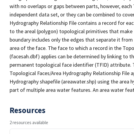
with no overlaps or gaps between parts, however, each 
independent data set, or they can be combined to cover
Hydrography Relationship File contains a record for eac
to the areal (polygon) topological primitives that make
boundary includes only the edges that separate it from 
area of the face. The face to which a record in the Top
(facesah.dbf) applies can be determined by linking to th
permanent topological face identifier (TFID) attribute.
Topological Faces/Area Hydrography Relationship File ap
Hydrography shapefile (areawater.shp) using the area h
part of multiple area water features. An area water fea
Resources
2 resources available