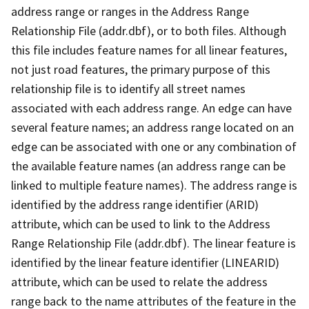
address range or ranges in the Address Range
Relationship File (addr.dbf), or to both files. Although
this file includes feature names for all linear features,
not just road features, the primary purpose of this
relationship file is to identify all street names
associated with each address range. An edge can have
several feature names; an address range located on an
edge can be associated with one or any combination of
the available feature names (an address range can be
linked to multiple feature names). The address range is
identified by the address range identifier (ARID)
attribute, which can be used to link to the Address
Range Relationship File (addr.dbf). The linear feature is
identified by the linear feature identifier (LINEARID)
attribute, which can be used to relate the address
range back to the name attributes of the feature in the