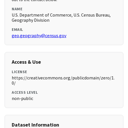
NAME
U.S. Department of Commerce, U.S. Census Bureau,
Geography Division
EMAIL
geo.geography@census.gov
Access & Use
LICENSE
https://creativecommons.org/publicdomain/zero/1.
0/
ACCESS LEVEL
non-public
Dataset Information