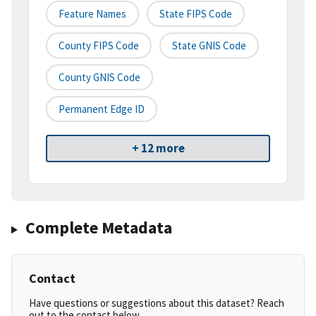
Feature Names
State FIPS Code
County FIPS Code
State GNIS Code
County GNIS Code
Permanent Edge ID
+ 12 more
Complete Metadata
Contact
Have questions or suggestions about this dataset? Reach
out to the contact below.