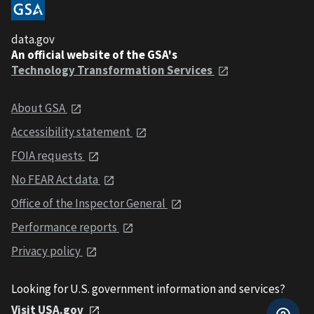
data.gov
An official website of the GSA's
Technology Transformation Services
About GSA
Accessibility statement
FOIA requests
No FEAR Act data
Office of the Inspector General
Performance reports
Privacy policy
Looking for U.S. government information and services?
Visit USA.gov