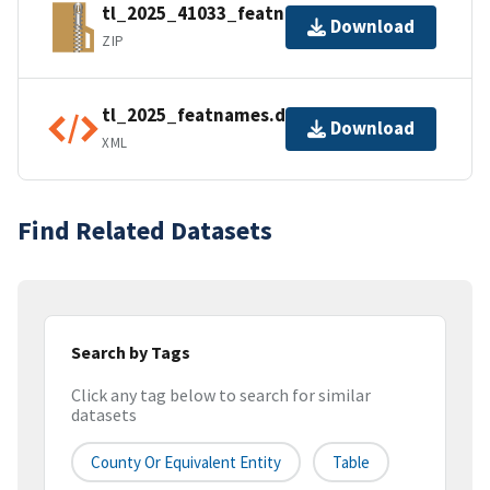
tl_2025_41033_featnames.zip
Download
ZIP
tl_2025_featnames.dbf.ea.iso.xml
Download
XML
Find Related Datasets
Search by Tags
Click any tag below to search for similar
datasets
County Or Equivalent Entity
Table