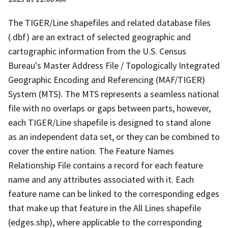
The TIGER/Line shapefiles and related database files
(.dbf) are an extract of selected geographic and
cartographic information from the U.S. Census
Bureau's Master Address File / Topologically Integrated
Geographic Encoding and Referencing (MAF/TIGER)
System (MTS). The MTS represents a seamless national
file with no overlaps or gaps between parts, however,
each TIGER/Line shapefile is designed to stand alone
as an independent data set, or they can be combined to
cover the entire nation. The Feature Names
Relationship File contains a record for each feature
name and any attributes associated with it. Each
feature name can be linked to the corresponding edges
that make up that feature in the All Lines shapefile
(edges.shp), where applicable to the corresponding