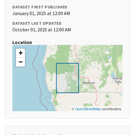
DATASET FIRST PUBLISHED
January 01, 2025 at 12:00 AM
DATASET LAST UPDATED
October 01, 2025 at 12:00 AM
Location
+
−
©
OpenStreetMap
contributors