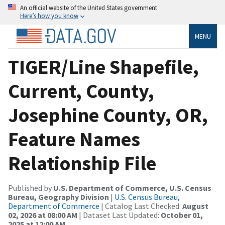
An official website of the United States government
Here’s how you know
MENU
TIGER/Line Shapefile,
Current, County,
Josephine County, OR,
Feature Names
Relationship File
Published by
U.S. Department of Commerce, U.S. Census
Bureau, Geography Division
|
U.S. Census Bureau,
Department of Commerce
| Catalog Last Checked:
August
02, 2026 at 08:00 AM
| Dataset Last Updated:
October 01,
2025 at 12:00 AM