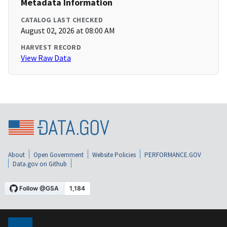
Metadata Information
CATALOG LAST CHECKED
August 02, 2026 at 08:00 AM
HARVEST RECORD
View Raw Data
About
Open Government
Website Policies
PERFORMANCE.GOV
Data.gov on Github