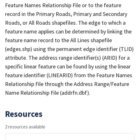
Feature Names Relationship File or to the feature
record in the Primary Roads, Primary and Secondary
Roads, or All Roads shapefiles. The edge to which a
feature name applies can be determined by linking the
feature name record to the All Lines shapefile
(edges.shp) using the permanent edge identifier (TLID)
attribute. The address range identifier(s) (ARID) for a
specific linear feature can be found by using the linear
feature identifier (LINEARID) from the Feature Names
Relationship File through the Address Range/Feature
Name Relationship File (addrfn.dbf).
Resources
2 resources available