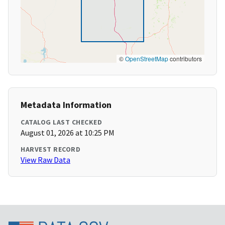
©
OpenStreetMap
contributors
Metadata Information
CATALOG LAST CHECKED
August 01, 2026 at 10:25 PM
HARVEST RECORD
View Raw Data