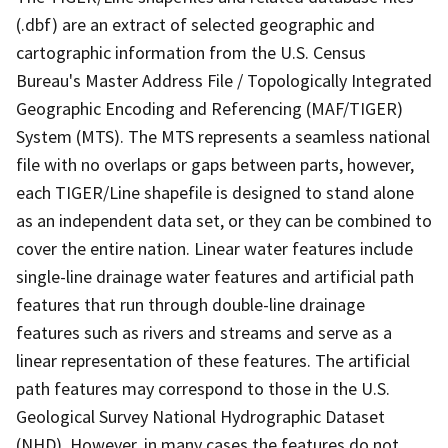
(.dbf) are an extract of selected geographic and
cartographic information from the U.S. Census
Bureau's Master Address File / Topologically Integrated
Geographic Encoding and Referencing (MAF/TIGER)
System (MTS). The MTS represents a seamless national
file with no overlaps or gaps between parts, however,
each TIGER/Line shapefile is designed to stand alone
as an independent data set, or they can be combined to
cover the entire nation. Linear water features include
single-line drainage water features and artificial path
features that run through double-line drainage
features such as rivers and streams and serve as a
linear representation of these features. The artificial
path features may correspond to those in the U.S.
Geological Survey National Hydrographic Dataset
(NHD). However, in many cases the features do not