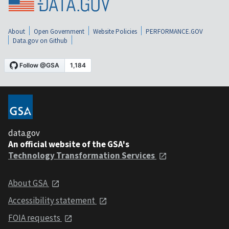
About
Open Government
Website Policies
PERFORMANCE.GOV
Data.gov on Github
data.gov
An official website of the GSA's
Technology Transformation Services
About GSA
Accessibility statement
FOIA requests