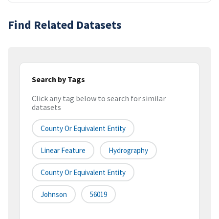
Find Related Datasets
Search by Tags
Click any tag below to search for similar
datasets
County Or Equivalent Entity
Linear Feature
Hydrography
County Or Equivalent Entity
Johnson
56019