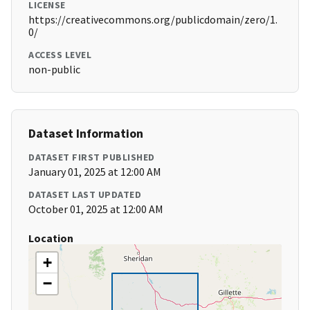
LICENSE
https://creativecommons.org/publicdomain/zero/1.
0/
ACCESS LEVEL
non-public
Dataset Information
DATASET FIRST PUBLISHED
January 01, 2025 at 12:00 AM
DATASET LAST UPDATED
October 01, 2025 at 12:00 AM
Location
+
−