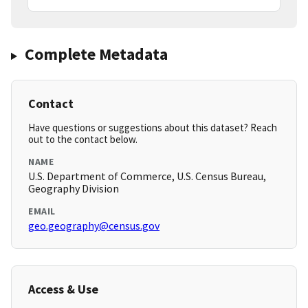
Complete Metadata
Contact
Have questions or suggestions about this dataset? Reach
out to the contact below.
NAME
U.S. Department of Commerce, U.S. Census Bureau,
Geography Division
EMAIL
geo.geography@census.gov
Access & Use