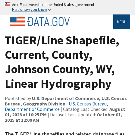
An official website of the United States government
Here’s how you know
MENU
TIGER/Line Shapefile,
Current, County,
Johnson County, WY,
Linear Hydrography
Published by
U.S. Department of Commerce, U.S. Census
Bureau, Geography Division
|
U.S. Census Bureau,
Department of Commerce
| Catalog Last Checked:
August
01, 2026 at 10:25 PM
| Dataset Last Updated:
October 01,
2025 at 12:00 AM
The TIGER/Line shapefiles and related database files