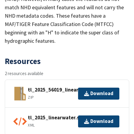
match NHD equivalent features and will not carry the
NHD metadata codes. These features have a
MAF/TIGER Feature Classification Code (MTFCC)
beginning with an "H" to indicate the super class of
hydrographic features.
Resources
2 resources available
tl_2025_56019_linearwater.zip
Download
ZIP
tl_2025_linearwater.shp.ea.iso.xml
Download
XML