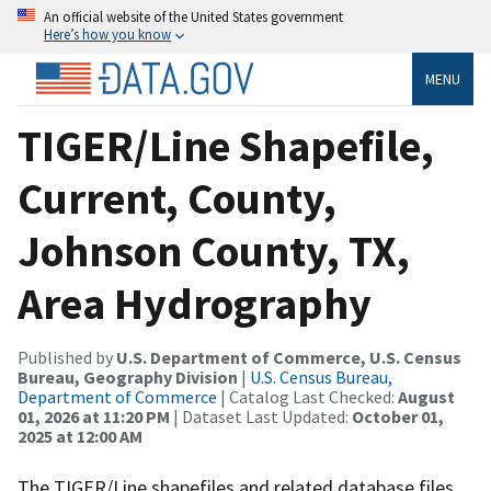
An official website of the United States government
Here’s how you know
MENU
TIGER/Line Shapefile,
Current, County,
Johnson County, TX,
Area Hydrography
Published by
U.S. Department of Commerce, U.S. Census
Bureau, Geography Division
|
U.S. Census Bureau,
Department of Commerce
| Catalog Last Checked:
August
01, 2026 at 11:20 PM
| Dataset Last Updated:
October 01,
2025 at 12:00 AM
The TIGER/Line shapefiles and related database files