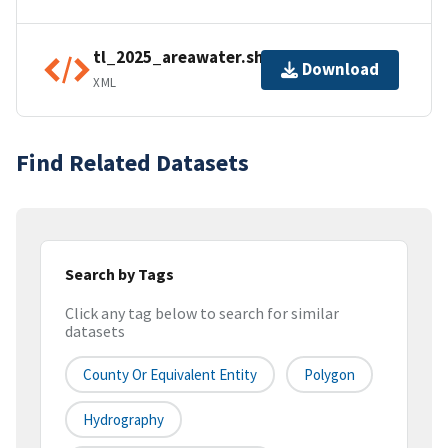
tl_2025_areawater.shp.ea.iso.xml
Download
XML
Find Related Datasets
Search by Tags
Click any tag below to search for similar
datasets
County Or Equivalent Entity
Polygon
Hydrography