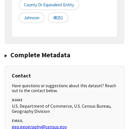
County Or Equivalent Entity
Johnson
48251
Complete Metadata
Contact
Have questions or suggestions about this dataset? Reach
out to the contact below.
NAME
U.S. Department of Commerce, U.S. Census Bureau,
Geography Division
EMAIL
geo.geography@census.gov