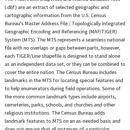
(.dbf) are an extract of selected geographic and
cartographic information from the U.S. Census
Bureau's Master Address File / Topologically Integrated
Geographic Encoding and Referencing (MAF/TIGER)
System (MTS). The MTS represents a seamless national
file with no overlaps or gaps between parts, however,
each TIGER/Line shapefile is designed to stand alone
as an independent data set, or they can be combined to
cover the entire nation. The Census Bureau includes
landmarks in the MTS for locating special features and
to help enumerators during field operations. Some of
the more common landmark types include airports,
cemeteries, parks, schools, and churches and other
religious institutions. The Census Bureau adds
landmark features to MTS on an as-needed basis and
does not ensure that all instances of a particular