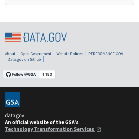
About
Open Government
Website Policies
PERFORMANCE.GOV
Data.gov on Github
data.gov
An official website of the GSA's
Technology Transformation Services