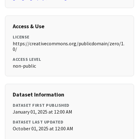
Access & Use
LICENSE
https://creativecommons.org/publicdomain/zero/1.
0/
ACCESS LEVEL
non-public
Dataset Information
DATASET FIRST PUBLISHED
January 01, 2025 at 12:00 AM
DATASET LAST UPDATED
October 01, 2025 at 12:00 AM