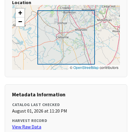
Location
+
−
©
OpenStreetMap
contributors
Metadata Information
CATALOG LAST CHECKED
August 01, 2026 at 11:20 PM
HARVEST RECORD
View Raw Data