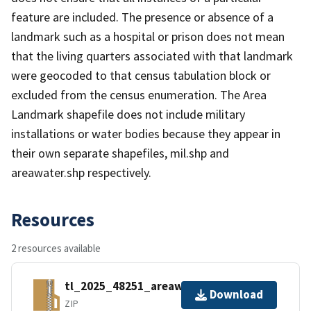
feature are included. The presence or absence of a
landmark such as a hospital or prison does not mean
that the living quarters associated with that landmark
were geocoded to that census tabulation block or
excluded from the census enumeration. The Area
Landmark shapefile does not include military
installations or water bodies because they appear in
their own separate shapefiles, mil.shp and
areawater.shp respectively.
Resources
2 resources available
tl_2025_48251_areawater.zip
Download
ZIP