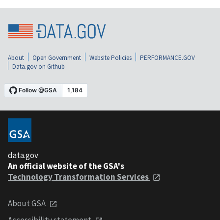
About
Open Government
Website Policies
PERFORMANCE.GOV
Data.gov on Github
data.gov
An official website of the GSA's
Technology Transformation Services
About GSA
Accessibility statement