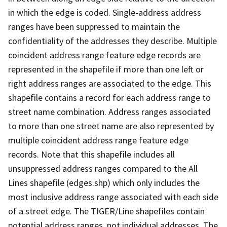
in which the edge is coded. Single-address address
ranges have been suppressed to maintain the
confidentiality of the addresses they describe. Multiple
coincident address range feature edge records are
represented in the shapefile if more than one left or
right address ranges are associated to the edge. This
shapefile contains a record for each address range to
street name combination. Address ranges associated
to more than one street name are also represented by
multiple coincident address range feature edge
records. Note that this shapefile includes all
unsuppressed address ranges compared to the All
Lines shapefile (edges.shp) which only includes the
most inclusive address range associated with each side
of a street edge. The TIGER/Line shapefiles contain
potential address ranges, not individual addresses. The