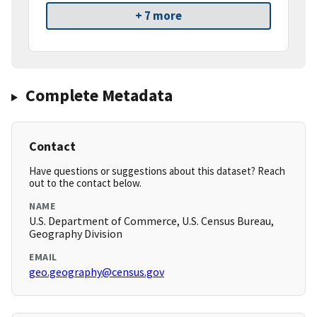
+ 7 more
Complete Metadata
Contact
Have questions or suggestions about this dataset? Reach
out to the contact below.
NAME
U.S. Department of Commerce, U.S. Census Bureau,
Geography Division
EMAIL
geo.geography@census.gov