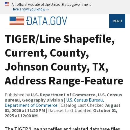
An official website of the United States government
Here’s how you know
MENU
TIGER/Line Shapefile,
Current, County,
Johnson County, TX,
Address Range-Feature
Published by
U.S. Department of Commerce, U.S. Census
Bureau, Geography Division
|
U.S. Census Bureau,
Department of Commerce
| Catalog Last Checked:
August
01, 2026 at 11:20 PM
| Dataset Last Updated:
October 01,
2025 at 12:00 AM
The TIGER/Line shapefiles and related database files