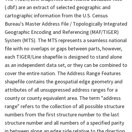
(.dbf) are an extract of selected geographic and
cartographic information from the U.S. Census
Bureau's Master Address File / Topologically Integrated
Geographic Encoding and Referencing (MAF/TIGER)
System (MTS). The MTS represents a seamless national
file with no overlaps or gaps between parts, however,
each TIGER/Line shapefile is designed to stand alone
as an independent data set, or they can be combined to
cover the entire nation. The Address Range Features
shapefile contains the geospatial edge geometry and
attributes of all unsuppressed address ranges for a
county or county equivalent area. The term "address
range" refers to the collection of all possible structure
numbers from the first structure number to the last
structure number and all numbers of a specified parity
in between along an edge side relative to the direction