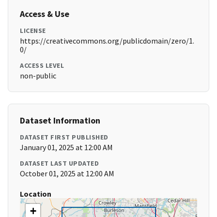
Access & Use
LICENSE
https://creativecommons.org/publicdomain/zero/1.
0/
ACCESS LEVEL
non-public
Dataset Information
DATASET FIRST PUBLISHED
January 01, 2025 at 12:00 AM
DATASET LAST UPDATED
October 01, 2025 at 12:00 AM
Location
+