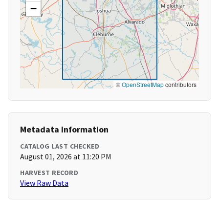
−
©
OpenStreetMap
contributors
Metadata Information
CATALOG LAST CHECKED
August 01, 2026 at 11:20 PM
HARVEST RECORD
View Raw Data