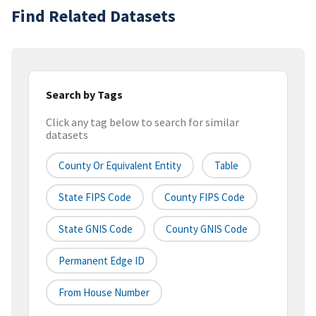
Find Related Datasets
Search by Tags
Click any tag below to search for similar
datasets
County Or Equivalent Entity
Table
State FIPS Code
County FIPS Code
State GNIS Code
County GNIS Code
Permanent Edge ID
From House Number