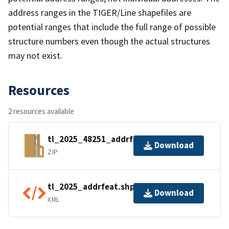
address ranges in the TIGER/Line shapefiles are
potential ranges that include the full range of possible
structure numbers even though the actual structures
may not exist.
Resources
2 resources available
tl_2025_48251_addrfeat.zip
Download
ZIP
tl_2025_addrfeat.shp.ea.iso.xml
Download
XML