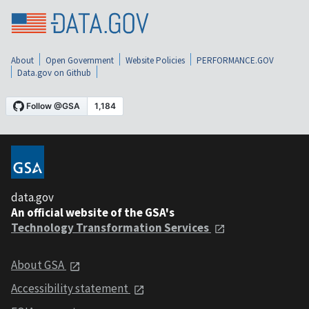
About
Open Government
Website Policies
PERFORMANCE.GOV
Data.gov on Github
data.gov
An official website of the GSA's
Technology Transformation Services
About GSA
Accessibility statement