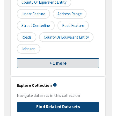
County Or Equivalent Entity
Linear Feature
Address Range
Street Centerline
Road Feature
Roads
County Or Equivalent Entity
Johnson
+ 1 more
Explore Collection
Navigate datasets in this collection
Find Related Datasets