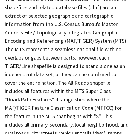
shapefiles and related database files (.dbf) are an
extract of selected geographic and cartographic
information from the U.S. Census Bureau's Master
Address File / Topologically Integrated Geographic
Encoding and Referencing (MAF/TIGER) System (MTS).
The MTS represents a seamless national file with no
overlaps or gaps between parts, however, each
TIGER/Line shapefile is designed to stand alone as an
independent data set, or they can be combined to
cover the entire nation. The All Roads shapefile
includes all features within the MTS Super Class
"Road/Path Features" distinguished where the
MAF/TIGER Feature Classification Code (MTFCC) for
the feature in the MTS that begins with "S". This
includes all primary, secondary, local neighborhood, and
rural roads, city streets, vehicular trails (4wd), ramps,