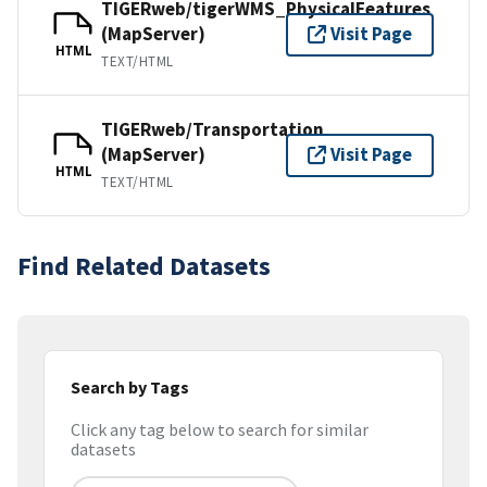
TIGERweb/tigerWMS_PhysicalFeatures
(MapServer)
Visit Page
HTML
TEXT/HTML
TIGERweb/Transportation
(MapServer)
Visit Page
HTML
TEXT/HTML
Find Related Datasets
Search by Tags
Click any tag below to search for similar
datasets