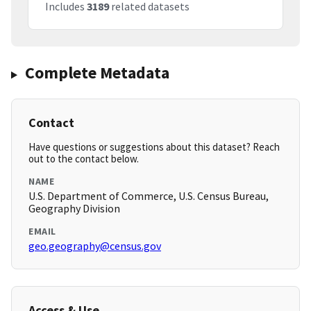
Includes
3189
related datasets
Complete Metadata
Contact
Have questions or suggestions about this dataset? Reach
out to the contact below.
NAME
U.S. Department of Commerce, U.S. Census Bureau,
Geography Division
EMAIL
geo.geography@census.gov
Access & Use