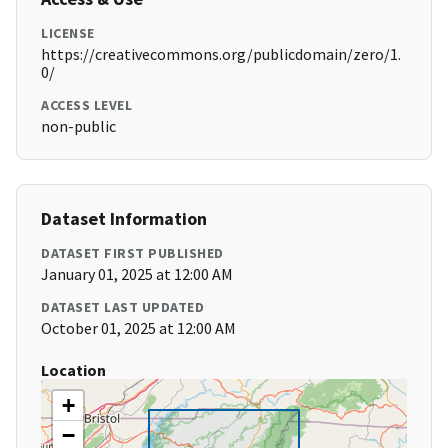
LICENSE
https://creativecommons.org/publicdomain/zero/1.
0/
ACCESS LEVEL
non-public
Dataset Information
DATASET FIRST PUBLISHED
January 01, 2025 at 12:00 AM
DATASET LAST UPDATED
October 01, 2025 at 12:00 AM
Location
+
−