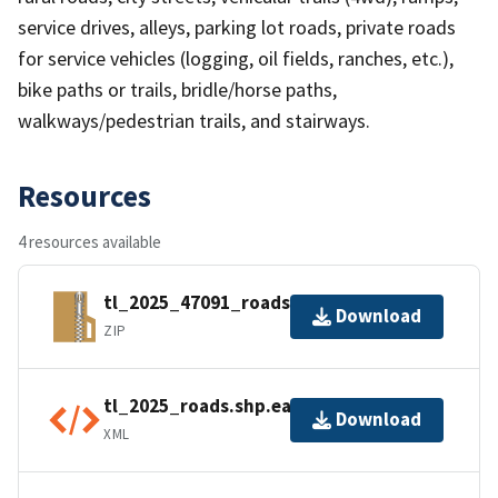
service drives, alleys, parking lot roads, private roads
for service vehicles (logging, oil fields, ranches, etc.),
bike paths or trails, bridle/horse paths,
walkways/pedestrian trails, and stairways.
Resources
4 resources available
tl_2025_47091_roads.zip
Download
ZIP
tl_2025_roads.shp.ea.iso.xml
Download
XML