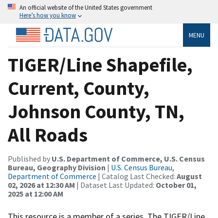
An official website of the United States government
Here’s how you know
MENU
TIGER/Line Shapefile,
Current, County,
Johnson County, TN,
All Roads
Published by
U.S. Department of Commerce, U.S. Census
Bureau, Geography Division
|
U.S. Census Bureau,
Department of Commerce
| Catalog Last Checked:
August
02, 2026 at 12:30 AM
| Dataset Last Updated:
October 01,
2025 at 12:00 AM
This resource is a member of a series. The TIGER/Line