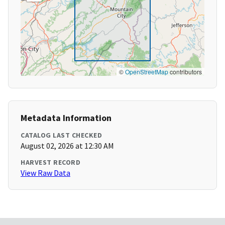
©
OpenStreetMap
contributors
Metadata Information
CATALOG LAST CHECKED
August 02, 2026 at 12:30 AM
HARVEST RECORD
View Raw Data