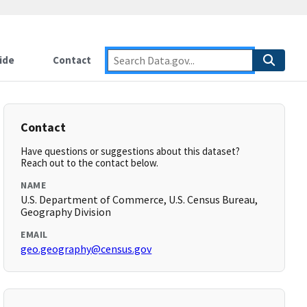
ide
Contact
Contact
Have questions or suggestions about this dataset?
Reach out to the contact below.
NAME
U.S. Department of Commerce, U.S. Census Bureau,
Geography Division
EMAIL
geo.geography@census.gov