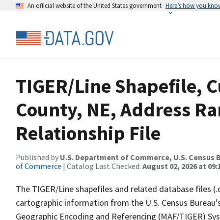
An official website of the United States government
Here’s how you kno
TIGER/Line Shapefile, 
County, NE, Address R
Relationship File
Published by
U.S. Department of Commerce, U.S. Census B
of Commerce
| Catalog Last Checked:
August 02, 2026 at 09:
The TIGER/Line shapefiles and related database files (.
cartographic information from the U.S. Census Bureau's
Geographic Encoding and Referencing (MAF/TIGER) Syst