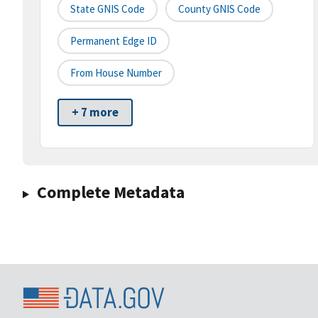
State GNIS Code
County GNIS Code
Permanent Edge ID
From House Number
+ 7 more
Complete Metadata