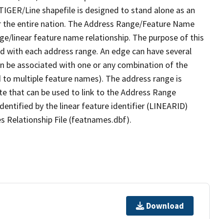
TIGER/Line shapefile is designed to stand alone as an
r the entire nation. The Address Range/Feature Name
nge/linear feature name relationship. The purpose of this
ated with each address range. An edge can have several
n be associated with one or any combination of the
d to multiple feature names). The address range is
ute that can be used to link to the Address Range
identified by the linear feature identifier (LINEARID)
s Relationship File (featnames.dbf).
Download