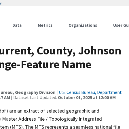
w
Data
Metrics
Organizations
User Gu
Current, County, Johnson
ange-Feature Name
ureau, Geography Division
|
U.S. Census Bureau, Department
17 AM
| Dataset Last Updated:
October 01, 2025 at 12:00 AM
dbf) are an extract of selected geographic and
 Master Address File / Topologically Integrated
em (MTS). The MTS represents a seamless national file