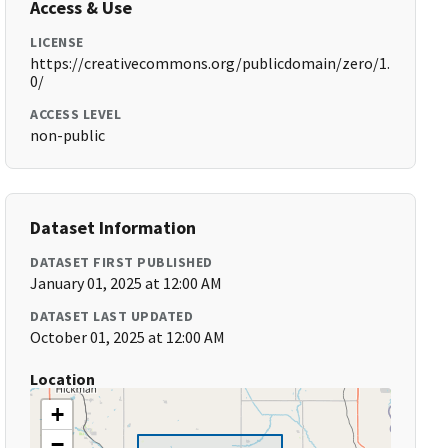
Access & Use
LICENSE
https://creativecommons.org/publicdomain/zero/1.
0/
ACCESS LEVEL
non-public
Dataset Information
DATASET FIRST PUBLISHED
January 01, 2025 at 12:00 AM
DATASET LAST UPDATED
October 01, 2025 at 12:00 AM
Location
+
−