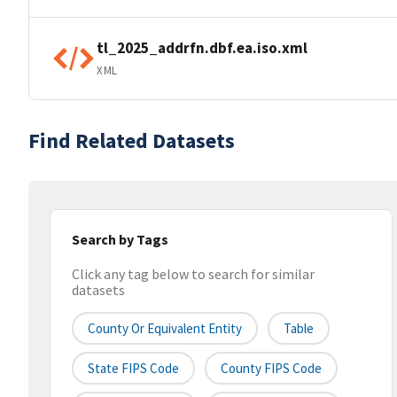
tl_2025_addrfn.dbf.ea.iso.xml
XML
Find Related Datasets
Search by Tags
Click any tag below to search for similar
datasets
County Or Equivalent Entity
Table
State FIPS Code
County FIPS Code