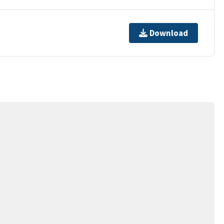
Download