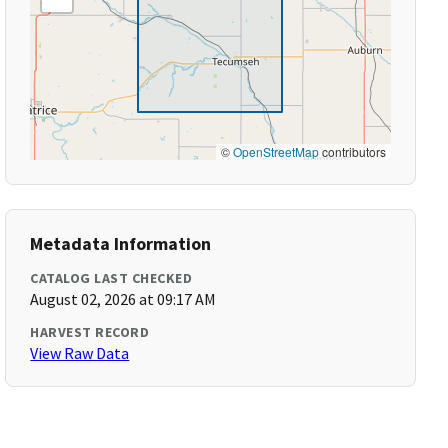
©
OpenStreetMap
contributors
Metadata Information
CATALOG LAST CHECKED
August 02, 2026 at 09:17 AM
HARVEST RECORD
View Raw Data