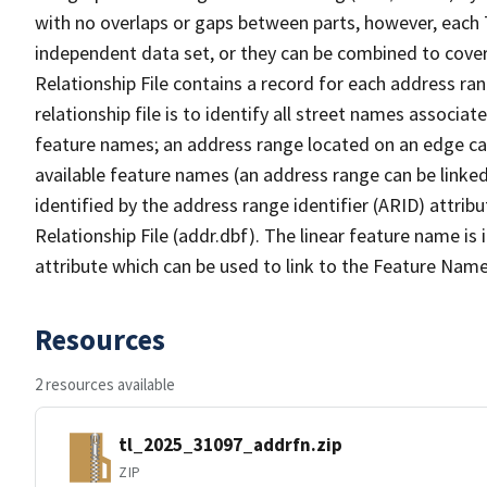
with no overlaps or gaps between parts, however, each 
independent data set, or they can be combined to cove
Relationship File contains a record for each address ra
relationship file is to identify all street names associ
feature names; an address range located on an edge ca
available feature names (an address range can be linke
identified by the address range identifier (ARID) attrib
Relationship File (addr.dbf). The linear feature name is 
attribute which can be used to link to the Feature Name
Resources
2 resources available
tl_2025_31097_addrfn.zip
ZIP