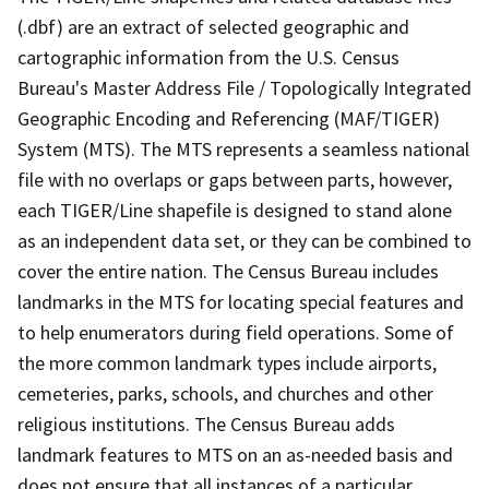
(.dbf) are an extract of selected geographic and
cartographic information from the U.S. Census
Bureau's Master Address File / Topologically Integrated
Geographic Encoding and Referencing (MAF/TIGER)
System (MTS). The MTS represents a seamless national
file with no overlaps or gaps between parts, however,
each TIGER/Line shapefile is designed to stand alone
as an independent data set, or they can be combined to
cover the entire nation. The Census Bureau includes
landmarks in the MTS for locating special features and
to help enumerators during field operations. Some of
the more common landmark types include airports,
cemeteries, parks, schools, and churches and other
religious institutions. The Census Bureau adds
landmark features to MTS on an as-needed basis and
does not ensure that all instances of a particular