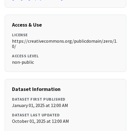
Access & Use
LICENSE
https://creativecommons.org/publicdomain/zero/1.
0/
ACCESS LEVEL
non-public
Dataset Information
DATASET FIRST PUBLISHED
January 01, 2025 at 12:00 AM
DATASET LAST UPDATED
October 01, 2025 at 12:00 AM