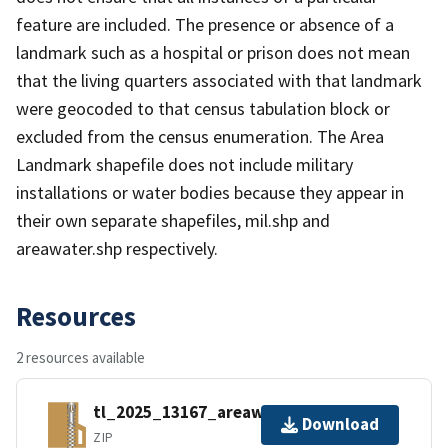
feature are included. The presence or absence of a
landmark such as a hospital or prison does not mean
that the living quarters associated with that landmark
were geocoded to that census tabulation block or
excluded from the census enumeration. The Area
Landmark shapefile does not include military
installations or water bodies because they appear in
their own separate shapefiles, mil.shp and
areawater.shp respectively.
Resources
2 resources available
tl_2025_13167_areawater.zip
Download
ZIP