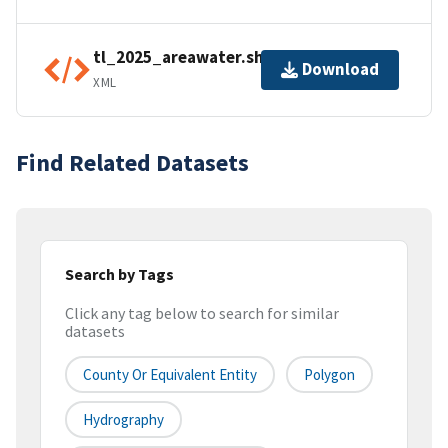
tl_2025_areawater.shp.ea.iso.xml
Download
XML
Find Related Datasets
Search by Tags
Click any tag below to search for similar
datasets
County Or Equivalent Entity
Polygon
Hydrography