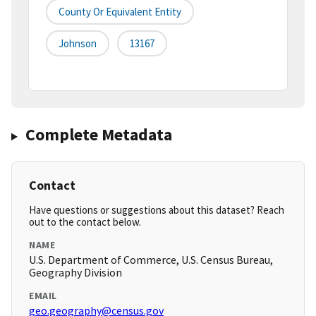
County Or Equivalent Entity
Johnson
13167
Complete Metadata
Contact
Have questions or suggestions about this dataset? Reach
out to the contact below.
NAME
U.S. Department of Commerce, U.S. Census Bureau,
Geography Division
EMAIL
geo.geography@census.gov