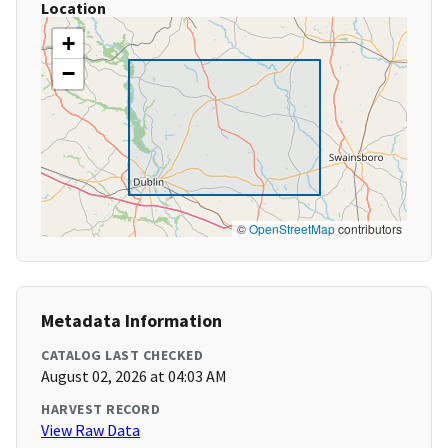
Location
+
−
©
OpenStreetMap
contributors
Metadata Information
CATALOG LAST CHECKED
August 02, 2026 at 04:03 AM
HARVEST RECORD
View Raw Data