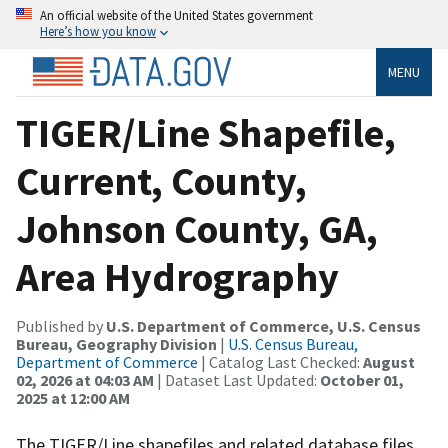
An official website of the United States government
Here’s how you know
MENU
TIGER/Line Shapefile,
Current, County,
Johnson County, GA,
Area Hydrography
Published by
U.S. Department of Commerce, U.S. Census
Bureau, Geography Division
|
U.S. Census Bureau,
Department of Commerce
| Catalog Last Checked:
August
02, 2026 at 04:03 AM
| Dataset Last Updated:
October 01,
2025 at 12:00 AM
The TIGER/Line shapefiles and related database files