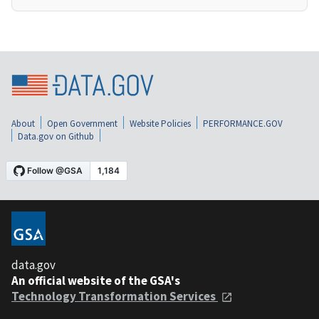
About
Open Government
Website Policies
PERFORMANCE.GOV
Data.gov on Github
data.gov
An official website of the GSA's
Technology Transformation Services