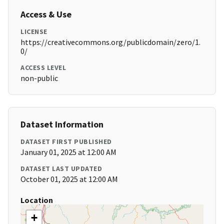
Access & Use
LICENSE
https://creativecommons.org/publicdomain/zero/1.
0/
ACCESS LEVEL
non-public
Dataset Information
DATASET FIRST PUBLISHED
January 01, 2025 at 12:00 AM
DATASET LAST UPDATED
October 01, 2025 at 12:00 AM
Location
+