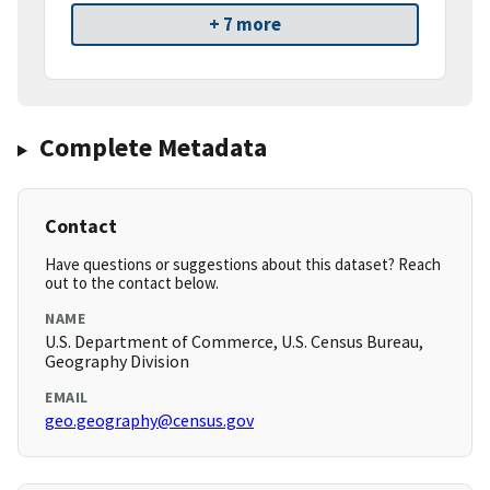
+ 7 more
Complete Metadata
Contact
Have questions or suggestions about this dataset? Reach
out to the contact below.
NAME
U.S. Department of Commerce, U.S. Census Bureau,
Geography Division
EMAIL
geo.geography@census.gov