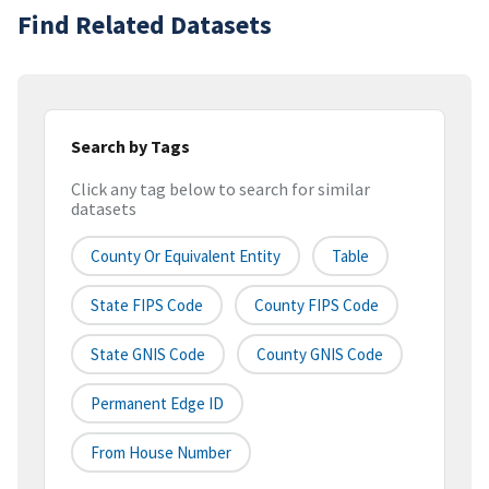
Find Related Datasets
Search by Tags
Click any tag below to search for similar
datasets
County Or Equivalent Entity
Table
State FIPS Code
County FIPS Code
State GNIS Code
County GNIS Code
Permanent Edge ID
From House Number