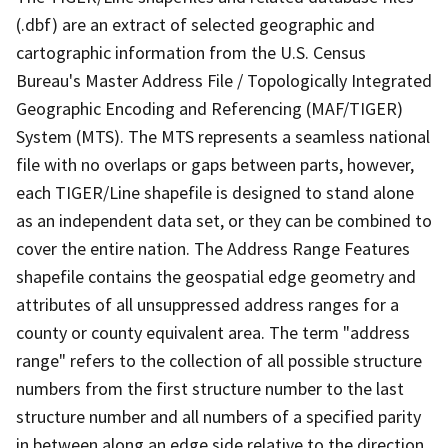
(.dbf) are an extract of selected geographic and
cartographic information from the U.S. Census
Bureau's Master Address File / Topologically Integrated
Geographic Encoding and Referencing (MAF/TIGER)
System (MTS). The MTS represents a seamless national
file with no overlaps or gaps between parts, however,
each TIGER/Line shapefile is designed to stand alone
as an independent data set, or they can be combined to
cover the entire nation. The Address Range Features
shapefile contains the geospatial edge geometry and
attributes of all unsuppressed address ranges for a
county or county equivalent area. The term "address
range" refers to the collection of all possible structure
numbers from the first structure number to the last
structure number and all numbers of a specified parity
in between along an edge side relative to the direction