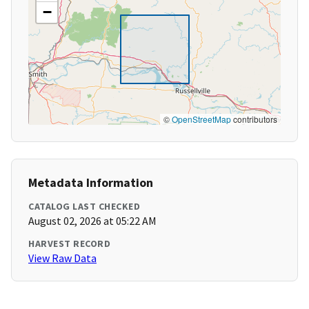
−
©
OpenStreetMap
contributors
Metadata Information
CATALOG LAST CHECKED
August 02, 2026 at 05:22 AM
HARVEST RECORD
View Raw Data