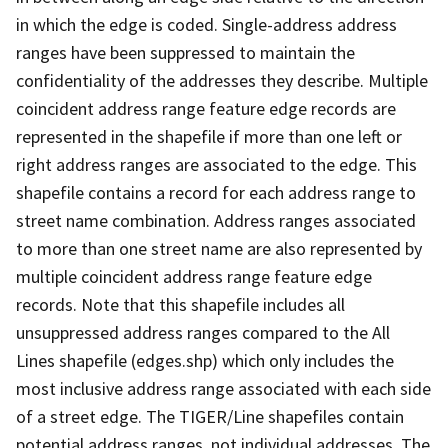
in which the edge is coded. Single-address address
ranges have been suppressed to maintain the
confidentiality of the addresses they describe. Multiple
coincident address range feature edge records are
represented in the shapefile if more than one left or
right address ranges are associated to the edge. This
shapefile contains a record for each address range to
street name combination. Address ranges associated
to more than one street name are also represented by
multiple coincident address range feature edge
records. Note that this shapefile includes all
unsuppressed address ranges compared to the All
Lines shapefile (edges.shp) which only includes the
most inclusive address range associated with each side
of a street edge. The TIGER/Line shapefiles contain
potential address ranges, not individual addresses. The