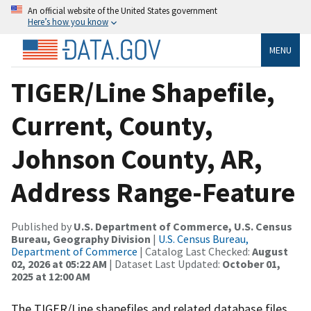
An official website of the United States government
Here’s how you know
MENU
TIGER/Line Shapefile,
Current, County,
Johnson County, AR,
Address Range-Feature
Published by
U.S. Department of Commerce, U.S. Census
Bureau, Geography Division
|
U.S. Census Bureau,
Department of Commerce
| Catalog Last Checked:
August
02, 2026 at 05:22 AM
| Dataset Last Updated:
October 01,
2025 at 12:00 AM
The TIGER/Line shapefiles and related database files