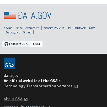
About
Open Government
Website Policies
PERFORMANCE.GOV
Data.gov on Github
data.gov
An official website of the GSA's
Technology Transformation Services
About GSA
Accessibility statement