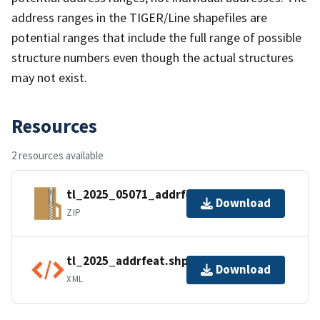
address ranges in the TIGER/Line shapefiles are
potential ranges that include the full range of possible
structure numbers even though the actual structures
may not exist.
Resources
2 resources available
tl_2025_05071_addrfeat.zip
Download
ZIP
tl_2025_addrfeat.shp.ea.iso.xml
Download
XML