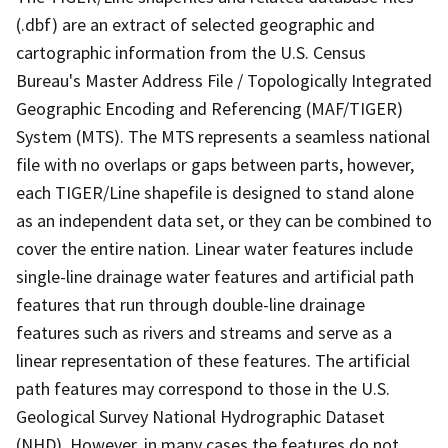
(.dbf) are an extract of selected geographic and
cartographic information from the U.S. Census
Bureau's Master Address File / Topologically Integrated
Geographic Encoding and Referencing (MAF/TIGER)
System (MTS). The MTS represents a seamless national
file with no overlaps or gaps between parts, however,
each TIGER/Line shapefile is designed to stand alone
as an independent data set, or they can be combined to
cover the entire nation. Linear water features include
single-line drainage water features and artificial path
features that run through double-line drainage
features such as rivers and streams and serve as a
linear representation of these features. The artificial
path features may correspond to those in the U.S.
Geological Survey National Hydrographic Dataset
(NHD). However, in many cases the features do not