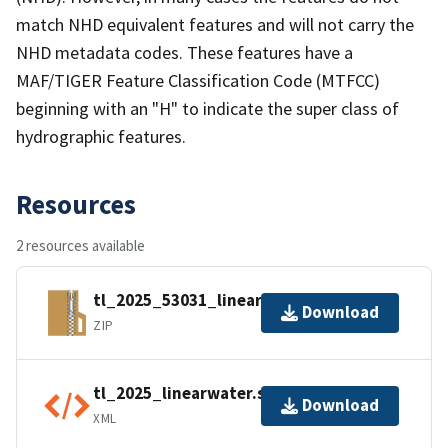
match NHD equivalent features and will not carry the
NHD metadata codes. These features have a
MAF/TIGER Feature Classification Code (MTFCC)
beginning with an "H" to indicate the super class of
hydrographic features.
Resources
2 resources available
tl_2025_53031_linearwater.zip
Download
ZIP
tl_2025_linearwater.shp.ea.iso.xml
Download
XML