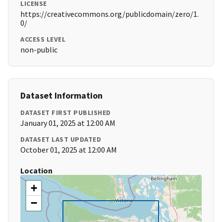
LICENSE
https://creativecommons.org/publicdomain/zero/1.
0/
ACCESS LEVEL
non-public
Dataset Information
DATASET FIRST PUBLISHED
January 01, 2025 at 12:00 AM
DATASET LAST UPDATED
October 01, 2025 at 12:00 AM
Location
+
−