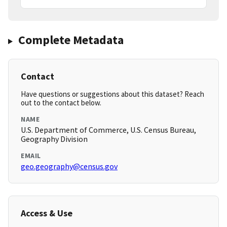
Complete Metadata
Contact
Have questions or suggestions about this dataset? Reach
out to the contact below.
NAME
U.S. Department of Commerce, U.S. Census Bureau,
Geography Division
EMAIL
geo.geography@census.gov
Access & Use