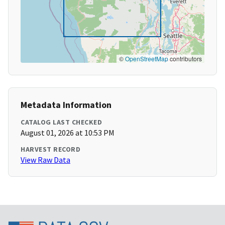
©
OpenStreetMap
contributors
Metadata Information
CATALOG LAST CHECKED
August 01, 2026 at 10:53 PM
HARVEST RECORD
View Raw Data