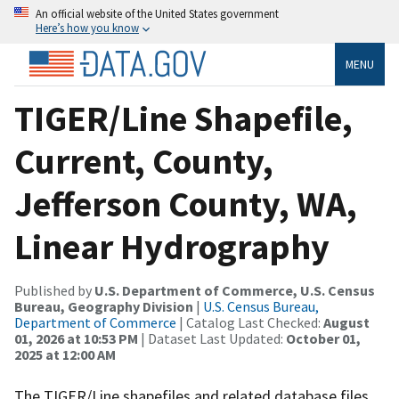
An official website of the United States government
Here’s how you know
MENU
TIGER/Line Shapefile,
Current, County,
Jefferson County, WA,
Linear Hydrography
Published by
U.S. Department of Commerce, U.S. Census
Bureau, Geography Division
|
U.S. Census Bureau,
Department of Commerce
| Catalog Last Checked:
August
01, 2026 at 10:53 PM
| Dataset Last Updated:
October 01,
2025 at 12:00 AM
The TIGER/Line shapefiles and related database files