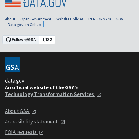
About
Open Government
Website Policies
PERFORMANCE.GOV
Data.gov on Github
data.gov
An official website of the GSA's
Technology Transformation Services
About GSA
Accessibility statement
FOIA requests