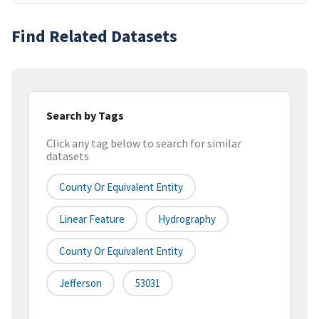
Find Related Datasets
Search by Tags
Click any tag below to search for similar
datasets
County Or Equivalent Entity
Linear Feature
Hydrography
County Or Equivalent Entity
Jefferson
53031