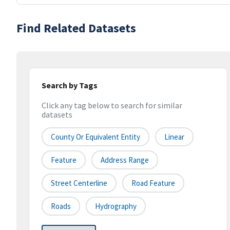
Find Related Datasets
Search by Tags
Click any tag below to search for similar
datasets
County Or Equivalent Entity
Linear
Feature
Address Range
Street Centerline
Road Feature
Roads
Hydrography