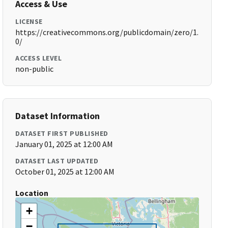
Access & Use
LICENSE
https://creativecommons.org/publicdomain/zero/1.
0/
ACCESS LEVEL
non-public
Dataset Information
DATASET FIRST PUBLISHED
January 01, 2025 at 12:00 AM
DATASET LAST UPDATED
October 01, 2025 at 12:00 AM
Location
+
−