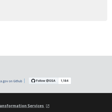
a.gov on Github
ansformation Services