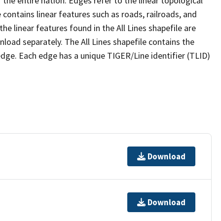
the entire nation. Edges refer to the linear topological
 contains linear features such as roads, railroads, and
he linear features found in the All Lines shapefile are
wnload separately. The All Lines shapefile contains the
edge. Each edge has a unique TIGER/Line identifier (TLID)
Download
Download