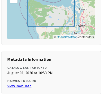
©
OpenStreetMap
contributors
Metadata Information
CATALOG LAST CHECKED
August 01, 2026 at 10:53 PM
HARVEST RECORD
View Raw Data