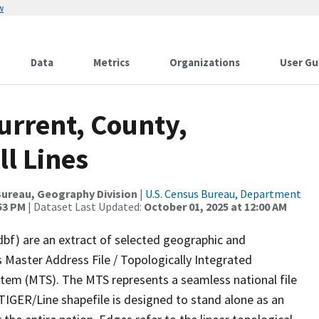
w
Data
Metrics
Organizations
User Gu
urrent, County,
ll Lines
ureau, Geography Division
|
U.S. Census Bureau, Department
:53 PM
| Dataset Last Updated:
October 01, 2025 at 12:00 AM
dbf) are an extract of selected geographic and
 Master Address File / Topologically Integrated
em (MTS). The MTS represents a seamless national file
TIGER/Line shapefile is designed to stand alone as an