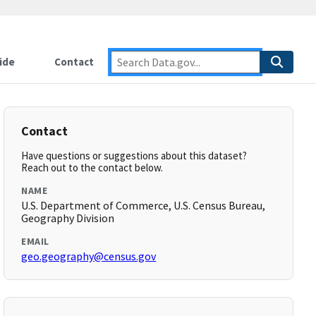
ide
Contact
Contact
Have questions or suggestions about this dataset?
Reach out to the contact below.
NAME
U.S. Department of Commerce, U.S. Census Bureau,
Geography Division
EMAIL
geo.geography@census.gov