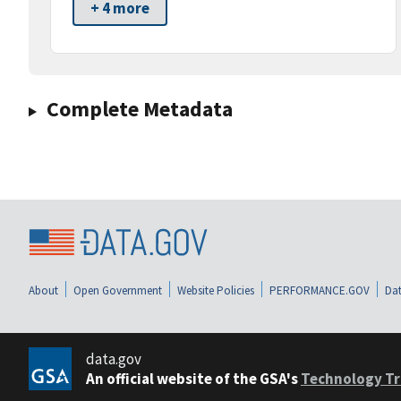
+ 4 more
Complete Metadata
About
Open Government
Website Policies
PERFORMANCE.GOV
Dat
data.gov
An official website of the GSA's
Technology Tr