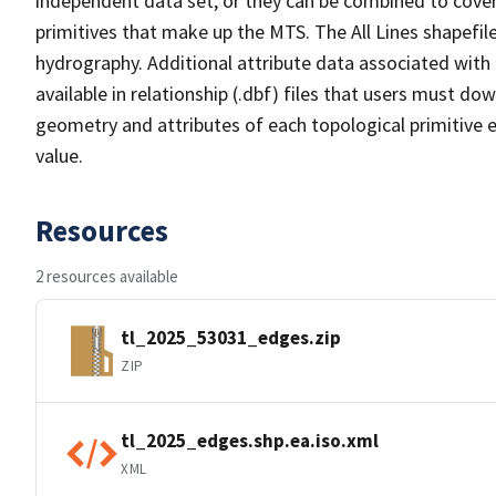
independent data set, or they can be combined to cover 
primitives that make up the MTS. The All Lines shapefile
hydrography. Additional attribute data associated with t
available in relationship (.dbf) files that users must do
geometry and attributes of each topological primitive 
value.
Resources
2 resources available
tl_2025_53031_edges.zip
ZIP
tl_2025_edges.shp.ea.iso.xml
XML