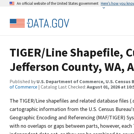
An official website of the United States government
Here’s how you kno
TIGER/Line Shapefile, C
Jefferson County, WA, A
Published by
U.S. Department of Commerce, U.S. Census B
of Commerce
| Catalog Last Checked:
August 01, 2026 at 10
The TIGER/Line shapefiles and related database files (.
cartographic information from the U.S. Census Bureau's
Geographic Encoding and Referencing (MAF/TIGER) Syst
with no overlaps or gaps between parts, however, each 