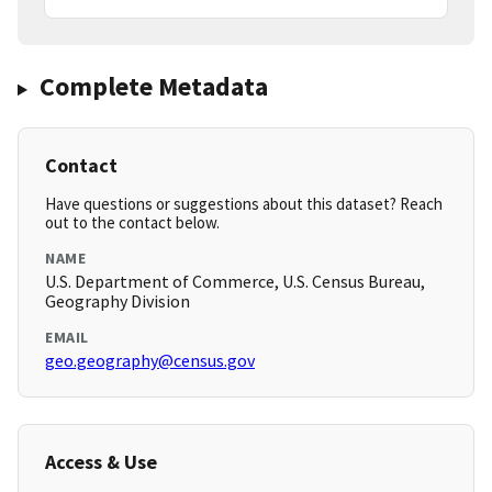
Complete Metadata
Contact
Have questions or suggestions about this dataset? Reach
out to the contact below.
NAME
U.S. Department of Commerce, U.S. Census Bureau,
Geography Division
EMAIL
geo.geography@census.gov
Access & Use