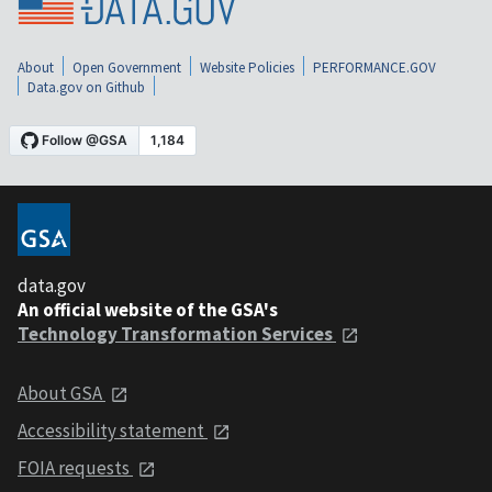
About
Open Government
Website Policies
PERFORMANCE.GOV
Data.gov on Github
data.gov
An official website of the GSA's
Technology Transformation Services
About GSA
Accessibility statement
FOIA requests