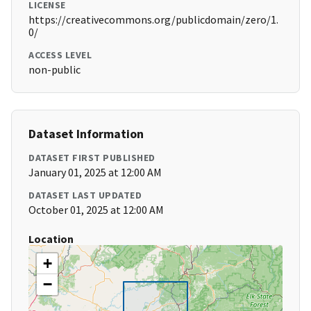
LICENSE
https://creativecommons.org/publicdomain/zero/1.
0/
ACCESS LEVEL
non-public
Dataset Information
DATASET FIRST PUBLISHED
January 01, 2025 at 12:00 AM
DATASET LAST UPDATED
October 01, 2025 at 12:00 AM
Location
+
−