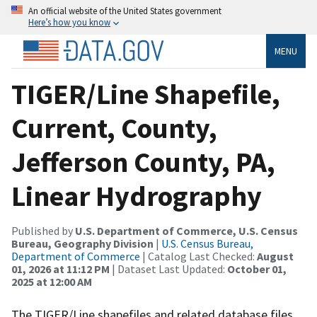
An official website of the United States government
Here’s how you know
MENU
TIGER/Line Shapefile,
Current, County,
Jefferson County, PA,
Linear Hydrography
Published by
U.S. Department of Commerce, U.S. Census
Bureau, Geography Division
|
U.S. Census Bureau,
Department of Commerce
| Catalog Last Checked:
August
01, 2026 at 11:12 PM
| Dataset Last Updated:
October 01,
2025 at 12:00 AM
The TIGER/Line shapefiles and related database files