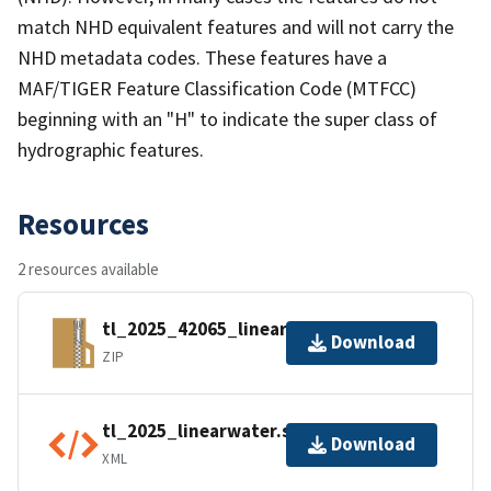
match NHD equivalent features and will not carry the
NHD metadata codes. These features have a
MAF/TIGER Feature Classification Code (MTFCC)
beginning with an "H" to indicate the super class of
hydrographic features.
Resources
2 resources available
tl_2025_42065_linearwater.zip
Download
ZIP
tl_2025_linearwater.shp.ea.iso.xml
Download
XML