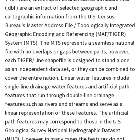
(.dbf) are an extract of selected geographic and
cartographic information from the U.S. Census
Bureau's Master Address File / Topologically Integrated
Geographic Encoding and Referencing (MAF/TIGER)
System (MTS). The MTS represents a seamless national
file with no overlaps or gaps between parts, however,
each TIGER/Line shapefile is designed to stand alone
as an independent data set, or they can be combined to
cover the entire nation. Linear water features include
single-line drainage water features and artificial path
features that run through double-line drainage
features such as rivers and streams and serve as a
linear representation of these features. The artificial
path features may correspond to those in the U.S.
Geological Survey National Hydrographic Dataset
(NHD). However, in many cases the features do not