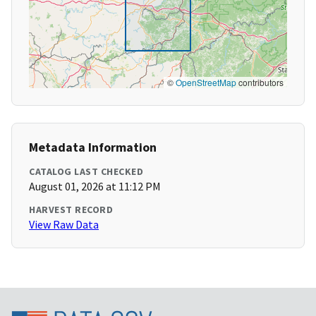
©
OpenStreetMap
contributors
Metadata Information
CATALOG LAST CHECKED
August 01, 2026 at 11:12 PM
HARVEST RECORD
View Raw Data