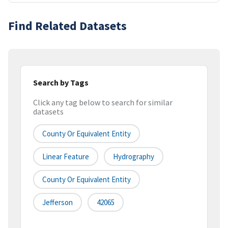
Find Related Datasets
Search by Tags
Click any tag below to search for similar
datasets
County Or Equivalent Entity
Linear Feature
Hydrography
County Or Equivalent Entity
Jefferson
42065