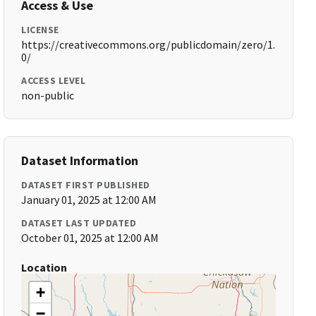
Access & Use
LICENSE
https://creativecommons.org/publicdomain/zero/1.
0/
ACCESS LEVEL
non-public
Dataset Information
DATASET FIRST PUBLISHED
January 01, 2025 at 12:00 AM
DATASET LAST UPDATED
October 01, 2025 at 12:00 AM
Location
+
−