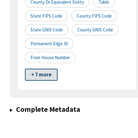
County Or Equivalent Entity
Table
State FIPS Code
County FIPS Code
State GNIS Code
County GNIS Code
Permanent Edge ID
From House Number
+ 7 more
Complete Metadata