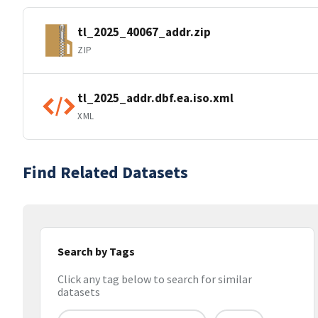
tl_2025_40067_addr.zip
ZIP
tl_2025_addr.dbf.ea.iso.xml
XML
Find Related Datasets
Search by Tags
Click any tag below to search for similar
datasets