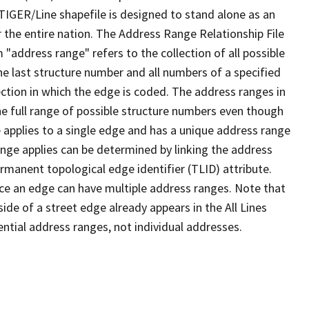
TIGER/Line shapefile is designed to stand alone as an
 the entire nation. The Address Range Relationship File
"address range" refers to the collection of all possible
e last structure number and all numbers of a specified
ection in which the edge is coded. The address ranges in
the full range of possible structure numbers even though
 applies to a single edge and has a unique address range
ange applies can be determined by linking the address
ermanent topological edge identifier (TLID) attribute.
ce an edge can have multiple address ranges. Note that
ide of a street edge already appears in the All Lines
ential address ranges, not individual addresses.