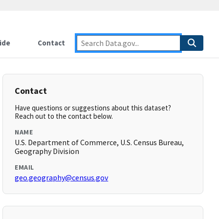
ide
Contact
Contact
Have questions or suggestions about this dataset?
Reach out to the contact below.
NAME
U.S. Department of Commerce, U.S. Census Bureau,
Geography Division
EMAIL
geo.geography@census.gov