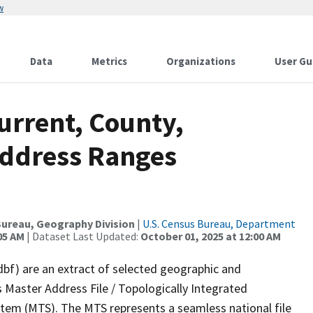
w
Data
Metrics
Organizations
User Gu
urrent, County,
Address Ranges
ureau, Geography Division
|
U.S. Census Bureau, Department
05 AM
| Dataset Last Updated:
October 01, 2025 at 12:00 AM
dbf) are an extract of selected geographic and
 Master Address File / Topologically Integrated
em (MTS). The MTS represents a seamless national file