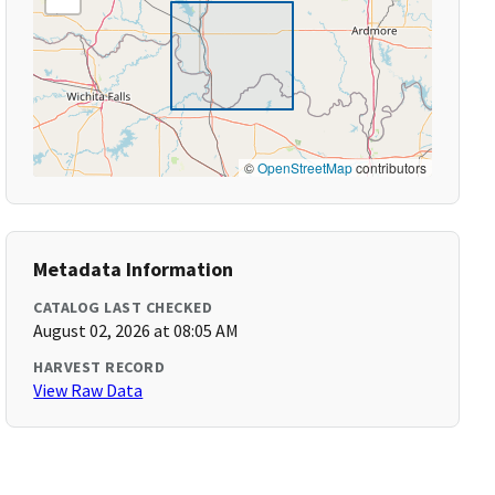
©
OpenStreetMap
contributors
Metadata Information
CATALOG LAST CHECKED
August 02, 2026 at 08:05 AM
HARVEST RECORD
View Raw Data