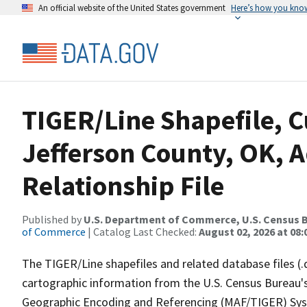
An official website of the United States government
Here’s how you kno
TIGER/Line Shapefile, C
Jefferson County, OK, 
Relationship File
Published by
U.S. Department of Commerce, U.S. Census B
of Commerce
| Catalog Last Checked:
August 02, 2026 at 08:
The TIGER/Line shapefiles and related database files (.
cartographic information from the U.S. Census Bureau's
Geographic Encoding and Referencing (MAF/TIGER) Syst