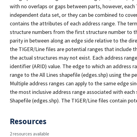
with no overlaps or gaps between parts, however, each 
independent data set, or they can be combined to cover
contains the attributes of each address range. The term 
structure numbers from the first structure number to th
parity in between along an edge side relative to the dir
the TIGER/Line files are potential ranges that include 
the actual structures may not exist. Each address range
identifier (ARID) value. The edge to which an address r
range to the All Lines shapefile (edges.shp) using the p
Multiple address ranges can apply to the same edge sin
the most inclusive address range associated with each s
Shapefile (edges.shp). The TIGER/Line files contain pot
Resources
2 resources available