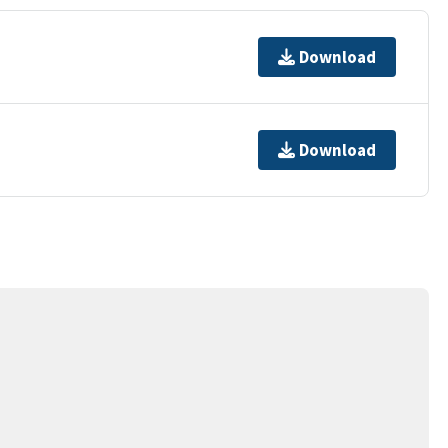
Download
Download