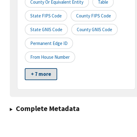
County Or Equivalent Entity
Table
State FIPS Code
County FIPS Code
State GNIS Code
County GNIS Code
Permanent Edge ID
From House Number
+ 7 more
Complete Metadata