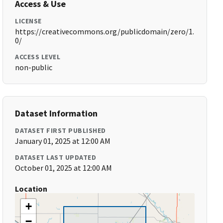
Access & Use
LICENSE
https://creativecommons.org/publicdomain/zero/1.
0/
ACCESS LEVEL
non-public
Dataset Information
DATASET FIRST PUBLISHED
January 01, 2025 at 12:00 AM
DATASET LAST UPDATED
October 01, 2025 at 12:00 AM
Location
+
−