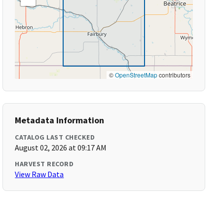
©
OpenStreetMap
contributors
Metadata Information
CATALOG LAST CHECKED
August 02, 2026 at 09:17 AM
HARVEST RECORD
View Raw Data