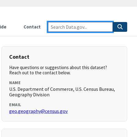
ide
Contact
Contact
Have questions or suggestions about this dataset?
Reach out to the contact below.
NAME
U.S. Department of Commerce, U.S. Census Bureau,
Geography Division
EMAIL
geo.geography@census.gov