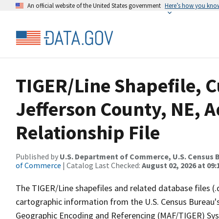
An official website of the United States government
Here’s how you kno
TIGER/Line Shapefile, C
Jefferson County, NE, 
Relationship File
Published by
U.S. Department of Commerce, U.S. Census B
of Commerce
| Catalog Last Checked:
August 02, 2026 at 09:
The TIGER/Line shapefiles and related database files (.
cartographic information from the U.S. Census Bureau's
Geographic Encoding and Referencing (MAF/TIGER) Syst