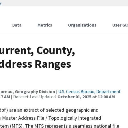
w
Data
Metrics
Organizations
User Gu
urrent, County,
Address Ranges
ureau, Geography Division
|
U.S. Census Bureau, Department
17 AM
| Dataset Last Updated:
October 01, 2025 at 12:00 AM
dbf) are an extract of selected geographic and
 Master Address File / Topologically Integrated
em (MTS). The MTS represents a seamless national file