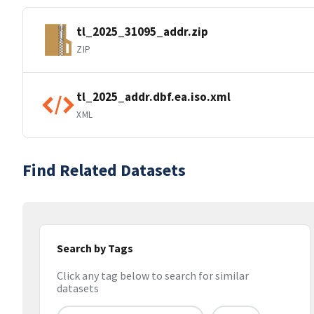
tl_2025_31095_addr.zip
ZIP
tl_2025_addr.dbf.ea.iso.xml
XML
Find Related Datasets
Search by Tags
Click any tag below to search for similar
datasets