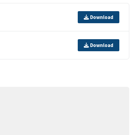
Download
Download