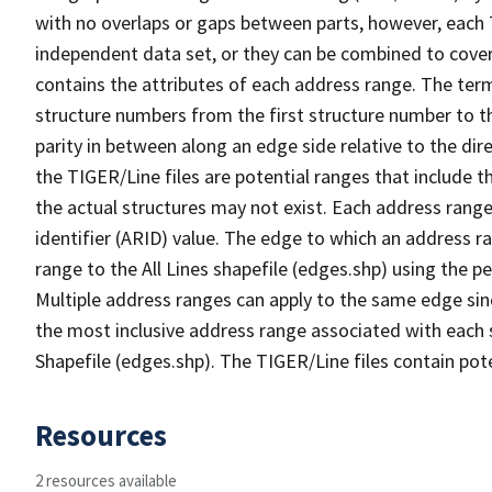
with no overlaps or gaps between parts, however, each 
independent data set, or they can be combined to cover
contains the attributes of each address range. The term 
structure numbers from the first structure number to th
parity in between along an edge side relative to the dir
the TIGER/Line files are potential ranges that include 
the actual structures may not exist. Each address range
identifier (ARID) value. The edge to which an address r
range to the All Lines shapefile (edges.shp) using the p
Multiple address ranges can apply to the same edge sin
the most inclusive address range associated with each s
Shapefile (edges.shp). The TIGER/Line files contain pot
Resources
2 resources available