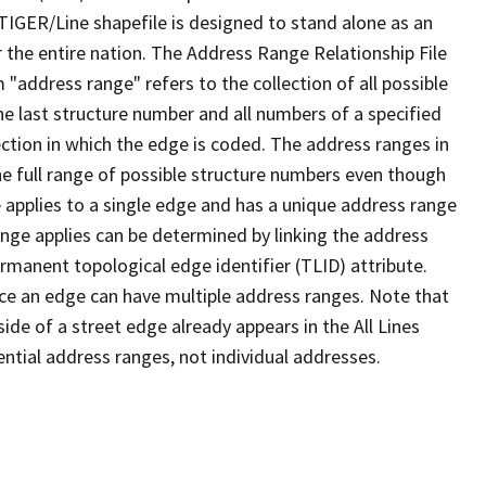
TIGER/Line shapefile is designed to stand alone as an
 the entire nation. The Address Range Relationship File
"address range" refers to the collection of all possible
e last structure number and all numbers of a specified
ection in which the edge is coded. The address ranges in
the full range of possible structure numbers even though
 applies to a single edge and has a unique address range
ange applies can be determined by linking the address
ermanent topological edge identifier (TLID) attribute.
ce an edge can have multiple address ranges. Note that
ide of a street edge already appears in the All Lines
ential address ranges, not individual addresses.