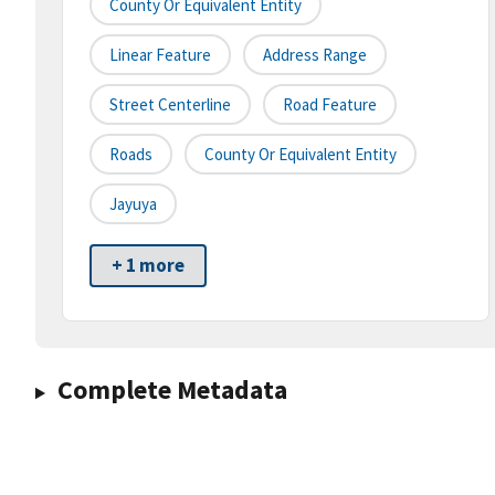
County Or Equivalent Entity
Linear Feature
Address Range
Street Centerline
Road Feature
Roads
County Or Equivalent Entity
Jayuya
+ 1 more
Complete Metadata