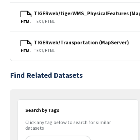
TIGERweb/tigerWMS_PhysicalFeatures (Ma
TEXT/HTML
HTML
TIGERweb/Transportation (MapServer)
TEXT/HTML
HTML
Find Related Datasets
Search by Tags
Click any tag below to search for similar
datasets