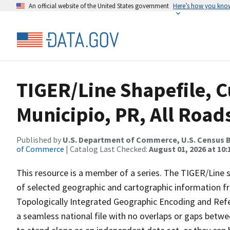
An official website of the United States government
Here’s how you kno
TIGER/Line Shapefile, 
Municipio, PR, All Road
Published by
U.S. Department of Commerce, U.S. Census B
of Commerce
| Catalog Last Checked:
August 01, 2026 at 10
This resource is a member of a series. The TIGER/Line sh
of selected geographic and cartographic information fr
Topologically Integrated Geographic Encoding and Re
a seamless national file with no overlaps or gaps betwe