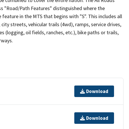
be combined to cover the entire nation. The All Roads
lass "Road/Path Features" distinguished where the
eature in the MTS that begins with "S". This includes all
ity streets, vehicular trails (4wd), ramps, service drives,
s (logging, oil fields, ranches, etc.), bike paths or trails,
irways.
Download
Download