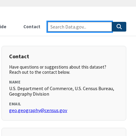
ide
Contact
Contact
Have questions or suggestions about this dataset?
Reach out to the contact below.
NAME
U.S. Department of Commerce, U.S. Census Bureau,
Geography Division
EMAIL
geo.geography@census.gov