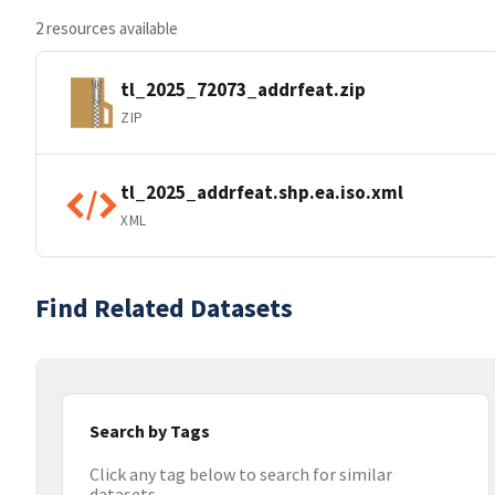
2 resources available
tl_2025_72073_addrfeat.zip
ZIP
tl_2025_addrfeat.shp.ea.iso.xml
XML
Find Related Datasets
Search by Tags
Click any tag below to search for similar
datasets