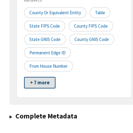
County Or Equivalent Entity
Table
State FIPS Code
County FIPS Code
State GNIS Code
County GNIS Code
Permanent Edge ID
From House Number
+ 7 more
Complete Metadata