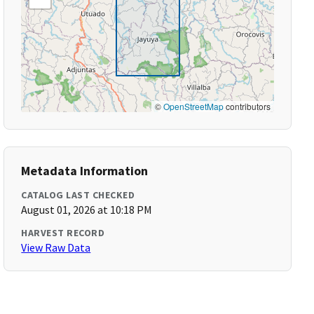
©
OpenStreetMap
contributors
Metadata Information
CATALOG LAST CHECKED
August 01, 2026 at 10:18 PM
HARVEST RECORD
View Raw Data