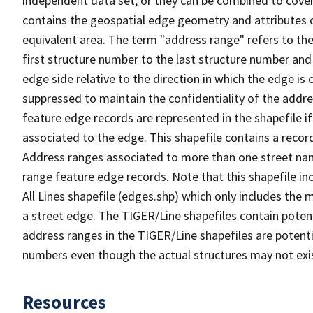
independent data set, or they can be combined to cover
contains the geospatial edge geometry and attributes o
equivalent area. The term "address range" refers to the
first structure number to the last structure number and
edge side relative to the direction in which the edge i
suppressed to maintain the confidentiality of the addre
feature edge records are represented in the shapefile if
associated to the edge. This shapefile contains a reco
Address ranges associated to more than one street nam
range feature edge records. Note that this shapefile i
All Lines shapefile (edges.shp) which only includes the
a street edge. The TIGER/Line shapefiles contain potent
address ranges in the TIGER/Line shapefiles are potentia
numbers even though the actual structures may not exi
Resources