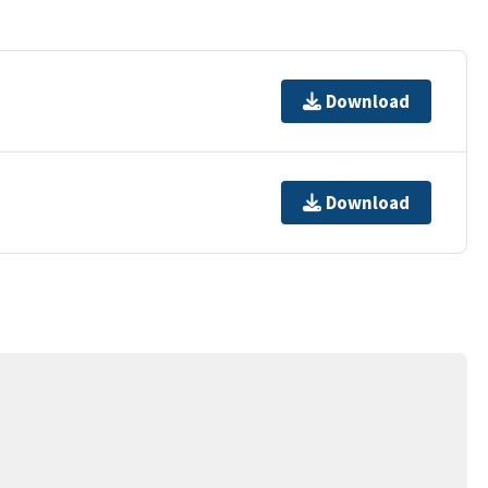
Download
Download