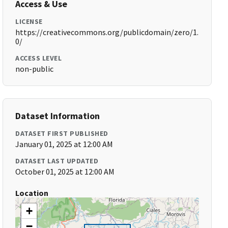
Access & Use
LICENSE
https://creativecommons.org/publicdomain/zero/1.
0/
ACCESS LEVEL
non-public
Dataset Information
DATASET FIRST PUBLISHED
January 01, 2025 at 12:00 AM
DATASET LAST UPDATED
October 01, 2025 at 12:00 AM
Location
+
−