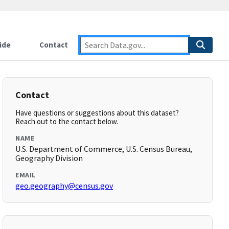
ide
Contact
Contact
Have questions or suggestions about this dataset?
Reach out to the contact below.
NAME
U.S. Department of Commerce, U.S. Census Bureau,
Geography Division
EMAIL
geo.geography@census.gov