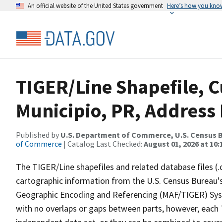
An official website of the United States government
Here’s how you kno
TIGER/Line Shapefile, 
Municipio, PR, Address
Published by
U.S. Department of Commerce, U.S. Census B
of Commerce
| Catalog Last Checked:
August 01, 2026 at 10
The TIGER/Line shapefiles and related database files (.
cartographic information from the U.S. Census Bureau's
Geographic Encoding and Referencing (MAF/TIGER) Syst
with no overlaps or gaps between parts, however, each 