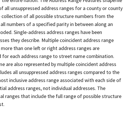
 the entire nation. The Address Range Features shapefile
f all unsuppressed address ranges for a county or county
 collection of all possible structure numbers from the
 all numbers of a specified parity in between along an
s coded. Single-address address ranges have been
sses they describe. Multiple coincident address range
 more than one left or right address ranges are
rd for each address range to street name combination.
e are also represented by multiple coincident address
ncludes all unsuppressed address ranges compared to the
 most inclusive address range associated with each side of
ial address ranges, not individual addresses. The
l ranges that include the full range of possible structure
st.