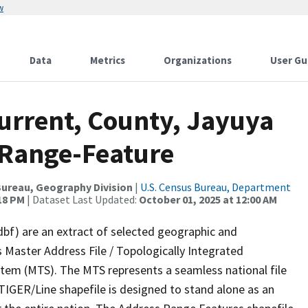
w
Data
Metrics
Organizations
User Gu
Current, County, Jayuya
 Range-Feature
ureau, Geography Division
|
U.S. Census Bureau, Department
:18 PM
| Dataset Last Updated:
October 01, 2025 at 12:00 AM
dbf) are an extract of selected geographic and
 Master Address File / Topologically Integrated
em (MTS). The MTS represents a seamless national file
TIGER/Line shapefile is designed to stand alone as an