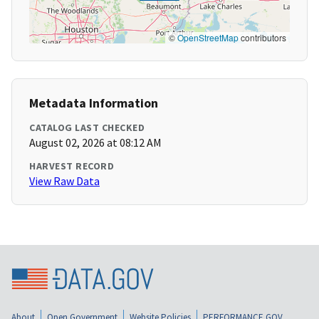
©
OpenStreetMap
contributors
Metadata Information
CATALOG LAST CHECKED
August 02, 2026 at 08:12 AM
HARVEST RECORD
View Raw Data
About
Open Government
Website Policies
PERFORMANCE.GOV