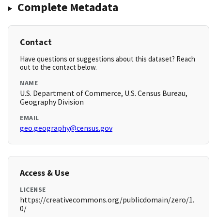
Complete Metadata
Contact
Have questions or suggestions about this dataset? Reach
out to the contact below.
NAME
U.S. Department of Commerce, U.S. Census Bureau,
Geography Division
EMAIL
geo.geography@census.gov
Access & Use
LICENSE
https://creativecommons.org/publicdomain/zero/1.
0/