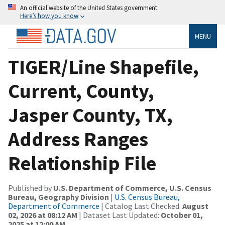
An official website of the United States government
Here’s how you know
MENU
TIGER/Line Shapefile,
Current, County,
Jasper County, TX,
Address Ranges
Relationship File
Published by
U.S. Department of Commerce, U.S. Census
Bureau, Geography Division
|
U.S. Census Bureau,
Department of Commerce
| Catalog Last Checked:
August
02, 2026 at 08:12 AM
| Dataset Last Updated:
October 01,
2025 at 12:00 AM