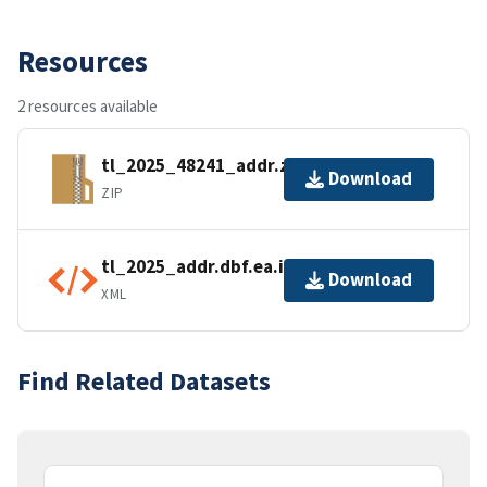
Resources
2 resources available
tl_2025_48241_addr.zip
Download
ZIP
tl_2025_addr.dbf.ea.iso.xml
Download
XML
Find Related Datasets