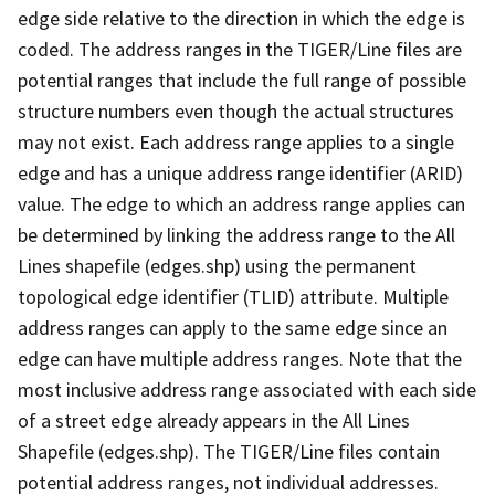
edge side relative to the direction in which the edge is
coded. The address ranges in the TIGER/Line files are
potential ranges that include the full range of possible
structure numbers even though the actual structures
may not exist. Each address range applies to a single
edge and has a unique address range identifier (ARID)
value. The edge to which an address range applies can
be determined by linking the address range to the All
Lines shapefile (edges.shp) using the permanent
topological edge identifier (TLID) attribute. Multiple
address ranges can apply to the same edge since an
edge can have multiple address ranges. Note that the
most inclusive address range associated with each side
of a street edge already appears in the All Lines
Shapefile (edges.shp). The TIGER/Line files contain
potential address ranges, not individual addresses.