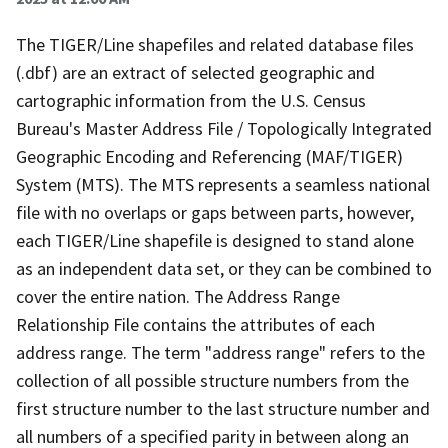
The TIGER/Line shapefiles and related database files
(.dbf) are an extract of selected geographic and
cartographic information from the U.S. Census
Bureau's Master Address File / Topologically Integrated
Geographic Encoding and Referencing (MAF/TIGER)
System (MTS). The MTS represents a seamless national
file with no overlaps or gaps between parts, however,
each TIGER/Line shapefile is designed to stand alone
as an independent data set, or they can be combined to
cover the entire nation. The Address Range
Relationship File contains the attributes of each
address range. The term "address range" refers to the
collection of all possible structure numbers from the
first structure number to the last structure number and
all numbers of a specified parity in between along an