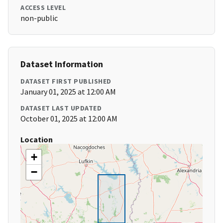
ACCESS LEVEL
non-public
Dataset Information
DATASET FIRST PUBLISHED
January 01, 2025 at 12:00 AM
DATASET LAST UPDATED
October 01, 2025 at 12:00 AM
Location
+
−