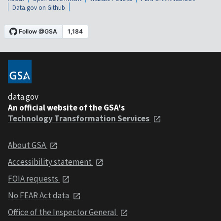
Data.gov on Github
data.gov
An official website of the GSA's
Technology Transformation Services
About GSA
Accessibility statement
FOIA requests
No FEAR Act data
Office of the Inspector General