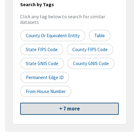
Search by Tags
Click any tag below to search for similar
datasets
County Or Equivalent Entity
Table
State FIPS Code
County FIPS Code
State GNIS Code
County GNIS Code
Permanent Edge ID
From House Number
+ 7 more